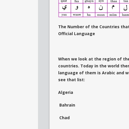
The Number of the Countries that
Official Language
When we look at the region of the
countries. Today in the world ther
language of them is Arabic and w
see that list:
Algeria
Bahrain
Chad