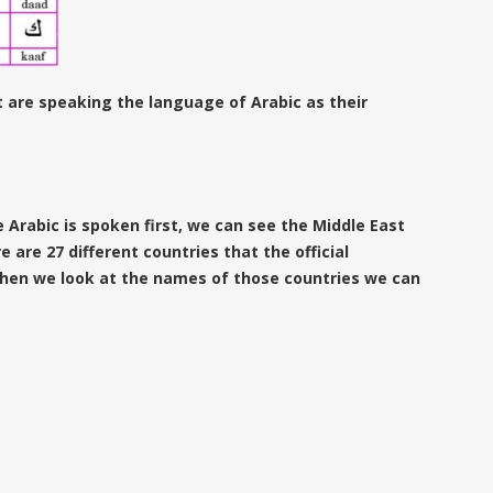
 are speaking the language of Arabic as their
 Arabic is spoken first, we can see the Middle East
e are 27 different countries that the official
hen we look at the names of those countries we can