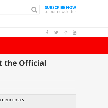
SUBSCRIBE NOW
to our newsletter
How Many Cat B
 the Official
TURED POSTS