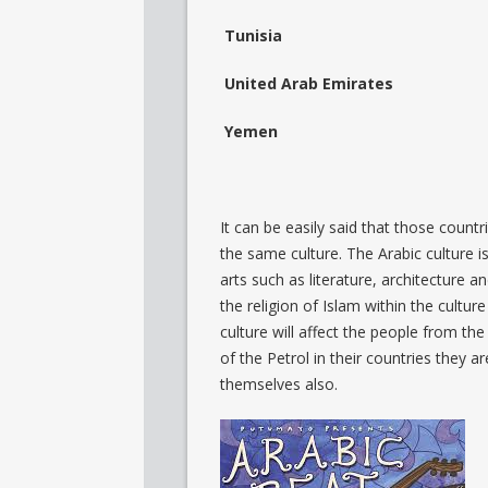
Tunisia
United Arab Emirates
Yemen
It can be easily said that those coun
the same culture. The Arabic culture i
arts such as literature, architecture 
the religion of Islam within the cultur
culture will affect the people from th
of the Petrol in their countries they a
themselves also.