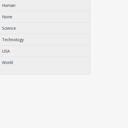
Human
None
Science
Technology
USA
World