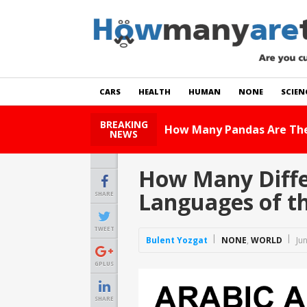
CARS
HEALTH
HUMAN
NONE
SCIEN
BREAKING
How Many Cats Are There
NEWS
How Many Differ
Languages of th
SHARE
TWEET
Bulent Yozgat
NONE
,
WORLD
Ju
GPLUS
SHARE