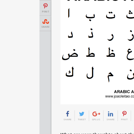
PINIT
SHARE
SHARE
TWEET
GPLUS
SHARE
PINIT