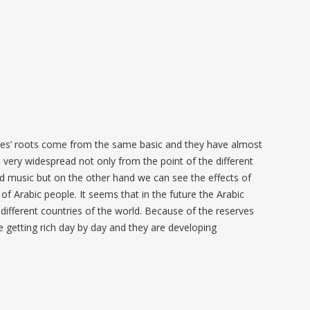
tries’ roots come from the same basic and they have almost
s very widespread not only from the point of the different
and music but on the other hand we can see the effects of
e of Arabic people. It seems that in the future the Arabic
e different countries of the world. Because of the reserves
re getting rich day by day and they are developing