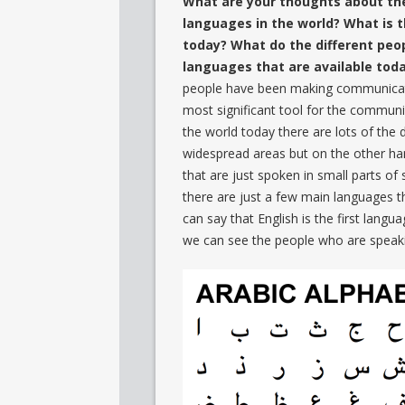
What are your thoughts about the
languages in the world? What is 
today? What do the different peo
languages that are available tod
people have been making communicati
most significant tool for the communic
the world today there are lots of the
widespread areas but on the other ha
that are just spoken in small parts of
there are just a few main languages t
can say that English is the first langu
we can see the people who are speakin