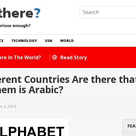
CE
TECHNOLOGY
USA
WORLD
 In The World?
Read Story
ent Countries Are there that
em is Arabic?
ne 4, 2014
FEA