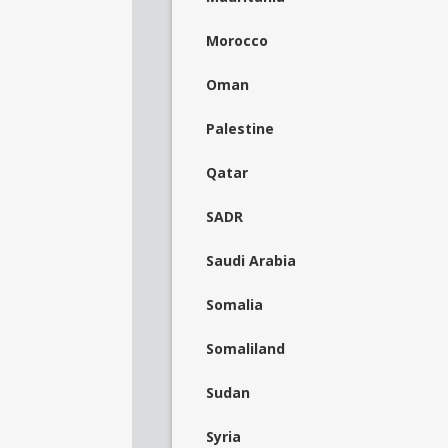
Morocco
Oman
Palestine
Qatar
SADR
Saudi Arabia
Somalia
Somaliland
Sudan
Syria