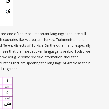
 are one of the most important languages that are still
sh countries like Azerbaijan, Turkey, Turkmenistan and
ifferent dialects of Turkish. On the other hand, especially
an see that the most spoken language is Arabic. Today we
d we will give some specific information about the
ountries that are speaking the language of Arabic as their
ll together.