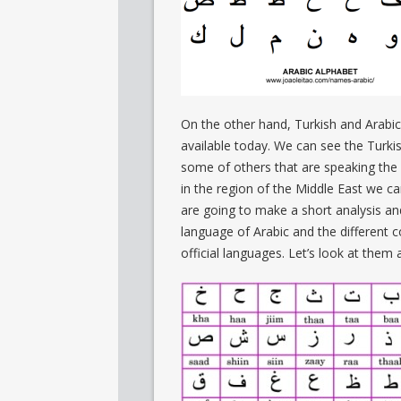
On the other hand, Turkish and Arabic
available today. We can see the Turki
some of others that are speaking the d
in the region of the Middle East we c
are going to make a short analysis an
language of Arabic and the different c
official languages. Let’s look at them a