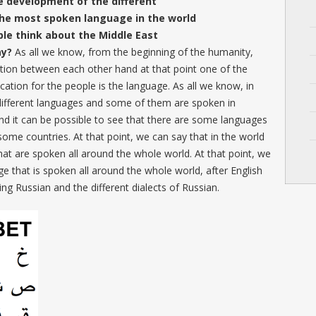
 development of the different
the most spoken language in the world
ple think about the Middle East
ay?
As all we know, from the beginning of the humanity,
on between each other hand at that point one of the
ation for the people is the language. As all we know, in
 different languages and some of them are spoken in
nd it can be possible to see that there are some languages
 some countries. At that point, we can say that in the world
hat are spoken all around the whole world. At that point, we
age that is spoken all around the whole world, after English
g Russian and the different dialects of Russian.