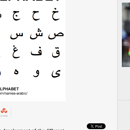
SHARE