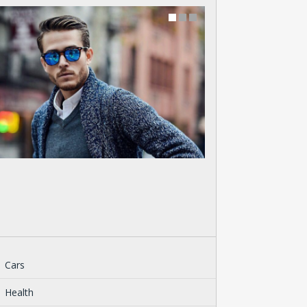
Cars
Health