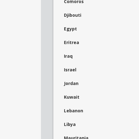
Comoros
Djibouti
Egypt
Eritrea
Iraq
Israel
Jordan
Kuwait
Lebanon
Libya
Mauritania