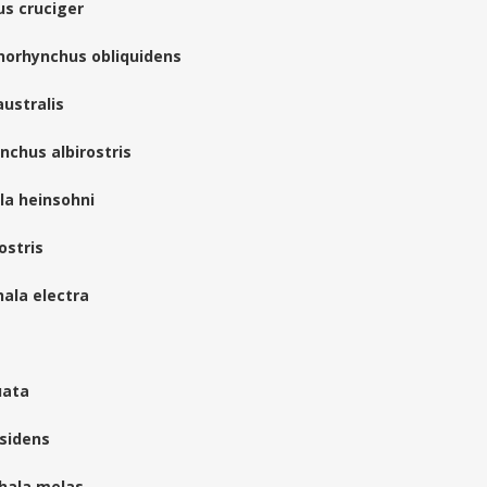
us cruciger
enorhynchus obliquidens
ustralis
chus albirostris
lla heinsohni
ostris
ala electra
uata
ssidens
phala melas