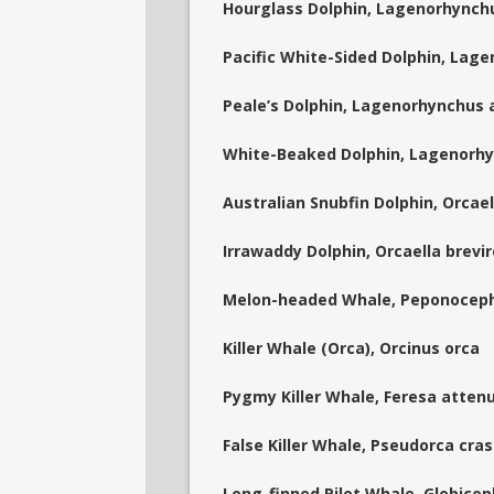
Hourglass Dolphin, Lagenorhynch
Pacific White-Sided Dolphin, Lag
Peale’s Dolphin, Lagenorhynchus a
White-Beaked Dolphin, Lagenorhyn
Australian Snubfin Dolphin, Orcae
Irrawaddy Dolphin, Orcaella brevir
Melon-headed Whale, Peponoceph
Killer Whale (Orca), Orcinus orca
Pygmy Killer Whale, Feresa atten
False Killer Whale, Pseudorca cra
Long-finned Pilot Whale, Globice