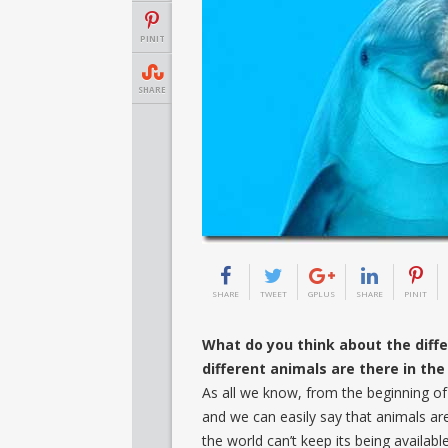
PINIT
SHARE
SHARE
TWEET
GPLUS
SHARE
PINIT
What do you think about the diff
different animals are there in th
As all we know, from the beginning of 
and we can easily say that animals ar
the world can’t keep its being availabl