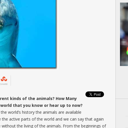
SHARE
erent kinds of the animals? How Many
e world that you know or hear up to now?
the world’s history the animals are available
e the active parts of the world and we can say that again
e without the living of the animals. From the beginnings of