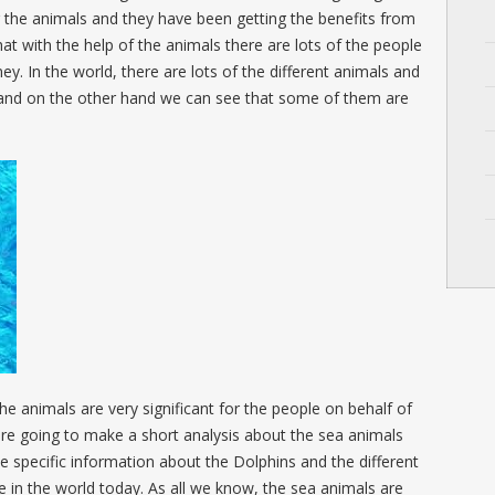
 the animals and they have been getting the benefits from
hat with the help of the animals there are lots of the people
ey. In the world, there are lots of the different animals and
 and on the other hand we can see that some of them are
the animals are very significant for the people on behalf of
re going to make a short analysis about the sea animals
e specific information about the Dolphins and the different
le in the world today. As all we know, the sea animals are