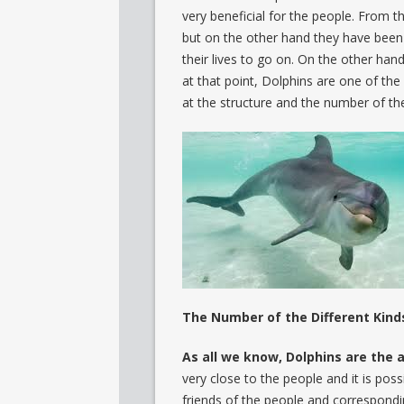
very beneficial for the people. From 
but on the other hand they have been 
their lives to go on. On the other ha
at that point, Dolphins are one of the
at the structure and the number of the
The Number of the Different Kind
As all we know, Dolphins are the a
very close to the people and it is poss
friends of the people and correspondin