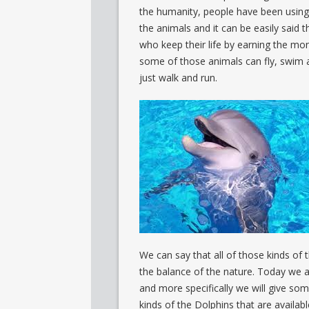
the humanity, people have been using
the animals and it can be easily said t
who keep their life by earning the mon
some of those animals can fly, swim
just walk and run.
We can say that all of those kinds of 
the balance of the nature. Today we a
and more specifically we will give som
kinds of the Dolphins that are availab