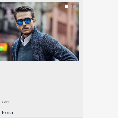
Cars
Health