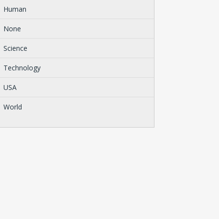
Human
None
Science
Technology
USA
World