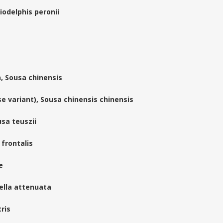
iodelphis peronii
, Sousa chinensis
e variant), Sousa chinensis chinensis
sa teuszii
 frontalis
e
ella attenuata
ris