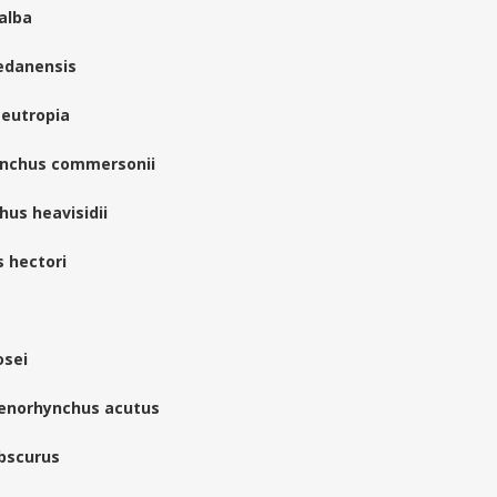
oalba
edanensis
 eutropia
ynchus commersonii
hus heavisidii
s hectori
osei
genorhynchus acutus
bscurus