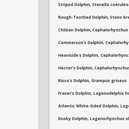
Striped Dolphin, Stenella coerule
Rough-Toothed Dolphin, Steno br
Chilean Dolphin, Cephalorhynchus
Commerson’s Dolphin, Cephalorh
Heaviside’s Dolphin, Cephalorhync
Hector’s Dolphin, Cephalorhynchu
Risso’s Dolphin, Grampus griseus
Fraser’s Dolphin, Lagenodelphis h
Atlantic White-Sided Dolphin, La
Dusky Dolphin, Lagenorhynchus o