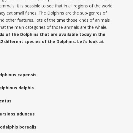
mals. It is possible to see that in all regions of the world
hey eat small fishes. The Dolphins are the sub-genres of
nd other features, lots of the time those kinds of animals
hat the main categories of those animals are the whale.
ds of the Dolphins that are available today in the
2 different species of the Dolphins. Let’s look at
lphinus capensis
lphinus delphis
ncatus
Tursiops aduncus
odelphis borealis