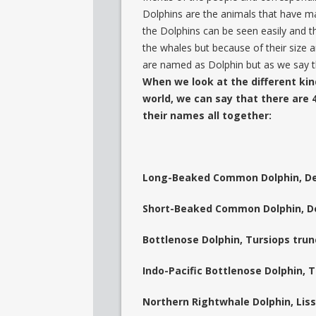
Dolphins are the animals that have mam
the Dolphins can be seen easily and t
the whales but because of their size a
are named as Dolphin but as we say t
When we look at the different kin
world, we can say that there are 4
their names all together:
Long-Beaked Common Dolphin, De
Short-Beaked Common Dolphin, De
Bottlenose Dolphin, Tursiops tru
Indo-Pacific Bottlenose Dolphin, 
Northern Rightwhale Dolphin, Liss