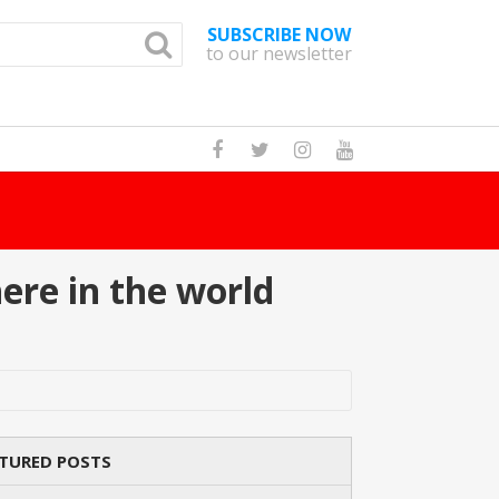
SUBSCRIBE NOW
to our newsletter
How Many Cat Br
ere in the world
TURED POSTS