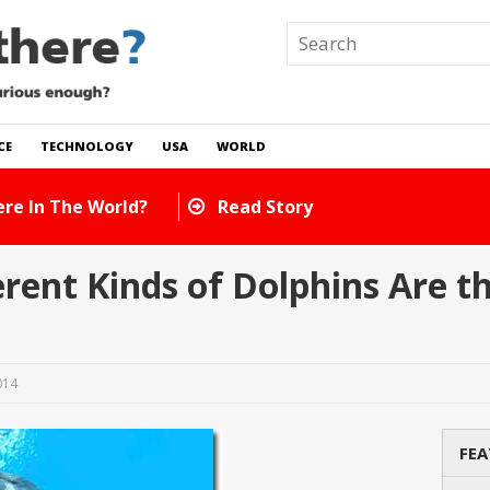
CE
TECHNOLOGY
USA
WORLD
 In The World?
Read Story
ent Kinds of Dolphins Are th
014
FEA