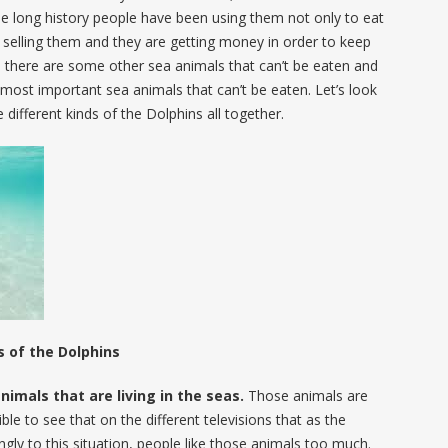
the long history people have been using them not only to eat
selling them and they are getting money in order to keep
nd there are some other sea animals that can’t be eaten and
 most important sea animals that can’t be eaten. Let’s look
 different kinds of the Dolphins all together.
s of the Dolphins
nimals that are living in the seas.
Those animals are
ible to see that on the different televisions that as the
gly to this situation, people like those animals too much.