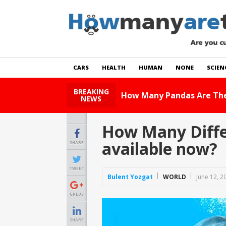
CARS
HEALTH
HUMAN
NONE
SCIEN
BREAKING
How Many Cats Are There
NEWS
How Many Differ
available now?
SHARE
TWEET
Bulent Yozgat
WORLD
June 12, 2
GPLUS
SHARE