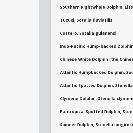
Southern Rightwhale Dolphin, Liss
Tucuxi, Sotalia fluviatilis
Costero, Sotalia guianensi
Indo-Pacific Hump-backed Dolphin
Chinese White Dolphin (the Chines
Atlantic Humpbacked Dolphin, Sou
Atlantic Spotted Dolphin, Stenella
Clymene Dolphin, Stenella clymen
Pantropical Spotted Dolphin, Sten
Spinner Dolphin, Stenella longirost