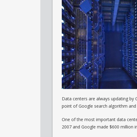
Data centers are always updating by G
point of Google search algorithm and i
One of the most important data center
2007 and Google made $600 million in