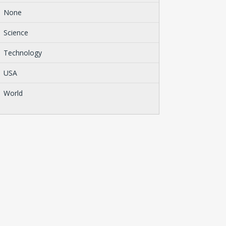
None
Science
Technology
USA
World