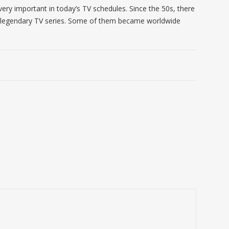
very important in today’s TV schedules. Since the 50s, there
legendary TV series. Some of them became worldwide