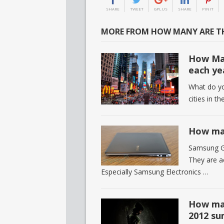
SHARE
TWEET
GPLUS
SHARE
PINIT
MORE FROM HOW MANY ARE TH
How Man
each ye
What do you
cities in t
How man
Samsung Gr
They are ac
Especially Samsung Electronics …
How man
2012 s