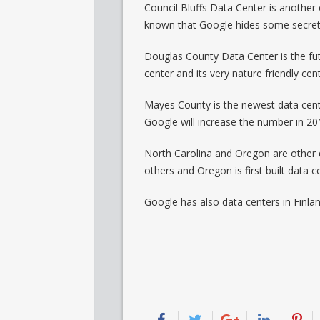
Council Bluffs Data Center is another e
known that Google hides some secret 
Douglas County Data Center is the fut
center and its very nature friendly cent
Mayes County is the newest data cente
Google will increase the number in 20
North Carolina and Oregon are other d
others and Oregon is first built data ce
Google has also data centers in Finl