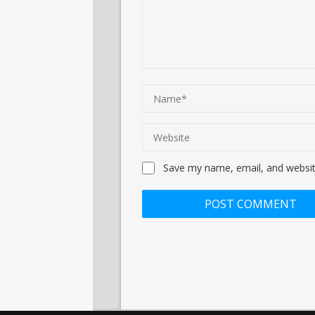
Save my name, email, and website