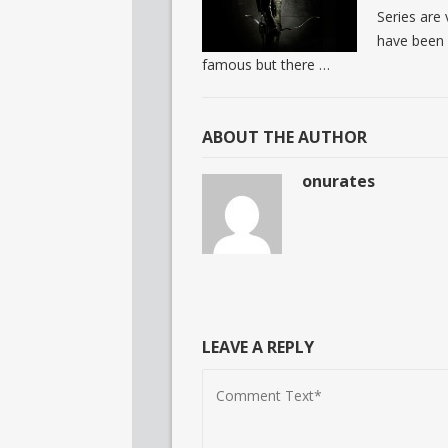
Series are 
have been 
famous but there …
ABOUT THE AUTHOR
onurates
LEAVE A REPLY