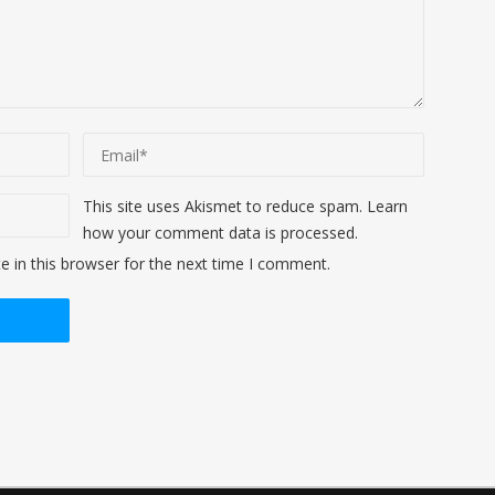
This site uses Akismet to reduce spam.
Learn
how your comment data is processed
.
 in this browser for the next time I comment.