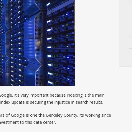
oogle. It’s very important because indexing is the main
ndex update is securing the injustice in search results.
s of Google is one the Berkeley County. Its working since
vestment to this data center.