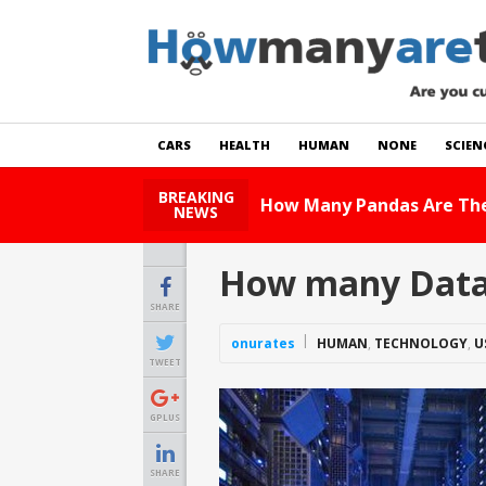
CARS
HEALTH
HUMAN
NONE
SCIEN
BREAKING
How Many Cats Are Ther
NEWS
How many Data 
SHARE
onurates
HUMAN
,
TECHNOLOGY
,
U
TWEET
GPLUS
SHARE