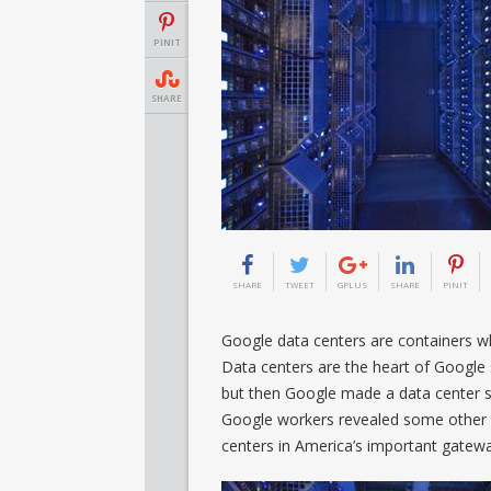
PINIT
SHARE
SHARE
TWEET
GPLUS
SHARE
PINIT
Google data centers are containers w
Data centers are the heart of Google 
but then Google made a data center 
Google workers revealed some other 
centers in America’s important gatew