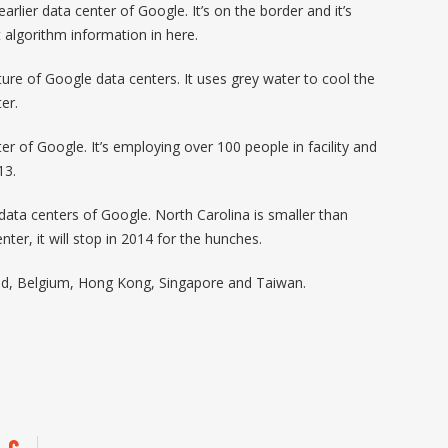
arlier data center of Google. It’s on the border and it’s
algorithm information in here.
ure of Google data centers. It uses grey water to cool the
er.
r of Google. It’s employing over 100 people in facility and
13.
ata centers of Google. North Carolina is smaller than
nter, it will stop in 2014 for the hunches.
and, Belgium, Hong Kong, Singapore and Taiwan.