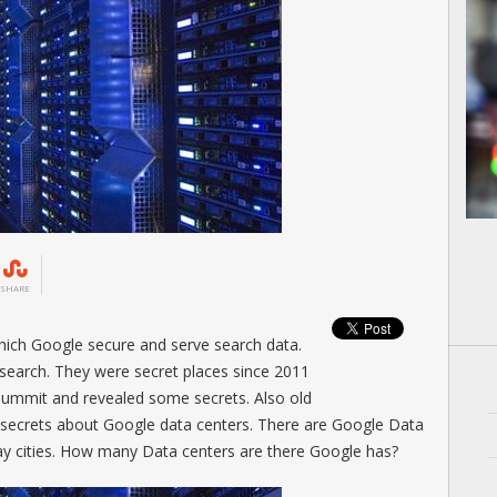
SHARE
hich Google secure and serve search data.
search. They were secret places since 2011
summit and revealed some secrets. Also old
secrets about Google data centers. There are Google Data
ay cities. How many Data centers are there Google has?