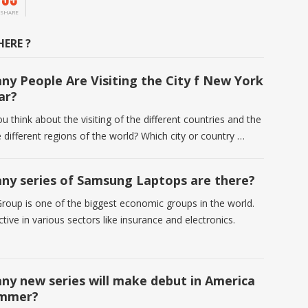
SHARE
ERE ?
y People Are Visiting the City f New York
ar?
 think about the visiting of the different countries and the
he different regions of the world? Which city or country …
y series of Samsung Laptops are there?
oup is one of the biggest economic groups in the world.
tive in various sectors like insurance and electronics.
y new series will make debut in America
ummer?