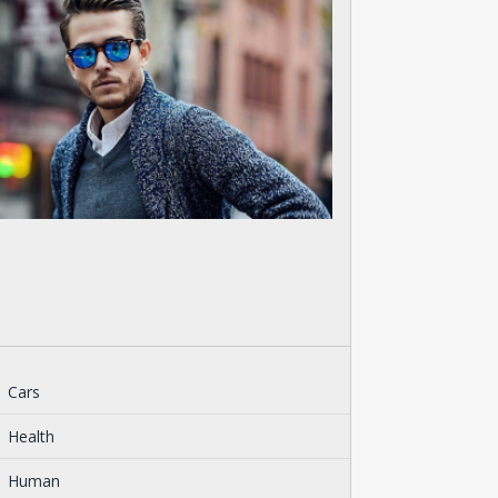
Cars
Health
Human