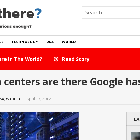
CE
TECHNOLOGY
USA
WORLD
e In The World?
Read Story
centers are there Google ha
SA
,
WORLD
April 13, 2012
FEA