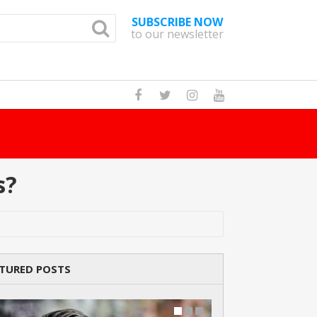
SUBSCRIBE NOW
to our newsletter
How Many Cat 
s?
TURED POSTS