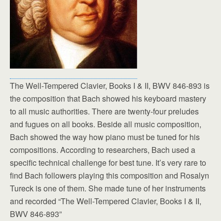
The Well-Tempered Clavier, Books I & II, BWV 846-893 is
the composition that Bach showed his keyboard mastery
to all music authorities. There are twenty-four preludes
and fugues on all books. Beside all music composition,
Bach showed the way how piano must be tuned for his
compositions. According to researchers, Bach used a
specific technical challenge for best tune. It’s very rare to
find Bach followers playing this composition and Rosalyn
Tureck is one of them. She made tune of her instruments
and recorded “The Well-Tempered Clavier, Books I & II,
BWV 846-893”