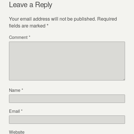
Leave a Reply
Your email address will not be published.
Required
fields are marked
*
Comment
*
Name
*
Email
*
Website