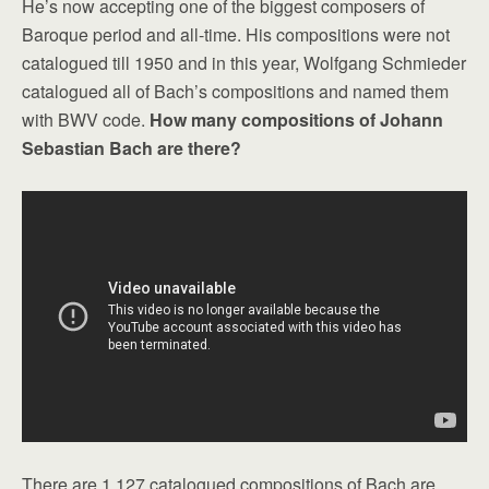
He’s now accepting one of the biggest composers of
Baroque period and all-time. His compositions were not
catalogued till 1950 and in this year, Wolfgang Schmieder
catalogued all of Bach’s compositions and named them
with BWV code.
How many compositions of Johann
Sebastian Bach are there?
There are 1,127 catalogued compositions of Bach are