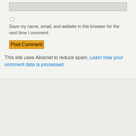
Save my name, email, and website in this browser for the
next time I comment.
This site uses Akismet to reduce spam.
Learn how your
comment data is processed
.