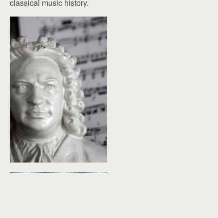
classical music history.