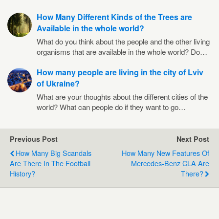
How Many Different Kinds of the Trees are
Available in the whole world?
What do you think about the people and the other living
organisms that are available in the whole world? Do…
How many people are living in the city of Lviv
of Ukraine?
What are your thoughts about the different cities of the
world? What can people do if they want to go…
Previous Post
Next Post
How Many Big Scandals
How Many New Features Of
Are There In The Football
Mercedes-Benz CLA Are
History?
There?