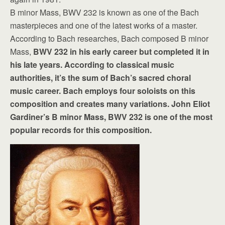
B minor Mass, BWV 232 is known as one of the Bach
masterpieces and one of the latest works of a master.
According to Bach researches, Bach composed B minor
Mass,
BWV 232 in his early career but completed it in
his late years. According to classical music
authorities, it’s the sum of Bach’s sacred choral
music career. Bach employs four soloists on this
composition and creates many variations. John Eliot
Gardiner’s B minor Mass, BWV 232 is one of the most
popular records for this composition.