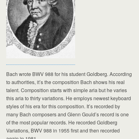
Bach wrote BWV 988 for his student Goldberg. According
to authorities, it’s the composition Bach shows his real
talent. Composition starts with simple aria but he varies
this aria to thirty variations. He employs newest keyboard
styles of his era for this composition. It’s recorded by
many Bach composers and Glenn Gould’s record is one
of the most popular records. He recorded Goldberg
Variations, BWV 988 in 1955 first and then recorded
again in 1981.