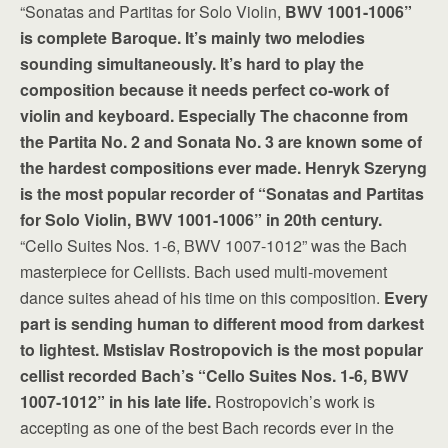
“Sonatas and Partitas for Solo Violin,
BWV 1001-1006”
is complete Baroque. It’s mainly two melodies
sounding simultaneously. It’s hard to play the
composition because it needs perfect co-work of
violin and keyboard. Especially The chaconne from
the Partita No. 2 and Sonata No. 3 are known some of
the hardest compositions ever made. Henryk Szeryng
is the most popular recorder of “Sonatas and Partitas
for Solo Violin, BWV 1001-1006” in 20th century.
“Cello Suites Nos. 1-6, BWV 1007-1012” was the Bach
masterpiece for Cellists. Bach used multi-movement
dance suites ahead of his time on this composition.
Every
part is sending human to different mood from darkest
to lightest. Mstislav Rostropovich is the most popular
cellist recorded Bach’s “Cello Suites Nos. 1-6, BWV
1007-1012” in his late life.
Rostropovich’s work is
accepting as one of the best Bach records ever in the