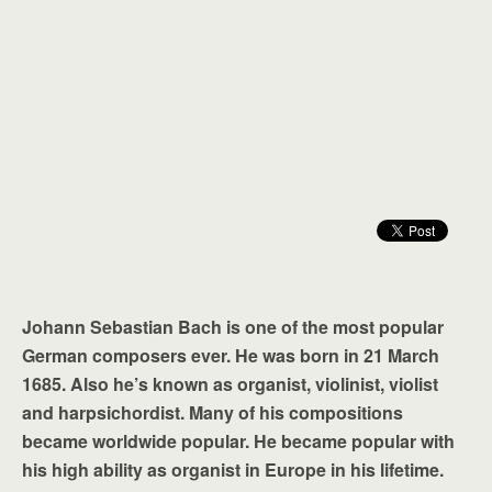
Johann Sebastian Bach is one of the most popular
German composers ever. He was born in 21 March
1685. Also he’s known as organist, violinist, violist
and harpsichordist. Many of his compositions
became worldwide popular. He became popular with
his high ability as organist in Europe in his lifetime.