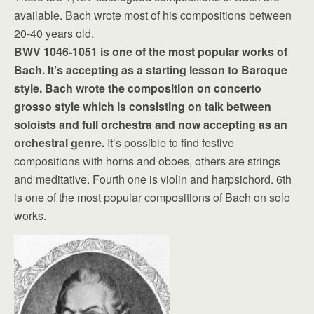
available. Bach wrote most of his compositions between
20-40 years old.
BWV 1046-1051 is one of the most popular works of
Bach. It’s accepting as a starting lesson to Baroque
style. Bach wrote the composition on concerto
grosso style which is consisting on talk between
soloists and full orchestra and now accepting as an
orchestral genre.
It’s possible to find festive
compositions with horns and oboes, others are strings
and meditative. Fourth one is violin and harpsichord. 6th
is one of the most popular compositions of Bach on solo
works.