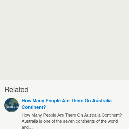
Related
How Many People Are There On Australia
Continent?
How Many People Are There On Australia Continent?
Australia is one of the seven continents of the world
and…