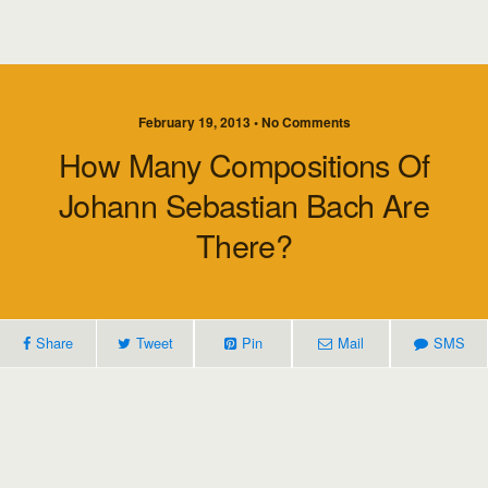
February 19, 2013 • No Comments
How Many Compositions Of
Johann Sebastian Bach Are
There?
Share
Tweet
Pin
Mail
SMS