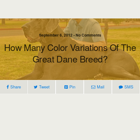
September 6, 2012 • No Comments
How Many Color Variations Of The
Great Dane Breed?
Share
Tweet
Pin
Mail
SMS