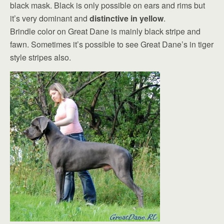
black mask. Black is only possible on ears and rims but
it’s very dominant and
distinctive in yellow
.
Brindle color on Great Dane is mainly black stripe and
fawn. Sometimes it’s possible to see Great Dane’s in tiger
style stripes also.