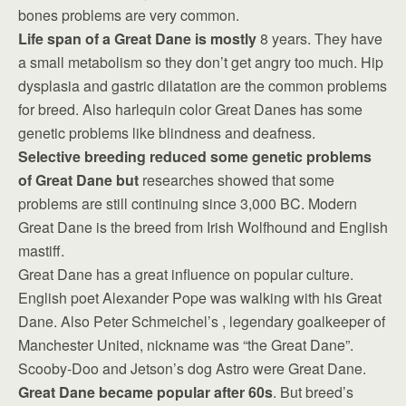
bones problems are very common.
Life span of a Great Dane is mostly
8 years. They have
a small metabolism so they don’t get angry too much. Hip
dysplasia and gastric dilatation are the common problems
for breed. Also harlequin color Great Danes has some
genetic problems like blindness and deafness.
Selective breeding reduced some genetic problems
of Great Dane but
researches showed that some
problems are still continuing since 3,000 BC. Modern
Great Dane is the breed from Irish Wolfhound and English
mastiff.
Great Dane has a great influence on popular culture.
English poet Alexander Pope was walking with his Great
Dane. Also Peter Schmeichel’s , legendary goalkeeper of
Manchester United, nickname was “the Great Dane”.
Scooby-Doo and Jetson’s dog Astro were Great Dane.
Great Dane became popular after 60s
. But breed’s