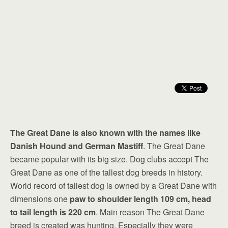
The Great Dane is also known with the names like
Danish Hound and German Mastiff
. The Great Dane
became popular with its big size. Dog clubs accept The
Great Dane as one of the tallest dog breeds in history.
World record of tallest dog is owned by a Great Dane with
dimensions one
paw to shoulder length 109 cm, head
to tail length is 220 cm
. Main reason The Great Dane
breed is created was hunting. Especially they were