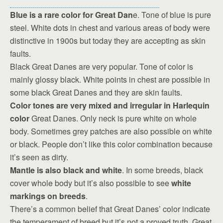
Blue is a rare color for Great Dan
e. Tone of blue is pure
steel. White dots in chest and various areas of body were
distinctive in 1900s but today they are accepting as skin
faults.
Black Great Danes are very popular. Tone of color is
mainly glossy black. White points in chest are possible in
some black Great Danes and they are skin faults.
Color tones are very mixed and irregular in Harlequin
color
Great Danes. Only neck is pure white on whole
body. Sometimes grey patches are also possible on white
or black. People don’t like this color combination because
it’s seen as dirty.
Mantle is also black and white
. In some breeds, black
cover whole body but it’s also possible to see
white
markings on breeds
.
There’s a common belief that Great Danes’ color indicate
the temperament of breed but it’s not a proved truth. Great