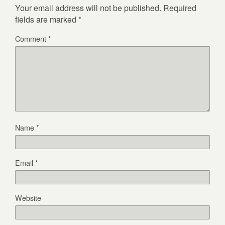
Your email address will not be published.
Required
fields are marked
*
Comment
*
Name
*
Email
*
Website