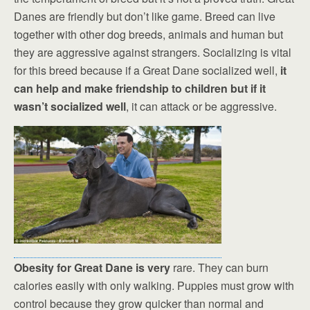
Danes are friendly but don’t like game. Breed can live
together with other dog breeds, animals and human but
they are aggressive against strangers. Socializing is vital
for this breed because if a Great Dane socialized well,
it
can help and make friendship to children but if it
wasn’t socialized well
, it can attack or be aggressive.
Obesity for Great Dane is very
rare. They can burn
calories easily with only walking. Puppies must grow with
control because they grow quicker than normal and