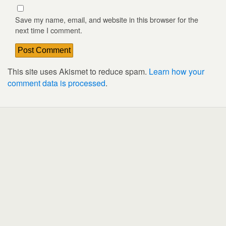
Save my name, email, and website in this browser for the
next time I comment.
This site uses Akismet to reduce spam.
Learn how your
comment data is processed
.