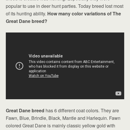
popular to use in deer hunt parties. Today breed lost most
of its hunting ability.
How many color variations of The
Great Dane breed?
Great Dane breed
has 6 different coat colors. They are
Fawn, Blue, Brindle, Black, Mantle and Harlequin. Fawn
colored Great Dane is mainly classic yellow gold with