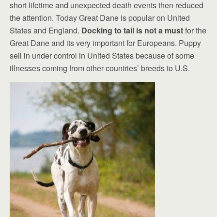
short lifetime and unexpected death events then reduced
the attention. Today Great Dane is popular on United
States and England.
Docking to tail is not a must
for the
Great Dane and its very important for Europeans. Puppy
sell in under control in United States because of some
illnesses coming from other countries’ breeds to U.S.