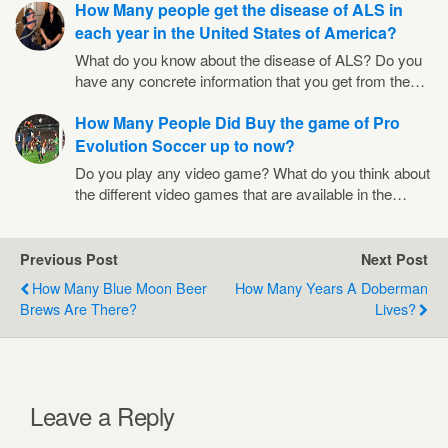
How Many people get the disease of ALS in
each year in the United States of America?
What do you know about the disease of ALS? Do you
have any concrete information that you get from the…
How Many People Did Buy the game of Pro
Evolution Soccer up to now?
Do you play any video game? What do you think about
the different video games that are available in the…
Previous Post
Next Post
How Many Blue Moon Beer
How Many Years A Doberman
Brews Are There?
Lives?
Leave a Reply