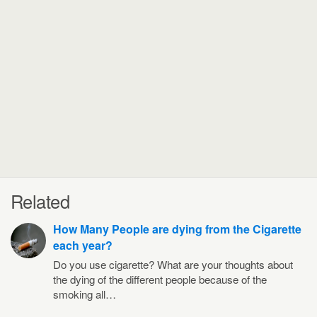
Related
How Many People are dying from the Cigarette
each year?
Do you use cigarette? What are your thoughts about
the dying of the different people because of the
smoking all…