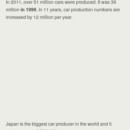
In 2011, over 51 million cars were produced. It was 39
million
in 1999
. In 11 years, car production numbers are
increased by 12 million per year.
Japan is the biggest car producer in the world and it