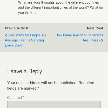
What are your thoughts about the different countries
and the different important cities of the world? What do
you think…
Previous Post
Next Post
How Many Messages An
How Many America Pie Movies
Average Teen Is Sending
Are There?
Every Day?
Leave a Reply
Your email address will not be published.
Required
fields are marked
*
Comment
*