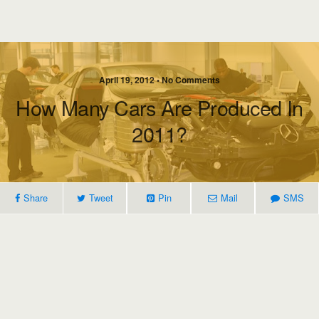
April 19, 2012 • No Comments
How Many Cars Are Produced In
2011?
Share
Tweet
Pin
Mail
SMS