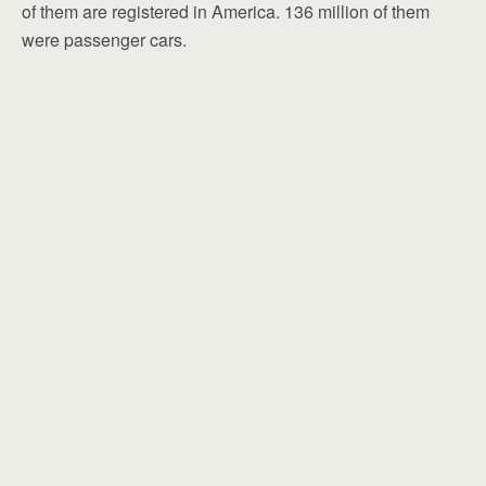
of them are registered in America. 136 million of them
were passenger cars.