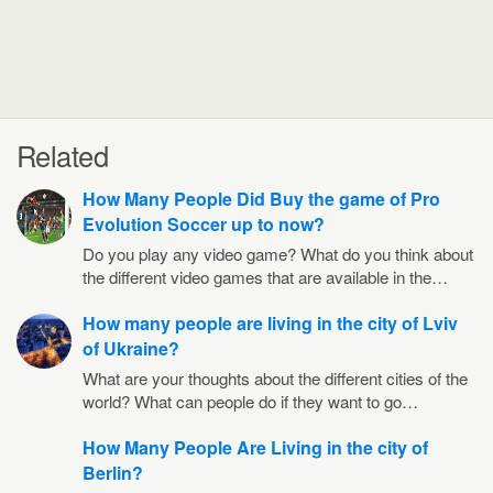
Related
How Many People Did Buy the game of Pro
Evolution Soccer up to now?
Do you play any video game? What do you think about
the different video games that are available in the…
How many people are living in the city of Lviv
of Ukraine?
What are your thoughts about the different cities of the
world? What can people do if they want to go…
How Many People Are Living in the city of
Berlin?