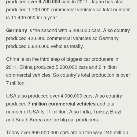
produced over
9.700.000
cars in 2011. Japan has also
produced 1.700.000 commercial vehicles so total number
is 11.400.000 for a year.
Germany
is the second with 5.400.000 cars. Also country
produced 420.000 commercial vehicles so Germany
produced 5.820.000 vehicles totally.
China is on the third step of biggest car producers in
2011. China produced 5.200.000 cars and 2 million
commercial vehicles. So country’s total production is over
7 million.
USA also produced over 4.000.000 cars. Also country
produced
7 million commercial vehicles
and total
number of USA is 11 million. Also India, Turkey, Brazil
and South Korea are the big car producers.
Today over 600.000.000 cars are on the way. 240 million