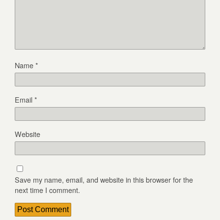
Name
*
Email
*
Website
Save my name, email, and website in this browser for the
next time I comment.