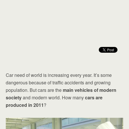
Car need of world is increasing every year. It’s some
dangerous because of traffic accidents and growing
population. But cars are the
main vehicles of modern
society
and modern world. How many
cars are
produced in 2011
?