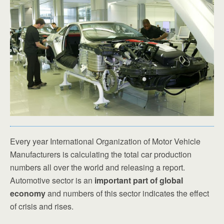
Every year International Organization of Motor Vehicle
Manufacturers is calculating the total car production
numbers all over the world and releasing a report.
Automotive sector is an
important part of global
economy
and numbers of this sector indicates the effect
of crisis and rises.