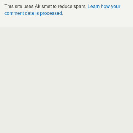
This site uses Akismet to reduce spam.
Learn how your
comment data is processed
.