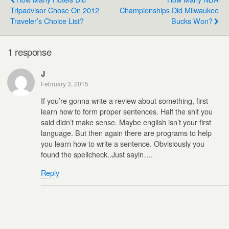
Tripadvisor Chose On 2012
Championships Did Milwaukee
Traveler’s Choice List?
Bucks Won?
1 response
J
February 3, 2015
If you’re gonna write a review about something, first
learn how to form proper sentences. Half the shit you
said didn’t make sense. Maybe english isn’t your first
language. But then again there are programs to help
you learn how to write a sentence. Obvisiously you
found the spellcheck..Just sayin….
Reply