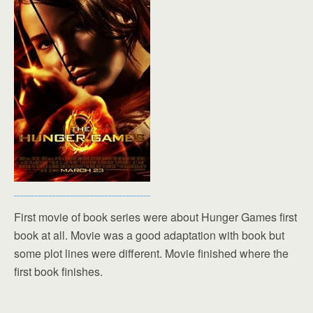
First movie of book series were about Hunger Games first
book at all. Movie was a good adaptation with book but
some plot lines were different. Movie finished where the
first book finishes.