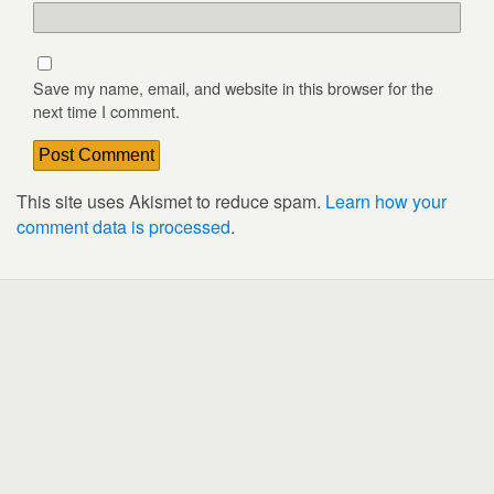
Save my name, email, and website in this browser for the
next time I comment.
This site uses Akismet to reduce spam.
Learn how your
comment data is processed
.