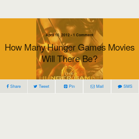
April 10, 2012 • 1 Comment
How Many Hunger Games Movies
Will There Be?
Share
Tweet
Pin
Mail
SMS