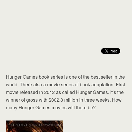
Hunger Games book series is one of the best seller in the
world. There also a movie series of book adaptation. First
movie released in 2012 as called Hunger Games. It’s the
winner of gross with $302.8 million in three weeks. How
many Hunger Games movies will there be?