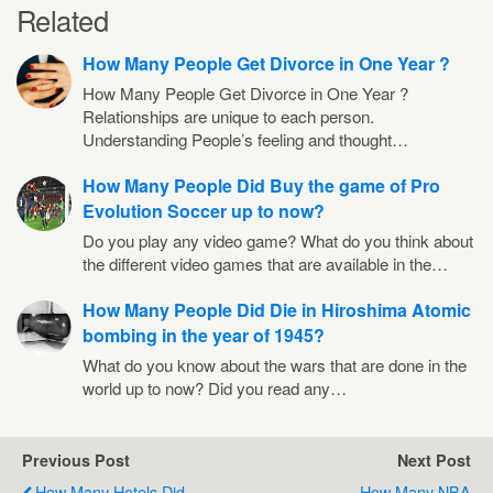
Related
How Many People Get Divorce in One Year ?
How Many People Get Divorce in One Year ?
Relationships are unique to each person.
Understanding People’s feeling and thought…
How Many People Did Buy the game of Pro
Evolution Soccer up to now?
Do you play any video game? What do you think about
the different video games that are available in the…
How Many People Did Die in Hiroshima Atomic
bombing in the year of 1945?
What do you know about the wars that are done in the
world up to now? Did you read any…
Previous Post
Next Post
How Many Hotels Did
How Many NBA