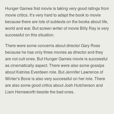
Hunger Games first movie is taking very good ratings from
movie critics. It’s very hard to adapt the book to movie
because there are lots of subtexts on the books about life,
world and war. But screen writer of movie Billy Ray is very
successful on this situation.
There were some concerns about director Gary Ross
because he has only three movies as director and they
are not cult ones. But Hunger Games movie is successful
as cinematically aspect. There were also some gossips
about Katniss Everdeen role. But Jennifer Lawrence of
Winter’s Bone is also very successful on her role. There
are also some good critics about Josh Hutcherson and
Liam Hemsworth beside the bad ones.