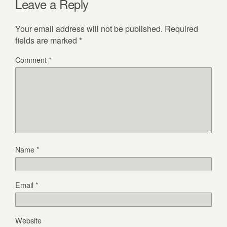
Leave a Reply
Your email address will not be published.
Required
fields are marked
*
Comment
*
Name
*
Email
*
Website