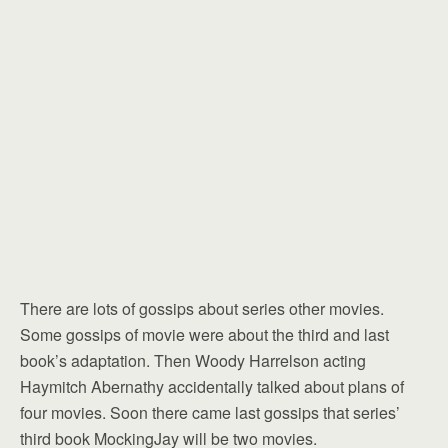
There are lots of gossips about series other movies.
Some gossips of movie were about the third and last
book’s adaptation. Then Woody Harrelson acting
Haymitch Abernathy accidentally talked about plans of
four movies. Soon there came last gossips that series’
third book MockingJay will be two movies.