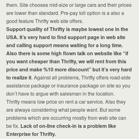
them. Site chooses mid-size or large cars and their prices
are lower than standard. Pre-pay toll option is a also a
good feature Thrifty web site offers.
Support quality of Thrifty is maybe lowest one in the
USA. It’s very hard to find support page in web site
and calling support means waiting for a long time.
Also there is some high flown talk on website like “if
you want cheaper than Thrifty, we will rent from this
price and make %10 more discount” but it’s very hard
to realize it
. Against all problems, Thrifty offers road-side
assistance package or insurance package on site so you
don’t have to argue with salesman in the location.
Thrifty means low price on rent a car service. Also they
are always considering what people want. But some
problems which are occurring mostly from web site can
be fix.
Lack of on-line check-in is a problem like
Enterprise for Thrifty.