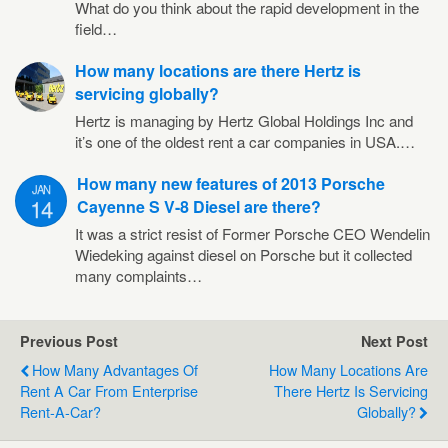
What do you think about the rapid development in the
field…
How many locations are there Hertz is
servicing globally?
Hertz is managing by Hertz Global Holdings Inc and
it’s one of the oldest rent a car companies in USA.…
How many new features of 2013 Porsche
JAN
14
Cayenne S V-8 Diesel are there?
It was a strict resist of Former Porsche CEO Wendelin
Wiedeking against diesel on Porsche but it collected
many complaints…
Previous Post
Next Post
How Many Advantages Of
How Many Locations Are
Rent A Car From Enterprise
There Hertz Is Servicing
Rent-A-Car?
Globally?