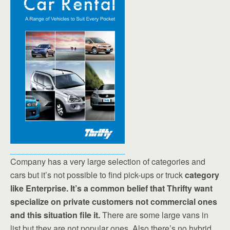
Company has a very large selection of categories and
cars but it’s not possible to find pick-ups or truck
category
like Enterprise. It’s a common belief that Thrifty want
specialize on private customers not commercial ones
and this situation file it.
There are some large vans in
list but they are not popular ones. Also there’s no hybrid