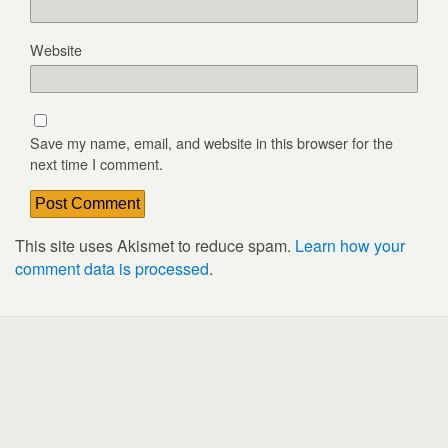
Website
Save my name, email, and website in this browser for the
next time I comment.
This site uses Akismet to reduce spam.
Learn how your
comment data is processed
.