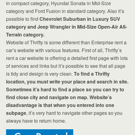
in compact category, Hyundai Sonata in Mid-Size
category and Ford Fusion in standard category. Also it’s
possible to find
Chevrolet Suburban in Luxury SUV
category and Jeep Wrangler in Mid-Size Open-Air All-
Terrain category.
Website of Thrifty is some different than Enterprise rent a
car’s website with various features. First of all, Thrifty’s
rent a car website is offering a detailed first page with lots
of services and links but it’s possible to see that all page
is tidy and design is very clean.
To find a Thrifty
location, you must write your place and search in site.
Sometimes it’s hard to find a place so you can try to
find close city and navigate on map. Website’s
disadvantage is that when you entered into one
subpage
, it’s very hard to navigate other pages so you
always have to return home.