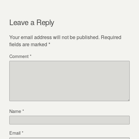
Leave a Reply
Your email address will not be published.
Required
fields are marked
*
Comment
*
Name
*
Email
*