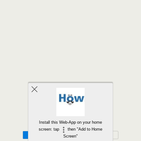
Back to top
Install this Web-App on your home
screen: tap
then "Add to Home
Mobile
Desktop
Screen"