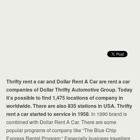
Thrifty rent a car and Dollar Rent A Car are rent a car
companies of Dollar Thrifty Automotive Group. Today
it’s possible to find 1,475 locations of company in
worldwide. There are also 835 stations in USA. Thrifty
rent a car started to service in 1958
. In 1990 brand is
combined with Dollar Rent A Car. There are some
popular programs of company like “The Blue Chip
Express Rental Program.” Especially business travellers