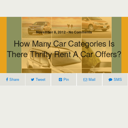
November 8, 2012 • No Comments
How Many Car Categories Is
There Thrifty Rent A Car Offers?
Share
Tweet
Pin
Mail
SMS