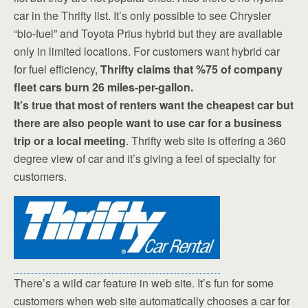
car in the Thrifty list. It’s only possible to see Chrysler
“bio-fuel” and Toyota Prius hybrid but they are available
only in limited locations. For customers want hybrid car
for fuel efficiency,
Thrifty claims that %75 of company
fleet cars burn 26 miles-per-gallon.
It’s true that most of renters want the cheapest car but
there are also people want to use car for a business
trip or a local meeting
. Thrifty web site is offering a 360
degree view of car and it’s giving a feel of specialty for
customers.
There’s a wild car feature in web site. It’s fun for some
customers when web site automatically chooses a car for