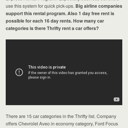
use this system for quick pick-ups.
Big airline companies
support this rental program. Also 1 day free rent is
possible for each 16 day rents. How many car
categories is there Thrifty rent a car offers?
There are 15 car categories in the Thrifty list. Company
offers Chevrolet Aveo in economy category, Ford Focus