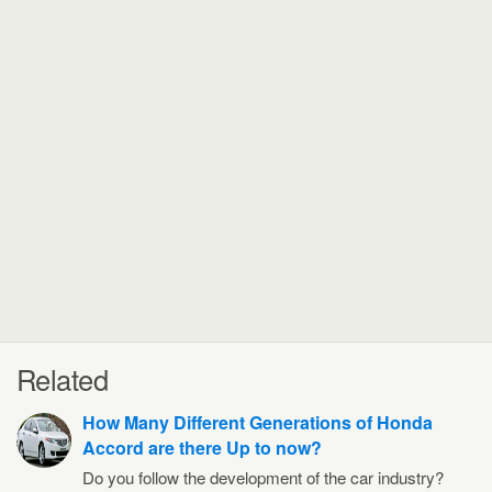
Related
How Many Different Generations of Honda
Accord are there Up to now?
Do you follow the development of the car industry?