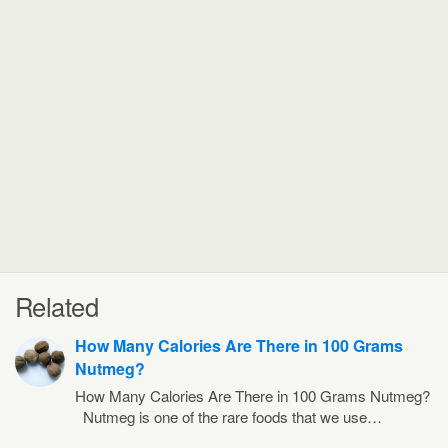
Related
How Many Calories Are There in 100 Grams
Nutmeg?
How Many Calories Are There in 100 Grams Nutmeg?
Nutmeg is one of the rare foods that we use…