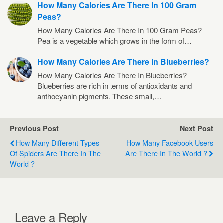
How Many Calories Are There In 100 Gram
Peas?
How Many Calories Are There In 100 Gram Peas?
Pea is a vegetable which grows in the form of…
How Many Calories Are There In Blueberries?
How Many Calories Are There In Blueberries?
Blueberries are rich in terms of antioxidants and
anthocyanin pigments. These small,…
Previous Post
Next Post
How Many Different Types
How Many Facebook Users
Of Spiders Are There In The
Are There In The World ?
World ?
Leave a Reply