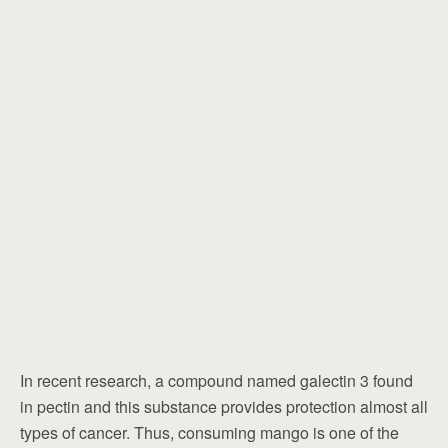
In recent research, a compound named galectin 3 found
in pectin and this substance provides protection almost all
types of cancer. Thus, consuming mango is one of the