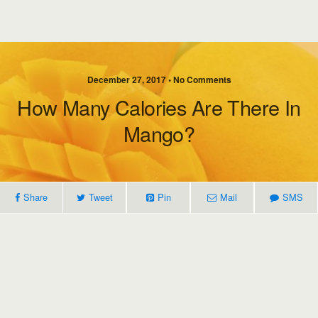
December 27, 2017 • No Comments
How Many Calories Are There In
Mango?
Share
Tweet
Pin
Mail
SMS