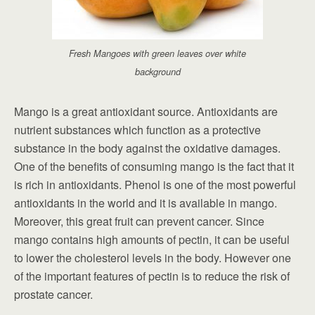
Fresh Mangoes with green leaves over white
background
Mango is a great antioxidant source. Antioxidants are
nutrient substances which function as a protective
substance in the body against the oxidative damages.
One of the benefits of consuming mango is the fact that it
is rich in antioxidants. Phenol is one of the most powerful
antioxidants in the world and it is available in mango.
Moreover, this great fruit can prevent cancer. Since
mango contains high amounts of pectin, it can be useful
to lower the cholesterol levels in the body. However one
of the important features of pectin is to reduce the risk of
prostate cancer.