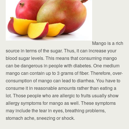
Mango is a rich
source in terms of the sugar. Thus, it can increase your
blood sugar levels. This means that consuming mango
can be dangerous in people with diabetes. One medium
mango can contain up to 3 grams of fiber. Therefore, over-
consumption of mango can lead to diarrhea. You have to
consume it in reasonable amounts rather than eating a
lot. Those people who are allergic to fruits usually show
allergy symptoms for mango as well. These symptoms
may include the tear in eyes, breathing problems,
stomach ache, sneezing or shock.