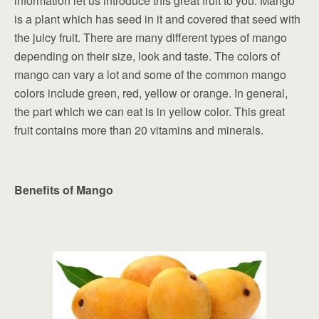
information let us introduce this great fruit to you. Mango
is a plant which has seed in it and covered that seed with
the juicy fruit. There are many different types of mango
depending on their size, look and taste. The colors of
mango can vary a lot and some of the common mango
colors include green, red, yellow or orange. In general,
the part which we can eat is in yellow color. This great
fruit contains more than 20 vitamins and minerals.
Benefits of Mango