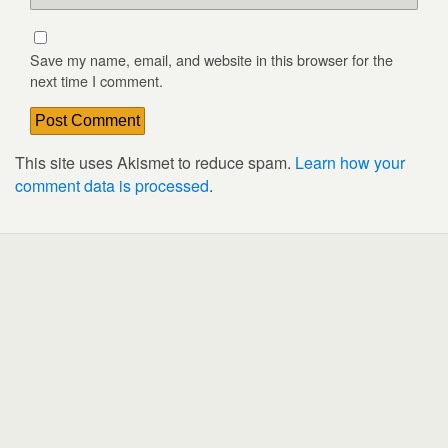
Save my name, email, and website in this browser for the
next time I comment.
This site uses Akismet to reduce spam.
Learn how your
comment data is processed
.