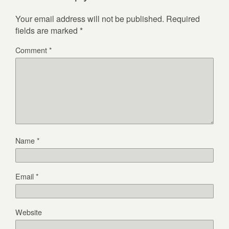
Your email address will not be published.
Required
fields are marked
*
Comment
*
Name
*
Email
*
Website