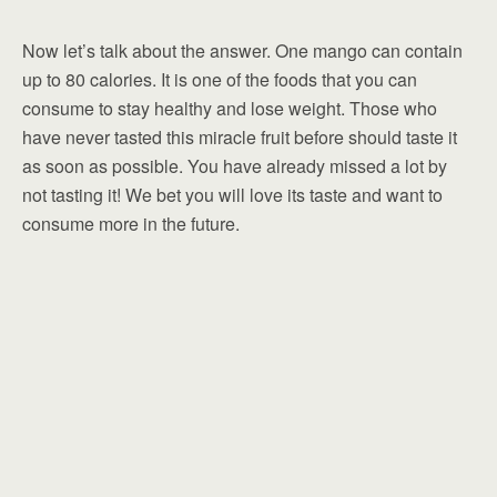
Now let’s talk about the answer. One mango can contain
up to 80 calories. It is one of the foods that you can
consume to stay healthy and lose weight. Those who
have never tasted this miracle fruit before should taste it
as soon as possible. You have already missed a lot by
not tasting it! We bet you will love its taste and want to
consume more in the future.