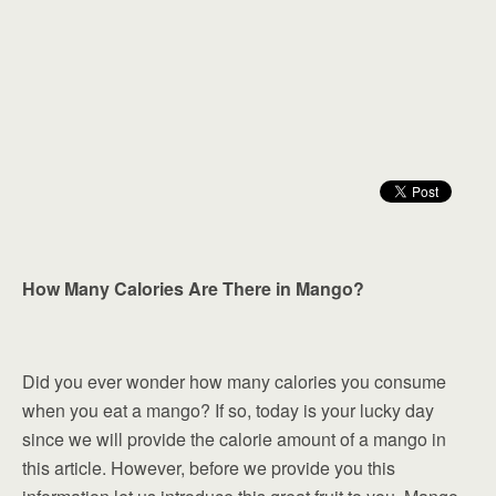
How Many Calories Are There in Mango?
Did you ever wonder how many calories you consume
when you eat a mango? If so, today is your lucky day
since we will provide the calorie amount of a mango in
this article. However, before we provide you this