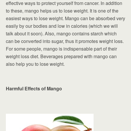
effective ways to protect yourself from cancer. In addition
to these, mango helps us to lose weight. It is one of the
easiest ways to lose weight. Mango can be absorbed very
easily by our bodies and low in calories (which we will
talk about it soon). Also, mango contains starch which
can be converted into sugar, thus it promotes weight loss.
For some people, mango is indispensable part of their
weight loss diet. Beverages prepared with mango can
also help you to lose weight.
Harmful Effects of Mango