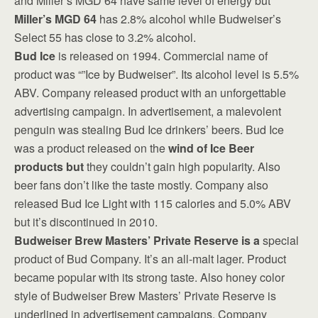
and Miller’s MGD 64 have same level of energy but
Miller’s MGD 64
has 2.8% alcohol while Budweiser’s
Select 55 has close to 3.2% alcohol.
Bud Ice
is released on 1994. Commercial name of
product was “”Ice by Budweiser”. Its alcohol level is 5.5%
ABV. Company released product with an unforgettable
advertising campaign. In advertisement, a malevolent
penguin was stealing Bud Ice drinkers’ beers. Bud Ice
was a product released on the
wind of Ice Beer
products but
they couldn’t gain high popularity. Also
beer fans don’t like the taste mostly. Company also
released Bud Ice Light with 115 calories and 5.0% ABV
but it’s discontinued in 2010.
Budweiser Brew Masters’ Private Reserve is a
special
product of Bud Company. It’s an all-malt lager. Product
became popular with its strong taste. Also honey color
style of Budweiser Brew Masters’ Private Reserve is
underlined in advertisement campaigns. Company