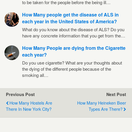
to be taken for the people before the being ill…
How Many people get the disease of ALS in
each year in the United States of America?
What do you know about the disease of ALS? Do you
have any concrete information that you get from the…
How Many People are dying from the Cigarette
each year?
Do you use cigarette? What are your thoughts about
the dying of the different people because of the
smoking all…
Previous Post
Next Post
How Many Hostels Are
How Many Heineken Beer
There In New York City?
Types Are There?