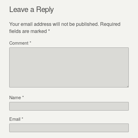
Leave a Reply
Your email address will not be published.
Required
fields are marked
*
Comment
*
Name
*
Email
*