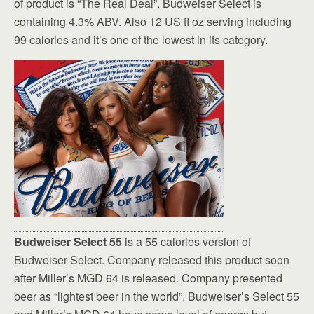
of product is “The Real Deal”. Budweiser Select is
containing 4.3% ABV. Also 12 US fl oz serving including
99 calories and it’s one of the lowest in its category.
Budweiser Select 55
is a 55 calories version of
Budweiser Select. Company released this product soon
after Miller’s MGD 64 is released. Company presented
beer as “lightest beer in the world”. Budweiser’s Select 55