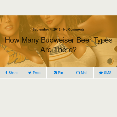
September 4, 2012 • No Comments
How Many Budweiser Beer Types
Are There?
Share
Tweet
Pin
Mail
SMS