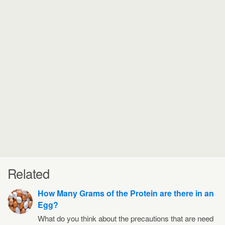
Related
How Many Grams of the Protein are there in an
Egg?
What do you think about the precautions that are need