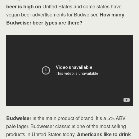
beer is high on
United States and some states have
vegan beer advertisements for Budweiser.
How many
Budweiser beer types are there?
Budweiser
is the main product of brand. It’s a 5% ABV
pale lager. Budweiser classic is one of the most selling
products in United States today.
Americans like to drink