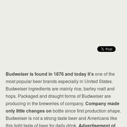
Budweiser is found in 1876 and today it’s
one of the
most popular beer brands especially in United States.
Budweiser ingredients are mainly rice, barley malt and
hops. Packaged and draught forms of Budweiser are
producing in the breweries of company.
Company made
only little changes on
bottle since first production shape.
Budweiser is not a strong taste beer and Americans like
this light taste of beer for daily drink.
Advertisement of