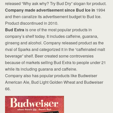
released “Why ask why? Try Bud Dry” slogan for product.
Company made advertisement since Bud Ice in
1994
and then canalize its advertisement budget to Bud Ice.
Product discontinued in 2010.
Bud Extra
is one of the most popular products in
company’s shelf today. It includes caffeine, guarana,
ginseng and alcohol. Company released product as the
rival of Sparks and categorized it in the “caffeinated malt
beverage” shelf. Beer created some controversies
because of markets selling Bud Extra to people under 21
while its including guarana and caffeine.
Company also has popular products like Budweiser
American Ale, Bud Light Golden Wheat and Budweiser
66.