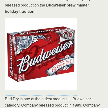
released product on the
Budweiser brew master
holiday tradition
.
Bud Dry is one of the oldest products in Budweiser
category. Company released product in 1989. Company