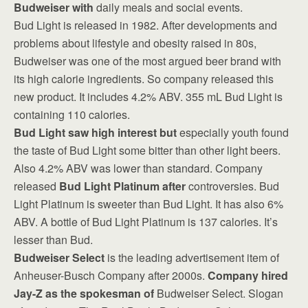
Budweiser with
daily meals and social events.
Bud Light is released in 1982. After developments and
problems about lifestyle and obesity raised in 80s,
Budweiser was one of the most argued beer brand with
its high calorie ingredients. So company released this
new product. It includes 4.2% ABV. 355 mL Bud Light is
containing 110 calories.
Bud Light saw high interest but
especially youth found
the taste of Bud Light some bitter than other light beers.
Also 4.2% ABV was lower than standard. Company
released
Bud Light Platinum after
controversies. Bud
Light Platinum is sweeter than Bud Light. It has also 6%
ABV. A bottle of Bud Light Platinum is 137 calories. It’s
lesser than Bud.
Budweiser Select
is the leading advertisement item of
Anheuser-Busch Company after 2000s.
Company hired
Jay-Z as the spokesman of
Budweiser Select. Slogan