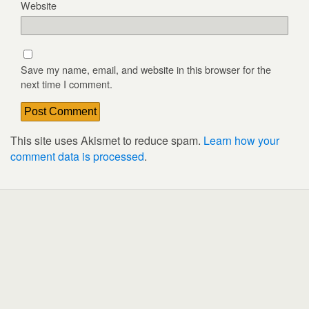
Website
Save my name, email, and website in this browser for the
next time I comment.
This site uses Akismet to reduce spam.
Learn how your
comment data is processed
.