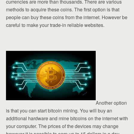
currencies are more than thousands. There are various
methods to acquire these coins. The first option is that
people can buy these coins from the internet. However be
careful to make your trade-in reliable websites.
Another option
is that you can start bitcoin mining. You will buy an
additional hardware and mine bitcoins on the internet with
your computer. The prices of the devices may change
however it is possible to earn up to 15 dollars in a day