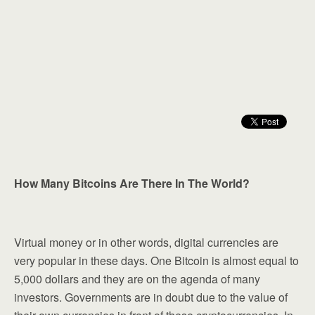
How Many Bitcoins Are There In The World?
Virtual money or in other words, digital currencies are
very popular in these days. One Bitcoin is almost equal to
5,000 dollars and they are on the agenda of many
investors. Governments are in doubt due to the value of