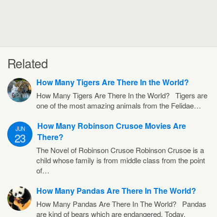
Related
How Many Tigers Are There In the World?
How Many Tigers Are There In the World? Tigers are
one of the most amazing animals from the Felidae…
How Many Robinson Crusoe Movies Are
JUN
23
There?
The Novel of Robinson Crusoe Robinson Crusoe is a
child whose family is from middle class from the point
of…
How Many Pandas Are There In The World?
How Many Pandas Are There In The World? Pandas
are kind of bears which are endangered. Today,