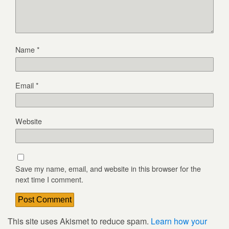
Name
*
Email
*
Website
Save my name, email, and website in this browser for the
next time I comment.
This site uses Akismet to reduce spam.
Learn how your