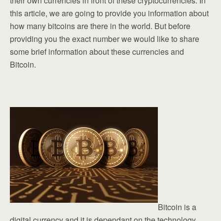
their own currencies in front of these cryptocurrencies. In
this article, we are going to provide you information about
how many bitcoins are there in the world. But before
providing you the exact number we would like to share
some brief information about these currencies and
Bitcoin.
Bitcoin is a
digital currency and it is dependant on the technology.