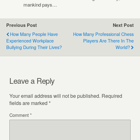
mankind pays…
Previous Post
Next Post
How Many People Have
How Many Professional Chess
Experienced Workplace
Players Are There In The
Bullying During Their Lives?
World?
Leave a Reply
Your email address will not be published.
Required
fields are marked
*
Comment
*