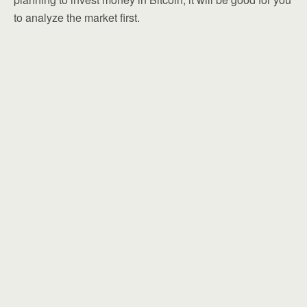
to analyze the market first.