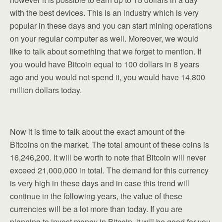
with the best devices. This is an industry which is very
popular in these days and you can start mining operations
on your regular computer as well. Moreover, we would
like to talk about something that we forget to mention. If
you would have Bitcoin equal to 100 dollars in 8 years
ago and you would not spend it, you would have 14,800
million dollars today.
Now it is time to talk about the exact amount of the
Bitcoins on the market. The total amount of these coins is
16,246,200. It will be worth to note that Bitcoin will never
exceed 21,000,000 in total. The demand for this currency
is very high in these days and in case this trend will
continue in the following years, the value of these
currencies will be a lot more than today. If you are
planning to invest money in Bitcoin, it will be good for you