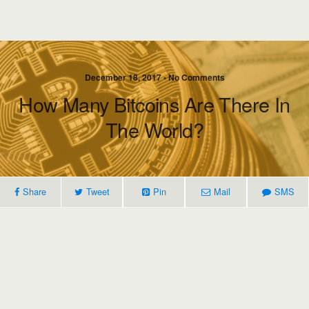
December 18, 2017 • No Comments
How Many Bitcoins Are There In
The World?
Share
Tweet
Pin
Mail
SMS