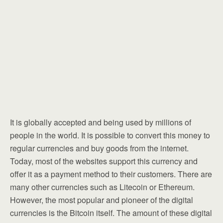
It is globally accepted and being used by millions of
people in the world. It is possible to convert this money to
regular currencies and buy goods from the internet.
Today, most of the websites support this currency and
offer it as a payment method to their customers. There are
many other currencies such as Litecoin or Ethereum.
However, the most popular and pioneer of the digital
currencies is the Bitcoin itself. The amount of these digital