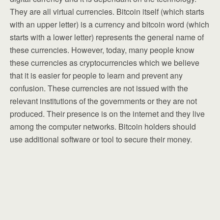
They are all virtual currencies. Bitcoin itself (which starts
with an upper letter) is a currency and bitcoin word (which
starts with a lower letter) represents the general name of
these currencies. However, today, many people know
these currencies as cryptocurrencies which we believe
that it is easier for people to learn and prevent any
confusion. These currencies are not issued with the
relevant institutions of the governments or they are not
produced. Their presence is on the internet and they live
among the computer networks. Bitcoin holders should
use additional software or tool to secure their money.