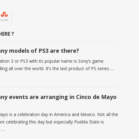
SHARE
ERE ?
y models of PS3 are there?
ation 3 or PS3 with its popular name is Sony’s game
ling all over the world. It’s the last product of PS series …
y events are arranging in Cinco de Mayo
ayo is a celebration day in America and Mexico. Not all the
e celebrating this day but especially Puebla State is
g …