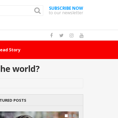
SUBSCRIBE NOW
to our newsletter
How Many Cat Br
the world?
TURED POSTS