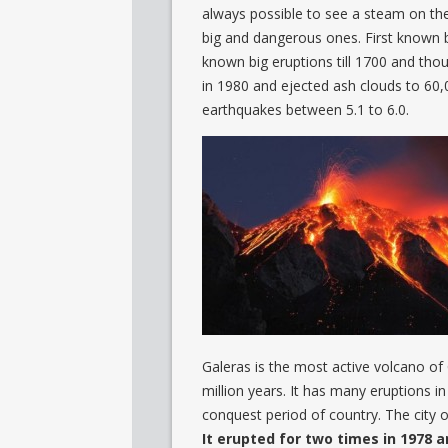
always possible to see a steam on the to
big and dangerous ones. First known 
known big eruptions till 1700 and tho
in 1980 and ejected ash clouds to 60,0
earthquakes between 5.1 to 6.0.
Galeras is the most active volcano of 
million years. It has many eruptions i
conquest period of country. The city of
It erupted for two times in 1978 