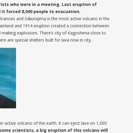
urists who were in a meeting. Last eruption of
 it forced 8,000 people to evacuation.
canoes and Sakurajima is the most active volcano in the
mainland and 1914 eruption created a connection between
and making explosions. There’s city of Kagoshima close to
e are special shelters built for lava now in city.
r-active volcano of the earth. It can eject lava on 1,000
some scientists, a big eruption of this volcano will