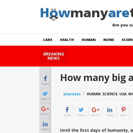
CARS
HEALTH
HUMAN
NONE
SCIEN
BREAKING
How Many Cats Are There
NEWS
How many big ac
SHARE
onurates
HUMAN
,
SCIENCE
,
USA
,
W
TWEET
GPLUS
SHARE
TWEET
GPLUS
SHARE
PINIT
Until the first days of humanity, 
SHARE