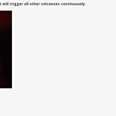
 will trigger all other volcanoes continuously.