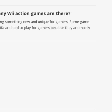
y Wii action games are there?
ering something new and unique for gamers. Some game
Fifa are hard to play for gamers because they are mainly