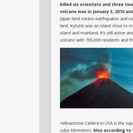
killed six scientists and three to
volcano was in January 3, 2010 and
Japan land means earthquakes and vol
land. Kyūshū was an island close to 
island and mainland. It’s still active 
volcano with 700,000 residents and ther
Yellowstone Caldera in USA is the supe
cubic kilometers.
Also according to 