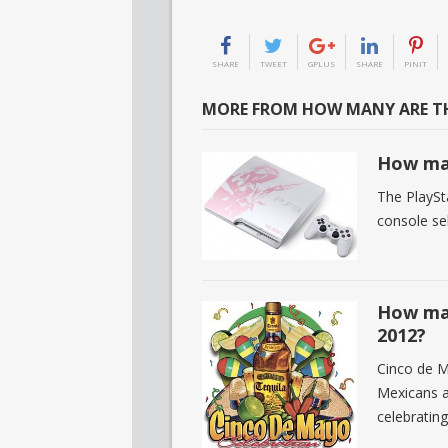
SHARE
TWEET
GPLUS
SHARE
PINIT
MORE FROM HOW MANY ARE TH
How man
The PlaySt
console sel
How man
2012?
Cinco de M
Mexicans ar
celebratin