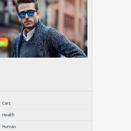
Cars
Health
Human