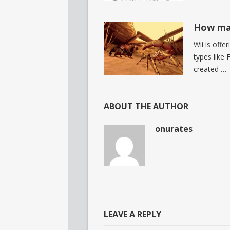
How man
Wii is off
types like 
created …
ABOUT THE AUTHOR
onurates
LEAVE A REPLY