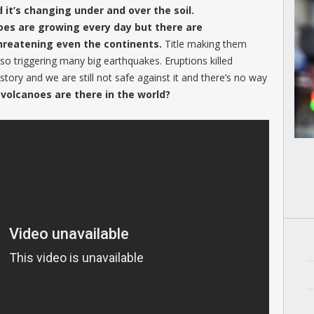
d it’s changing under and over the soil.
noes are growing every day but there are
hreatening even the continents.
Title making them
lso triggering many big earthquakes. Eruptions killed
tory and we are still not safe against it and there’s no way
volcanoes are there in the world?