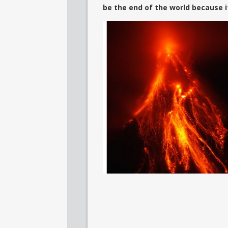
be the end of the world because it