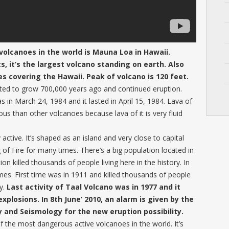
olcanoes in the world is Mauna Loa in Hawaii.
 it’s the largest volcano standing on earth. Also
oes covering the Hawaii. Peak of volcano is 120 feet.
rted to grow 700,000 years ago and continued eruption.
n March 24, 1984 and it lasted in April 15, 1984. Lava of
s than other volcanoes because lava of it is very fluid
 active. It’s shaped as an island and very close to capital
ng of Fire for many times. There’s a big population located in
on killed thousands of people living here in the history. In
imes. First time was in 1911 and killed thousands of people
ky.
Last activity of Taal Volcano was in 1977 and it
xplosions. In 8th June’ 2010, an alarm is given by the
y and Seismology for the new eruption possibility.
the most dangerous active volcanoes in the world. It’s