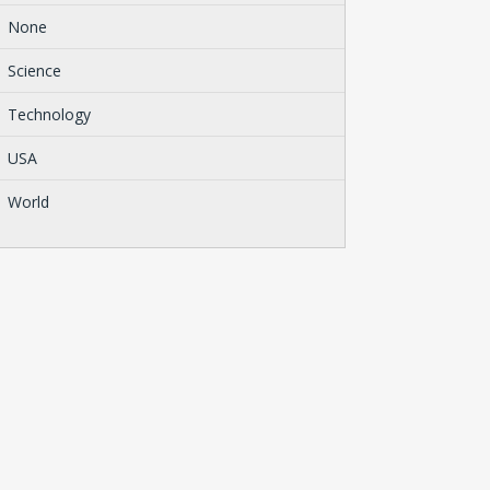
None
Science
Technology
USA
World