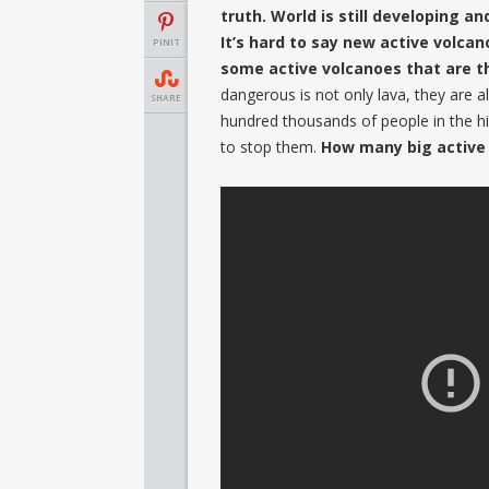
truth. World is still developing an
It’s hard to say new active volca
PINIT
some active volcanoes that are t
dangerous is not only lava, they are a
SHARE
hundred thousands of people in the his
to stop them.
How many big active 