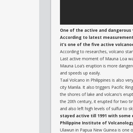
One of the active and dangerous v
According to latest measurements,
it’s one of the five active volcan
According to researches, volcano sta
Last active moment of Mauna Loa was i
Mauna Loa’s eruption is more dangerou
and speeds up easily.
Taal Volcano in Philippines is also very
city Manila. It also triggers Pacific Ri
the shores of lake and volcano’s erupti
the 20th century, it erupted for two t
and also left high levels of sulfur to s
stayed active till 1991 with some e
Philippine Institute of Volcanolog
Ulawun in Papua New Guinea is one of 