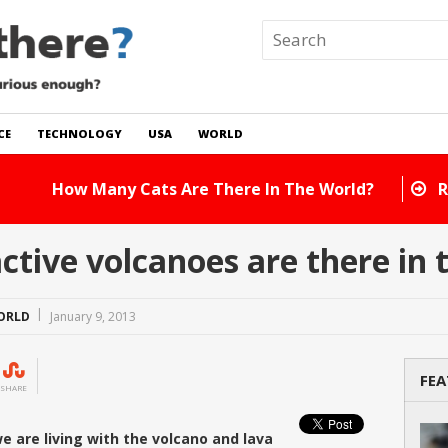
CE
TECHNOLOGY
USA
WORLD
 In The World?
Read Story
tive volcanoes are there in 
ORLD
January 9, 2013
FEA
SHARE
we are living with the volcano and lava