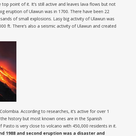
p point of it. It’s still active and leaves lava flows but not
big eruption of Ulawun was in 1700. There have been 22
usands of small explosions. Lasy big activity of Ulawun was
00 ft. There’s also a seismic activity of Ulawun and created
Colombia. According to researches, it’s active for over 1
n the history but most known ones are in the Spanish
 Pasto is very close to volcano with 450,000 residents in it.
and 1988 and second eruption was a disaster and