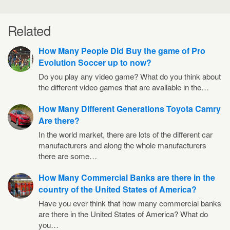
Related
How Many People Did Buy the game of Pro
Evolution Soccer up to now?
Do you play any video game? What do you think about
the different video games that are available in the…
How Many Different Generations Toyota Camry
Are there?
In the world market, there are lots of the different car
manufacturers and along the whole manufacturers
there are some…
How Many Commercial Banks are there in the
country of the United States of America?
Have you ever think that how many commercial banks
are there in the United States of America? What do
you…