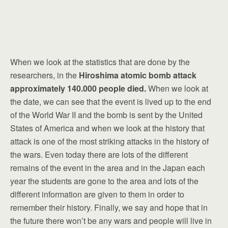
When we look at the statistics that are done by the
researchers, in the
Hiroshima atomic bomb attack
approximately 140.000 people died.
When we look at
the date, we can see that the event is lived up to the end
of the World War II and the bomb is sent by the United
States of America and when we look at the history that
attack is one of the most striking attacks in the history of
the wars. Even today there are lots of the different
remains of the event in the area and in the Japan each
year the students are gone to the area and lots of the
different information are given to them in order to
remember their history. Finally, we say and hope that in
the future there won’t be any wars and people will live in