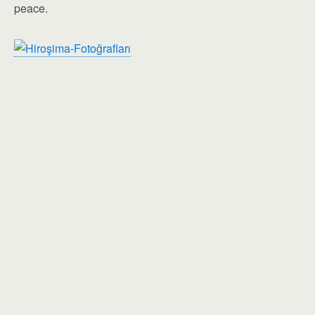
peace.