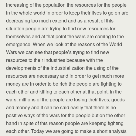
increasing of the population the resources for the people
in the whole world in order to keep their lives to go on are
decreasing too much extend and as a result of this
situation people are trying to find new resources for
themselves and at that point the wars are coming to the
emergence. When we look at the reasons of the World
Wars we can see that people’s trying to find new
resources to their industries because with the
developments of the industrialization the using of the
resources are necessary and in order to get much more
money are in order to be rich the people are fighting to
each other and killing to each other at that point. In the
wars, millions of the people are losing their lives, goods
and money and it can be said easily that there is no
positive ways of the wars for the people but on the other
hand in spite of this reason people are keeping fighting
each other. Today we are going to make a short analysis