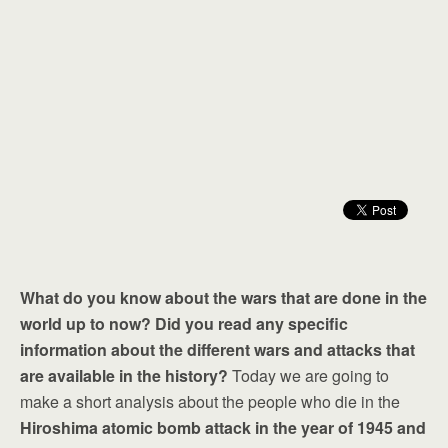
What do you know about the wars that are done in the
world up to now? Did you read any specific
information about the different wars and attacks that
are available in the history?
Today we are going to
make a short analysis about the people who die in the
Hiroshima atomic bomb attack in the year of 1945 and