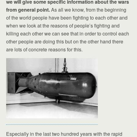
we will give some specific information about the wars
from general point.
As all we know, from the beginning
of the world people have been fighting to each other and
when we look at the reasons of people’s fighting and
killing each other we can see that in order to control each
other people are doing this but on the other hand there
are lots of concrete reasons for this.
Especially in the last two hundred years with the rapid