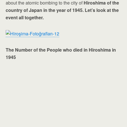
about the atomic bombing to the city of
Hiroshima of the
country of Japan in the year of 1945. Let’s look at the
event all together.
The Number of the People who died in Hiroshima in
1945