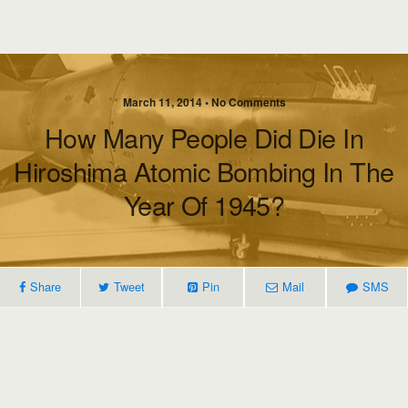
March 11, 2014 • No Comments
How Many People Did Die In
Hiroshima Atomic Bombing In The
Year Of 1945?
Share
Tweet
Pin
Mail
SMS