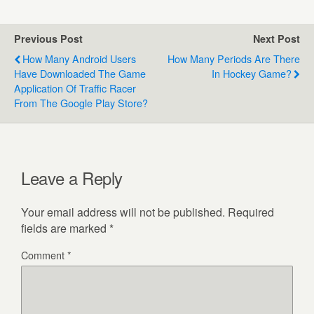
Previous Post
Next Post
How Many Android Users
How Many Periods Are There
Have Downloaded The Game
In Hockey Game?
Application Of Traffic Racer
From The Google Play Store?
Leave a Reply
Your email address will not be published.
Required
fields are marked
*
Comment
*