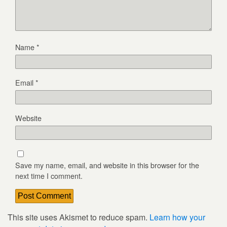
Name
*
Email
*
Website
Save my name, email, and website in this browser for the
next time I comment.
This site uses Akismet to reduce spam.
Learn how your