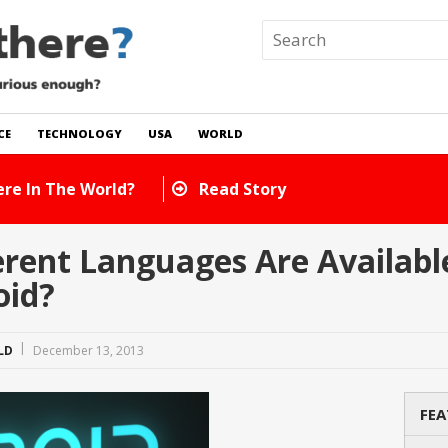
CE
TECHNOLOGY
USA
WORLD
Are There In The World?
Read Story
rent Languages Are Available
oid?
LD
December 13, 2013
FEA