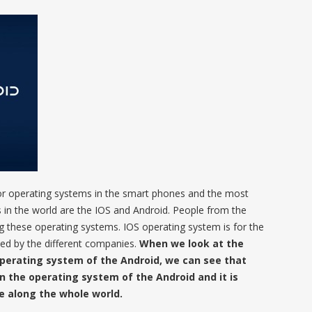
e or operating systems in the smart phones and the most
in the world are the IOS and Android. People from the
ng these operating systems. IOS operating system is for the
sed by the different companies.
When we look at the
perating system of the Android, we can see that
in the operating system of the Android and it is
le along the whole world.