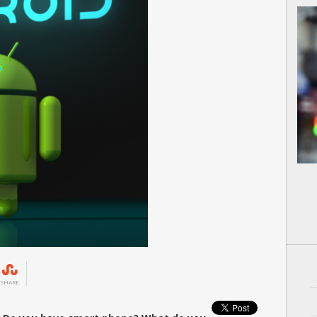
SHARE