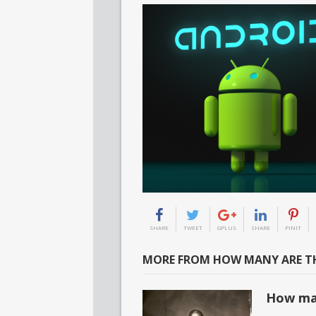
SHARE
TWEET
GPLUS
SHARE
PINIT
MORE FROM HOW MANY ARE TH
How ma