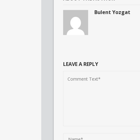
Bulent Yozgat
LEAVE A REPLY