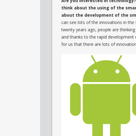
Are you interested in technology
think about the using of the smar
about the development of the s
can see lots of the innovations in the 
twenty years ago, people are thinking
and thanks to the rapid development of 
for us that there are lots of innovatio