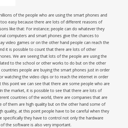
millions of the people who are using the smart phones and
too easy because there are lots of different reasons of
ons like that: For instance; people can do whatever they
sonal computers and smart phones give the chances to
play video games or on the other hand people can reach the
d it is possible to count that there are lots of other
hones. We are seeing that lots of the people are using the
lated to the school or other works to do but on the other
e countries people are buying the smart phones just in order
r watching the video clips or to reach the internet in order
at this point we can see that there are some people who are
n the market, it is possible to see that there are lots of
erent countries of the world, there are companies that are
of them are high quality but on the other hand some of
h quality, at this point people have to be careful when they
specifically they have to control not only the hardware
 of the software is also very important.