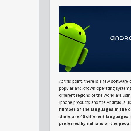
At this point, there is a few softwar
popular and known operating systems 
different regions of the world are usi
Iphone products and the Android is u
number of the languages in the o
there are 46 different languages 
preferred by millions of the peop