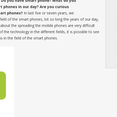
? Do you have smart phone? What do you
t phones in our day? Are you curious
mart phones?
In last five or seven years, we
field of the smart phones, lot so long the years of our day,
 about the spreading the mobile phones are very difficult
the technology in the different fields, it is possible to see
ns in the field of the smart phones.