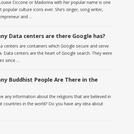
ouise Ciccone or Madonna with her popular name is one
 popular culture icons ever. She’s singer, song writer,
trepreneur and …
y Data centers are there Google has?
a centers are containers which Google secure and serve
a. Data centers are the heart of Google search. They were
ces since …
y Buddhist People Are There in the
e any information about the religions that are believed in
ent countries in the world? Do you have any idea about