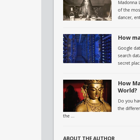
Madonna L
of the most
dancer, en
How man
Google dat
search dat
secret pla
How Man
World?
Do you hav
the differ
the …
ABOUT THE AUTHOR