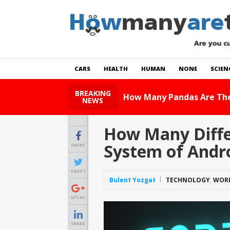
CARS
HEALTH
HUMAN
NONE
SCIEN
BREAKING
How Many Cats 
NEWS
How Many Diffe
System of Andr
SHARE
TWEET
Bulent Yozgat
TECHNOLOGY
,
WOR
GPLUS
SHARE