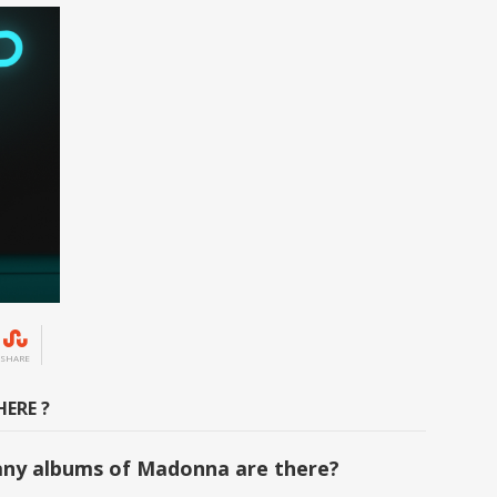
SHARE
ERE ?
ny albums of Madonna are there?