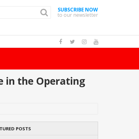
SUBSCRIBE NOW
to our newsletter
How M
 in the Operating
TURED POSTS