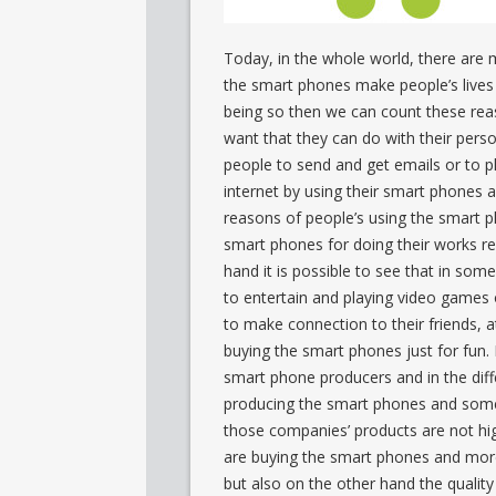
Today, in the whole world, there are 
the smart phones make people’s lives 
being so then we can count these reas
want that they can do with their per
people to send and get emails or to 
internet by using their smart phones an
reasons of people’s using the smart p
smart phones for doing their works re
hand it is possible to see that in som
to entertain and playing video games o
to make connection to their friends, 
buying the smart phones just for fun. I
smart phone producers and in the diff
producing the smart phones and some 
those companies’ products are not hig
are buying the smart phones and more 
but also on the other hand the quality