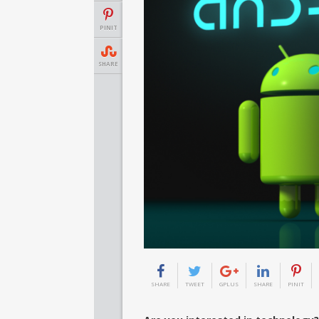
PINIT
SHARE
SHARE
TWEET
GPLUS
SHARE
PINIT