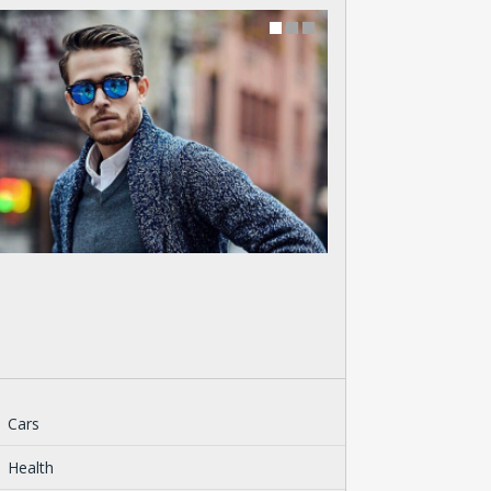
Cars
Health