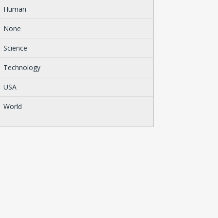
Human
None
Science
Technology
USA
World