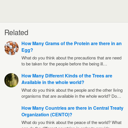
Related
How Many Grams of the Protein are there in an
Egg?
What do you think about the precautions that are need
to be taken for the people before the being ill…
How Many Different Kinds of the Trees are
Available in the whole world?
What do you think about the people and the other living
organisms that are available in the whole world? Do…
How Many Countries are there in Central Treaty
Organization (CENTO)?
What do you think about the peace of the world? What