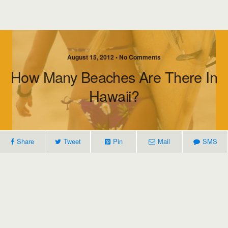
August 15, 2012 • No Comments
How Many Beaches Are There In
Hawaii?
Share
Tweet
Pin
Mail
SMS