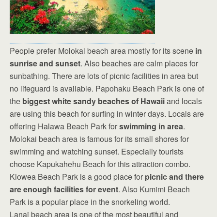
People prefer Molokai beach area mostly for its scene
in
sunrise and sunset
. Also beaches are calm places for
sunbathing. There are lots of picnic facilities in area but
no lifeguard is available. Papohaku Beach Park is one of
the
biggest white sandy beaches of Hawaii
and locals
are using this beach for surfing in winter days. Locals are
offering Halawa Beach Park for
swimming in area
.
Molokai beach area is famous for its small shores for
swimming and watching sunset. Especially tourists
choose Kapukahehu Beach for this attraction combo.
Kiowea Beach Park is a good place for
picnic and there
are enough facilities for event
. Also Kumimi Beach
Park is a popular place in the snorkeling world.
Lanai beach area is one of the most beautiful and