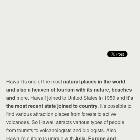
Hawaii is one of the most
natural places in the world
and also a heaven of tourism with its nature, beaches
and
more. Hawaii joined to United States in 1959 and
it’s
the most recent state joined to country
. It’s possible to
find various attraction places from forests to active
volcanoes. So Hawaii attracts various types of people
from tourists to volcanologists and biologists. Also
Hawaii’s culture is unique with
Asia, Europe and