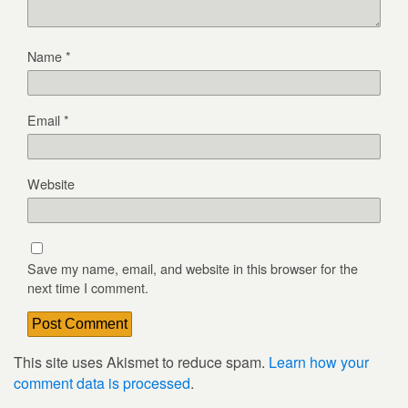
Name
*
Email
*
Website
Save my name, email, and website in this browser for the
next time I comment.
This site uses Akismet to reduce spam.
Learn how your
comment data is processed
.