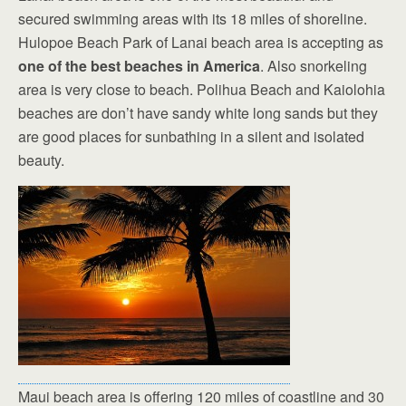
secured swimming areas with its 18 miles of shoreline.
Hulopoe Beach Park of Lanai beach area is accepting as
one of the best beaches in America
. Also snorkeling
area is very close to beach. Polihua Beach and Kaiolohia
beaches are don’t have sandy white long sands but they
are good places for sunbathing in a silent and isolated
beauty.
Maui beach area is offering 120 miles of coastline and 30