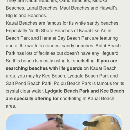
They are Kauai Beaches, Oahu Beaches, Molokai
Beaches, Lanai Beaches, Maui Beaches and Hawaii’s
Big Island Beaches.
Kauai Beaches are famous for its white sandy beaches.
Especially North Shore Beaches of Kauai like Anini
Beach Park and Hanalei Bay Beach Park are featuring
one of the world’s cleanest sandy beaches. Anini Beach
Park has lots of facilities but doesn’t have any lifeguard.
So this beach is mostly using for snorkeling.
If you are
searching beaches with life guards
on Kauai Beach
area, you may try Kee Beach, Lydgate Beach Park and
Salt Pond Beach Park. Poipu Beach Park is famous for its
crystal clear water.
Lydgate Beach Park and Kee Beach
are specially offering for
snorkeling in Kauai Beach
area.