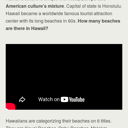
American culture’s mixture
. Capital of state is Honolulu.
Hawaii became a worldwide famous tourist attraction
center with its long beaches in 60s.
How many beaches
are there in Hawaii?
Hawaiians are categorizing their beaches on 6 titles.