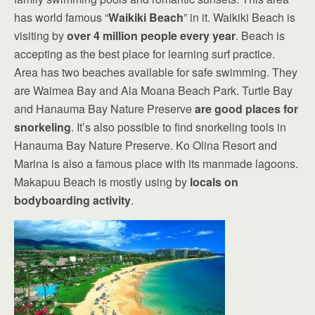
has world famous “
Waikiki Beach
” in it. Waikiki Beach is
visiting by
over 4 million people every year
. Beach is
accepting as the best place for learning surf practice.
Area has two beaches available for safe swimming. They
are Waimea Bay and Ala Moana Beach Park. Turtle Bay
and Hanauma Bay Nature Preserve
are good places for
snorkeling
. It’s also possible to find snorkeling tools in
Hanauma Bay Nature Preserve. Ko Olina Resort and
Marina is also a famous place with its manmade lagoons.
Makapuu Beach is mostly using by
locals on
bodyboarding activity
.