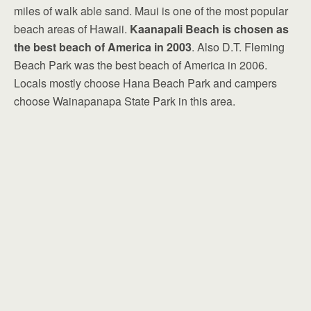
miles of walk able sand. Maui is one of the most popular
beach areas of Hawaii.
Kaanapali Beach is chosen as
the best beach of America in 2003
. Also D.T. Fleming
Beach Park was the best beach of America in 2006.
Locals mostly choose Hana Beach Park and campers
choose Wainapanapa State Park in this area.