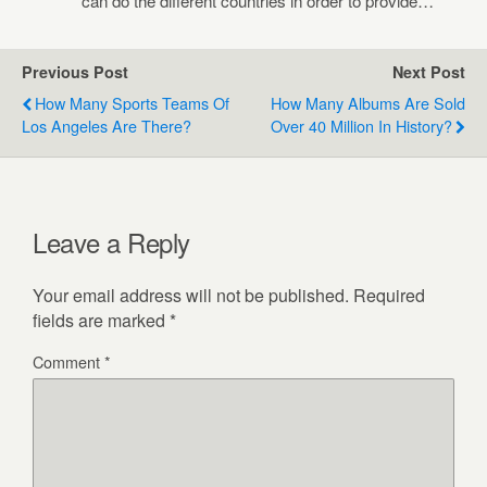
can do the different countries in order to provide…
Previous Post
Next Post
How Many Sports Teams Of
How Many Albums Are Sold
Los Angeles Are There?
Over 40 Million In History?
Leave a Reply
Your email address will not be published.
Required
fields are marked
*
Comment
*