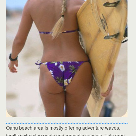
Oahu beach area is mostly offering adventure waves,
family swimming pools and romantic sunsets. This area