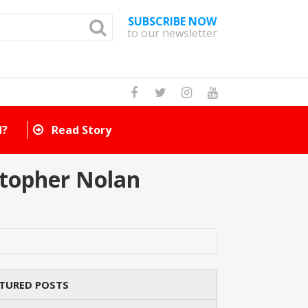
SUBSCRIBE NOW
to our newsletter
How Many Cat Br
stopher Nolan
TURED POSTS