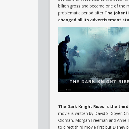
billion gross and became one of the 
problematic period after
The Joker 
changed all its advertisement sta
The Dark Knight Rises is the thir
movie is written by David S. Goyer. C
Oldman, Morgan Freeman and Anne Hat
to direct third movie first but Disney 