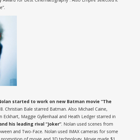
e”.
Nolan started to work on new Batman movie “The
8. Christian Bale starred Batman. Also Michael Caine,
Eckhart, Maggie Gyllenhaal and Heath Ledger starred in
nd his leading rival “Joker”
. Nolan used scenes from
lloween and Two-Face. Nolan used IMAX cameras for some
r promotion of movie and 3D technology. Movie made $1