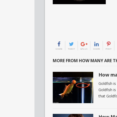
SHARE
TWEET
GPLUS
SHARE
PINIT
MORE FROM HOW MANY ARE TH
How man
Goldfish is
Goldfish i
that Goldfi
How Man