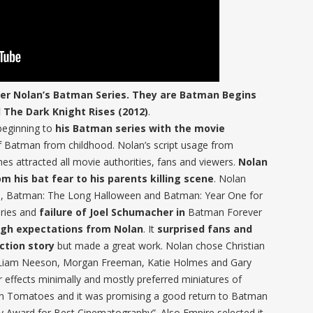
pher Nolan’s Batman Series. They are Batman Begins
d The Dark Knight Rises (2012)
.
beginning to
his Batman series with the movie
 of Batman from childhood. Nolan’s script usage from
nes attracted all movie authorities, fans and viewers.
Nolan
m his bat fear to his parents killing scene
. Nolan
, Batman: The Long Halloween and Batman: Year One for
ries and
failure of Joel Schumacher in
Batman Forever
high expectations from Nolan
. It
surprised fans and
ction story
but made a great work. Nolan chose Christian
, Liam Neeson, Morgan Freeman, Katie Holmes and Gary
effects minimally and mostly preferred miniatures of
en Tomatoes and it was promising a good return to Batman
 Award for Best Cinematography”. Also Empire selected it