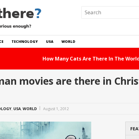
CE
TECHNOLOGY
USA
WORLD
 In The World?
Read Story
n movies are there in Chri
OLOGY
,
USA
,
WORLD
August 1, 2012
FEA