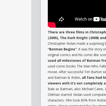
There are three films in Christo
(2005), The Dark Knight (2008) an
Christopher Nolan made a surprising 
“Batman Begins”
. It was the story
original comics and his comic-like sce
used all milestones of Batman fro
used comic books The Man Who Falls
movie. After successful Tim Burton se
and Batman & Robin,
all fans had 
viewers with it’s not completely a
Bale as Batman, also Michael Caine
Oldman starred. Nolan used computer 
characters. Film took 85% from Rott
series. Movie nominated for “Academy