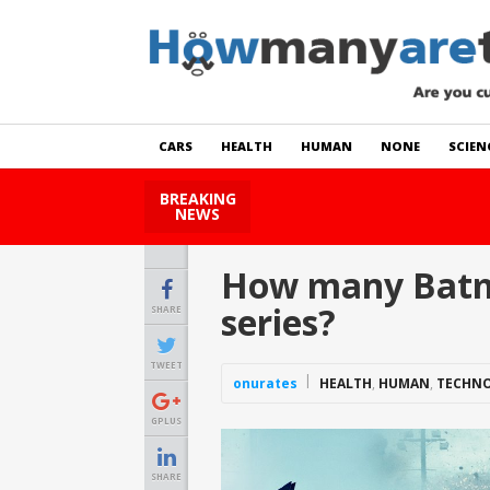
CARS
HEALTH
HUMAN
NONE
SCIEN
BREAKING
How Many Cats Are There
NEWS
How many Batma
series?
SHARE
TWEET
onurates
HEALTH
,
HUMAN
,
TECHN
GPLUS
SHARE