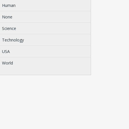
Human
None
Science
Technology
USA
World