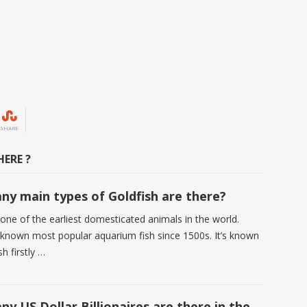
SHARE
ERE ?
y main types of Goldfish are there?
 one of the earliest domesticated animals in the world.
s known most popular aquarium fish since 1500s. It’s known
sh firstly …
y US Dollar Billionaires are there in the