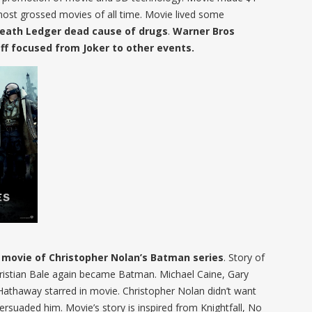
most grossed movies of all time. Movie lived some
Heath Ledger dead cause of drugs
.
Warner Bros
ff focused from Joker to other events.
d movie of Christopher Nolan’s Batman series
. Story of
hristian Bale again became Batman. Michael Caine, Gary
haway starred in movie. Christopher Nolan didn’t want
persuaded him. Movie’s story is inspired from Knightfall, No