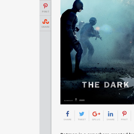
PINIT
SHARE
SHARE
TWEET
GPLUS
SHARE
PINIT