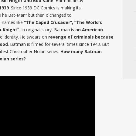
Bill Finger and Bob Kane
. Batman firstly
1939
. Since 1939 DC Comics is making its
 “The Bat-Man” but then it changed to
e names like
“The Caped Crusader”, “The World’s
k Knight”
. In original story, Batman is
an American
fe identity. He swears on
revenge of criminals because
hood
. Batman is filmed for several times since 1943. But
atest Christopher Nolan series.
How many Batman
olan series?