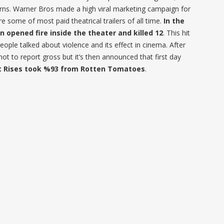
ns. Warner Bros made a high viral marketing campaign for
e some of most paid theatrical trailers of all time.
In the
 opened fire inside the theater and killed 12
. This hit
eople talked about violence and its effect in cinema. After
t to report gross but it’s then announced that first day
t Rises took %93 from Rotten Tomatoes
.