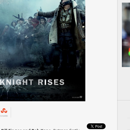
SHARE