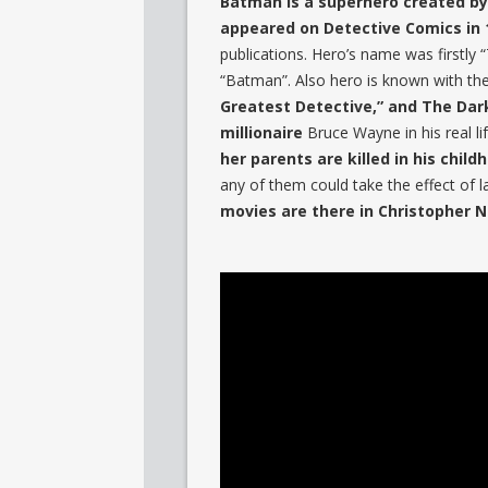
Batman is a superhero created by 
appeared on Detective Comics in 
publications. Hero’s name was firstly
“Batman”. Also hero is known with th
Greatest Detective,” and The Dar
millionaire
Bruce Wayne in his real li
her parents are killed in his child
any of them could take the effect of l
movies are there in Christopher N