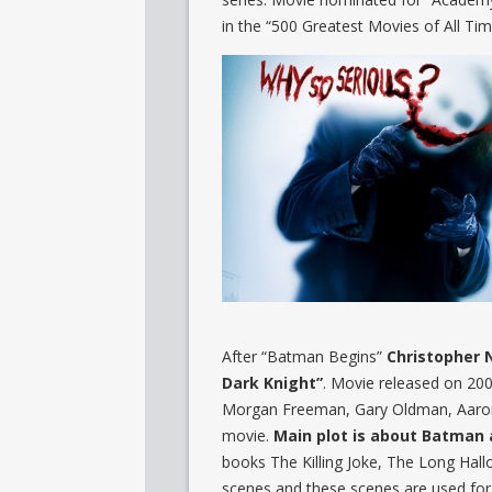
in the “500 Greatest Movies of All Tim
After “Batman Begins”
Christopher 
Dark Knight”
. Movie released on 200
Morgan Freeman, Gary Oldman, Aaron 
movie.
Main plot is about Batman a
books The Killing Joke, The Long Ha
scenes and these scenes are used fo