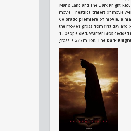
Man’s Land and The Dark Knight Retur
movie. Theatrical trailers of movie wer
Colorado premiere of movie, a man
the movie’s gross from first day and p
12 people died, Warner Bros decided no
gross is $75 million.
The Dark Knigh