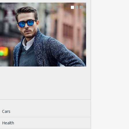
Cars
Health