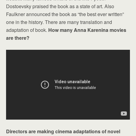
Dostoevsky praised the book as a state of art. Also
Faulkner announced the book as “the best ever written”
one in the history. There are many translation and
adaptation of book.
How many Anna Karenina movies
are there?
Directors are making cinema adaptations of novel