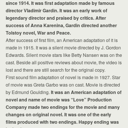
since 1914. It was first adaptation made by famous
director Vladimir Gardin. It was an early work of
legendary director and praised by critics. After
success of Anna Karenina, Gardin directed another
Tolstoy novel, War and Peace.
After success of first film, an American adaptation of it is
made in 1915. It was a silent movie directed by J. Gordon
Edwards. Silent movie stars like Betty Nansen was on the
cast. Beside all positive reviews about movie, the video is
lost and there are still search for the original copy.
First sound film adaptation of novel is made in 1927. Star
of movie was Greta Garbo was on cast. Movie is directed
by Edmund Goulding.
It was an American adaptation of
novel and name of movie was “Love” Production
Company made two endings for the movie and many
changes on original novel. It was one of the early
films produced with two endings. Happy ending was