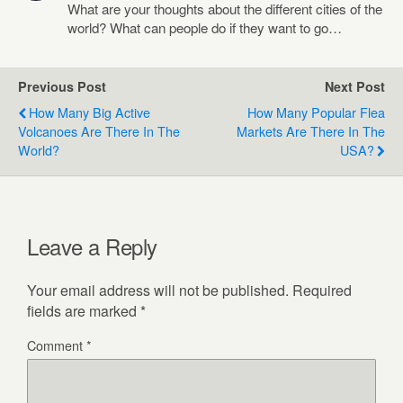
What are your thoughts about the different cities of the
world? What can people do if they want to go…
Previous Post
Next Post
How Many Big Active
How Many Popular Flea
Volcanoes Are There In The
Markets Are There In The
World?
USA?
Leave a Reply
Your email address will not be published.
Required
fields are marked
*
Comment
*