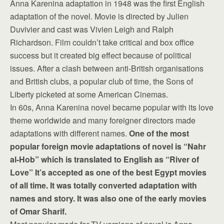
Anna Karenina adaptation in 1948 was the first English
adaptation of the novel. Movie is directed by Julien
Duvivier and cast was Vivien Leigh and Ralph
Richardson. Film couldn’t take critical and box office
success but it created big effect because of political
issues. After a clash between anti-British organisations
and British clubs, a popular club of time, the Sons of
Liberty picketed at some American Cinemas.
In 60s, Anna Karenina novel became popular with its love
theme worldwide and many foreigner directors made
adaptations with different names.
One of the most
popular foreign movie adaptations of novel is “Nahr
al-Hob” which is translated to English as “River of
Love” It’s accepted as one of the best Egypt movies
of all time. It was totally converted adaptation with
names and story. It was also one of the early movies
of Omar Sharif.