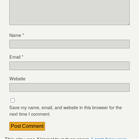
Name
*
Email
*
Website
Save my name, email, and website in this browser for the
next time I comment.