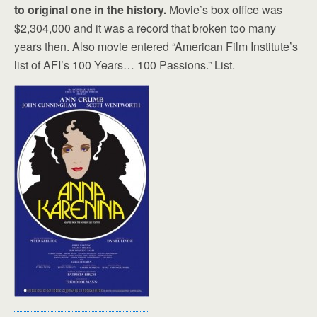
to original one in the history.
Movie’s box office was
$2,304,000 and it was a record that broken too many
years then. Also movie entered “American Film Institute’s
list of AFI’s 100 Years… 100 Passions.” List.