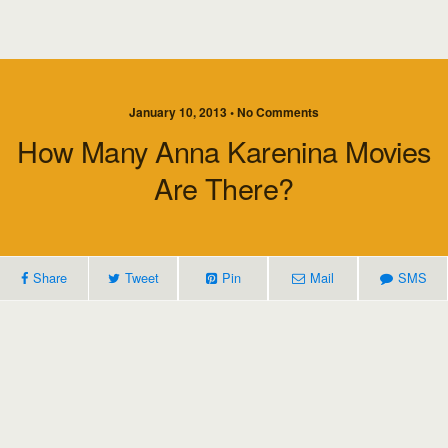
January 10, 2013 • No Comments
How Many Anna Karenina Movies
Are There?
Share
Tweet
Pin
Mail
SMS