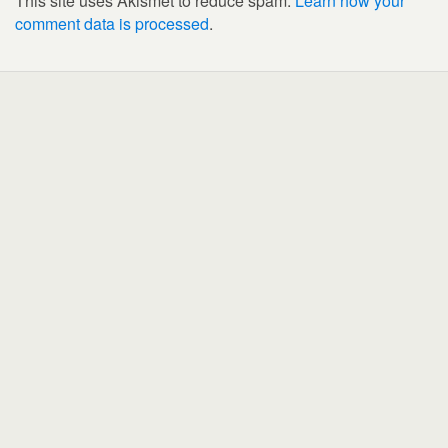
This site uses Akismet to reduce spam.
Learn how your
comment data is processed
.