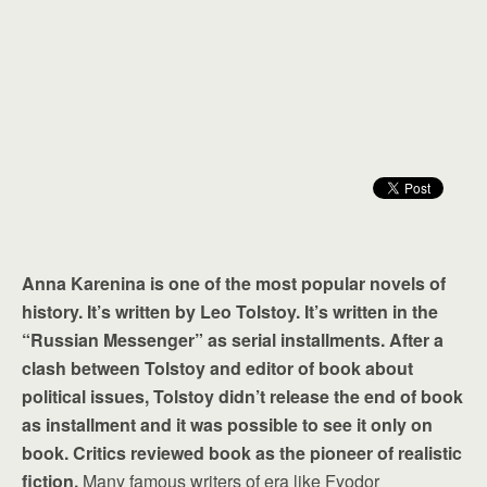
Anna Karenina is one of the most popular novels of
history. It’s written by Leo Tolstoy. It’s written in the
“Russian Messenger” as serial installments. After a
clash between Tolstoy and editor of book about
political issues, Tolstoy didn’t release the end of book
as installment and it was possible to see it only on
book. Critics reviewed book as the pioneer of realistic
fiction.
Many famous writers of era like Fyodor