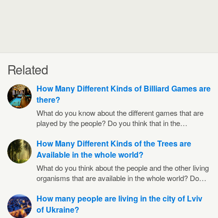
Related
How Many Different Kinds of Billiard Games are
there?
What do you know about the different games that are
played by the people? Do you think that in the…
How Many Different Kinds of the Trees are
Available in the whole world?
What do you think about the people and the other living
organisms that are available in the whole world? Do…
How many people are living in the city of Lviv
of Ukraine?