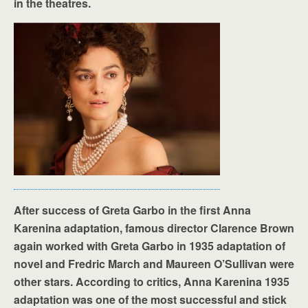
in the theatres.
After success of Greta Garbo in the first Anna
Karenina adaptation, famous director Clarence Brown
again worked with Greta Garbo in 1935 adaptation of
novel and Fredric March and Maureen O’Sullivan were
other stars. According to critics, Anna Karenina 1935
adaptation was one of the most successful and stick