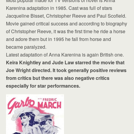
Most popular made for TV versions of novel is Anna
Karenina adaptation in 1985. Cast was full of stars
Jacqueline Bisset, Christopher Reeve and Paul Scofield.
Movie gained critical success and according to biography
of Christopher Reeve, it was the first time he ride a horse
and adore them but in 1995 he fall from horse and
became paralyzed.
Latest adaptation of Anna Karenina is again British one.
Keira Knightley and Jude Law starred the movie that
Joe Wright directed. It took generally positive reviews
from critics but there was also negative critics
especially for star performances.