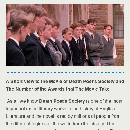
A Short View to the Movie of Death Poet’s Society and
The Number of the Awards that The Movie Take
As all we know
Death Poet’s Society
is one of the most
important major literary works in the history of English
Literature and the novel is red by millions of people from
the different regions of the world from the history. The