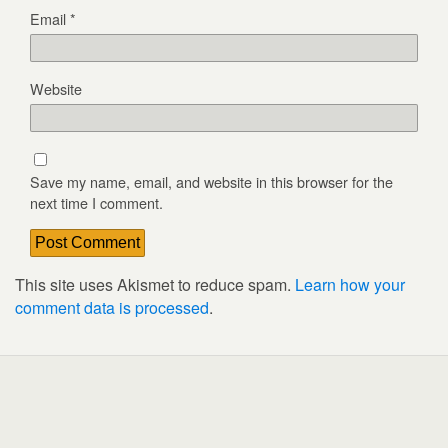
Email
*
Website
Save my name, email, and website in this browser for the
next time I comment.
This site uses Akismet to reduce spam.
Learn how your
comment data is processed
.