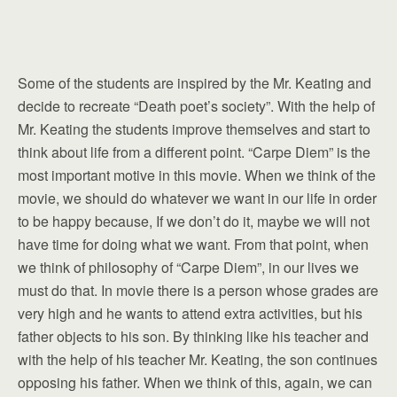
Some of the students are inspired by the Mr. Keating and
decide to recreate “Death poet’s society”. With the help of
Mr. Keating the students improve themselves and start to
think about life from a different point. “Carpe Diem” is the
most important motive in this movie. When we think of the
movie, we should do whatever we want in our life in order
to be happy because, If we don’t do it, maybe we will not
have time for doing what we want. From that point, when
we think of philosophy of “Carpe Diem”, in our lives we
must do that. In movie there is a person whose grades are
very high and he wants to attend extra activities, but his
father objects to his son. By thinking like his teacher and
with the help of his teacher Mr. Keating, the son continues
opposing his father. When we think of this, again, we can