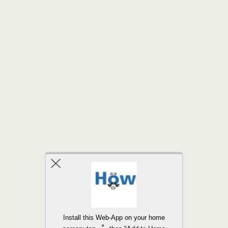
Back to top
Install this Web-App on your home