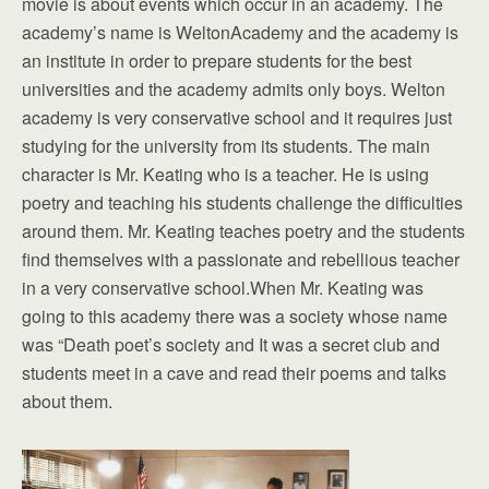
movie is about events which occur in an academy. The
academy’s name is WeltonAcademy and the academy is
an institute in order to prepare students for the best
universities and the academy admits only boys. Welton
academy is very conservative school and it requires just
studying for the university from its students. The main
character is Mr. Keating who is a teacher. He is using
poetry and teaching his students challenge the difficulties
around them. Mr. Keating teaches poetry and the students
find themselves with a passionate and rebellious teacher
in a very conservative school.When Mr. Keating was
going to this academy there was a society whose name
was “Death poet’s society and It was a secret club and
students meet in a cave and read their poems and talks
about them.