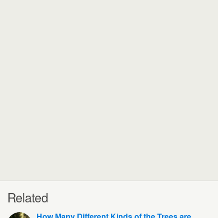
Related
How Many Different Kinds of the Trees are