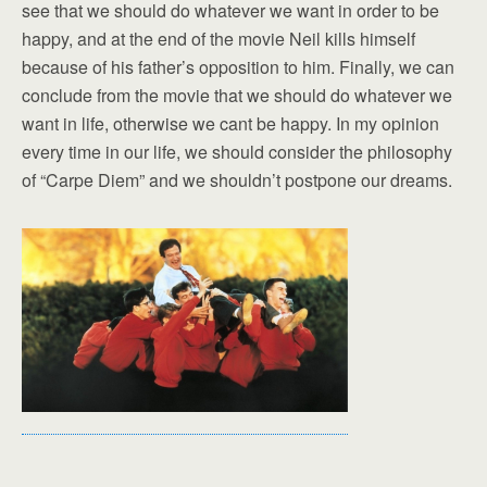
see that we should do whatever we want in order to be
happy, and at the end of the movie Neil kills himself
because of his father’s opposition to him. Finally, we can
conclude from the movie that we should do whatever we
want in life, otherwise we cant be happy. In my opinion
every time in our life, we should consider the philosophy
of “Carpe Diem” and we shouldn’t postpone our dreams.