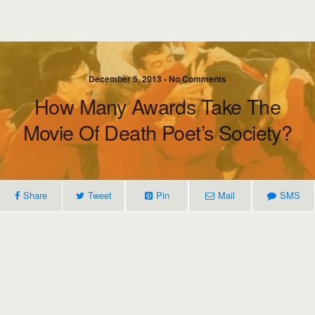
December 5, 2013 • No Comments
How Many Awards Take The
Movie Of Death Poet’s Society?
Share
Tweet
Pin
Mail
SMS