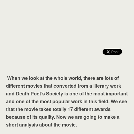
When we look at the whole world, there are lots of
different movies that converted from a literary work
and Death Poet’s Society is one of the most important
and one of the most popular work in this field. We see
that the movie takes totally 17 different awards
because of its quality. Now we are going to make a
short analysis about the movie.