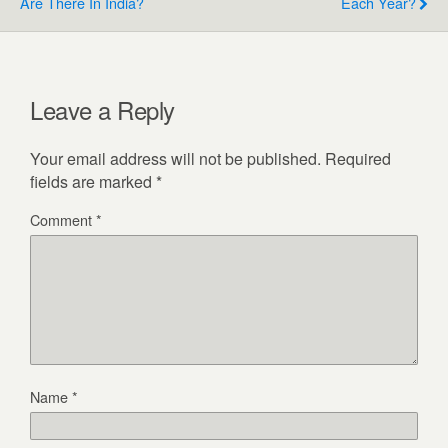
Are There In India?
Each Year?
Leave a Reply
Your email address will not be published.
Required
fields are marked
*
Comment
*
Name
*