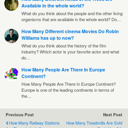
Available in the whole world?
What do you think about the people and the other living
organisms that are available in the whole world? Do…
How Many Different cinema Movies Do Robin
Williams has up to now?
What do you think about the history of the film
industry? Which actor is your favorite actor and what
do…
How Many People Are There In Europe
Continent?
How Many People Are There In Europe Continent?
Europe is one of the leading continents in terms of
the…
Previous Post
Next Post
How Many Railway Stations
How Many Treadmills Are Sold