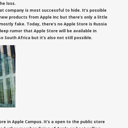
he loss.
at company is most successful to hide. It’s possible
new products from Apple Inc but there’s only a little
ostly fake. Today, there’s no Apple Store is Russia
deep rumor that Apple Store will be available in
so South Africa but it’s also not still possible.
ore in Apple Campus.
It’s a open to the public store