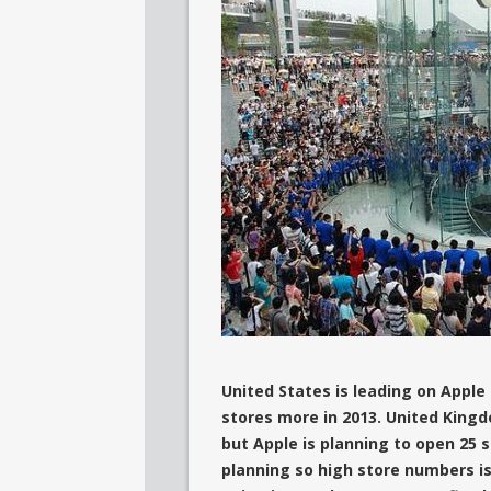
United States is leading on Apple
stores more in 2013. United Kingd
but Apple is planning to open 25 
planning so high store numbers is