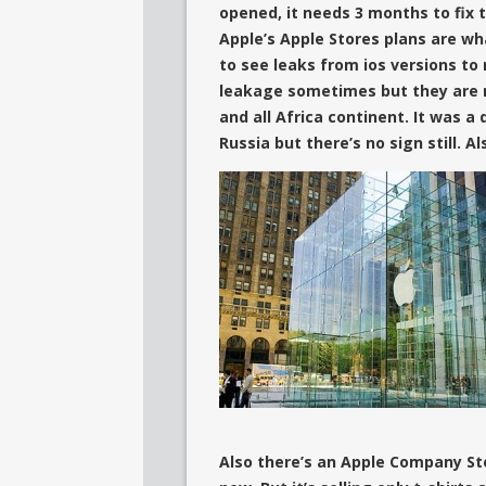
opened, it needs 3 months to fix t
Apple’s Apple Stores plans are wh
to see leaks from ios versions to 
leakage sometimes but they are m
and all Africa continent.
It was a 
Russia but
there’s no sign still. Al
Also there’s an Apple Company St