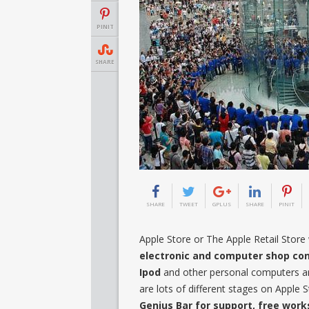
PINIT
SHARE
SHARE
TWEET
GPLUS
SHARE
PINIT
Apple Store or The Apple Retail Store w
electronic and computer shop co
Ipod
and other personal computers are
are lots of different stages on Apple
Genius Bar for support, free wor