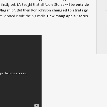
rstly set, it’s taught that all Apple Stores will be
outside
Flagship”
. But then Ron Johnson
changed to strategy
e located inside the big malls.
How many Apple Stores