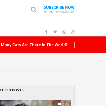
SUBSCRIBE NOW
to our newsletter
How Many Cat Br
TURED POSTS