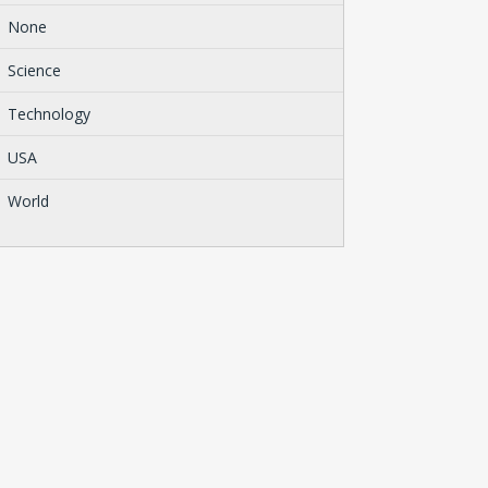
None
Science
Technology
USA
World