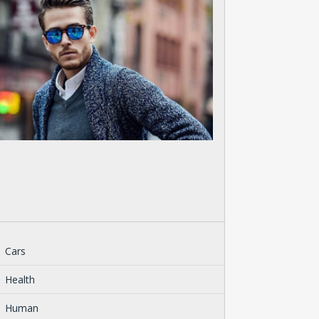
Cars
Health
Human