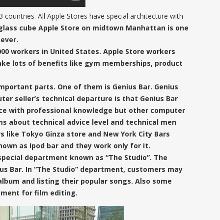
 countries. All Apple Stores have special architecture with
glass cube
Apple Store on midtown Manhattan
is one
ever.
00 workers in United States.
Apple Store workers
ake
lots of benefits like gym memberships, product
mportant parts. One of them is Genius Bar.
Genius
er seller’s technical departure is that
Genius Bar
ice with professional knowledge but other computer
ems about
technical advice level and technical men
s like Tokyo Ginza store and New York City Bars
nown as Ipod bar
and they work only for it.
 special department known as
“The Studio”
. The
ius Bar. In “The Studio” department, customers may
album and listing their popular songs. Also some
ment for film editing.