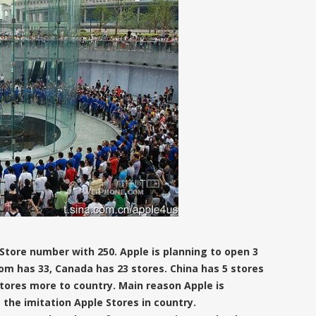
 Store number with 250. Apple is planning to open 3
om has 33, Canada has 23 stores. China has 5 stores
stores more to country. Main reason Apple is
 the imitation Apple Stores in country.