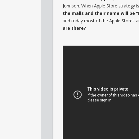
Johnson. When Apple Store strategy is fi
the malls and their name will be “
and today most of the Apple Stores ar
are there?