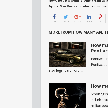
now. But it’s selling only t-shirt
Apple MacBooks or electronic pr
SHARE
TWEET
GPLUS
SHARE
PINIT
MORE FROM HOW MANY ARE TH
How man
Pontiac
Pontiac Fir
Pontiac de
also legendary Ford …
How man
Smoking is 
includes su
million pe