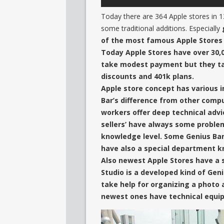
Today there are 364 Apple stores in 13
some traditional additions. Especially
of the most famous Apple Stores 
Today Apple Stores have over 30,0
take modest payment but they t
discounts and 401k plans.
Apple store concept has various i
Bar’s difference from other comput
workers offer deep technical adv
sellers’ have always some probl
knowledge level. Some Genius Bar
have also
a special department k
Also newest Apple Stores have a
Studio is a developed kind of Gen
take help for organizing a photo 
newest ones have technical equip