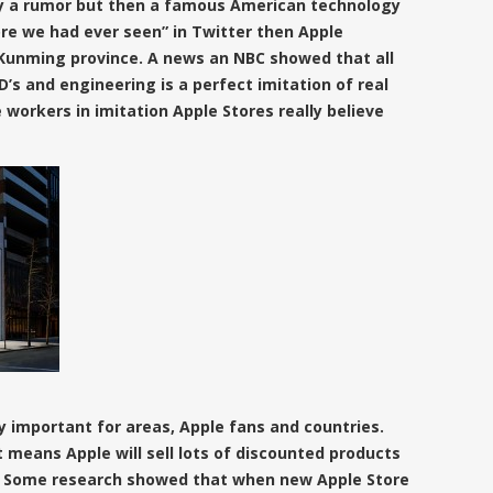
ly a rumor but then a famous American technology
ore we had ever seen” in Twitter then Apple
n Kunming province. A news an NBC showed that all
D’s and engineering is a
perfect imitation of real
workers in imitation Apple Stores really believe
y important for areas, Apple fans and countries.
t means Apple will sell lots of discounted products
nd. Some research showed that when new Apple Store