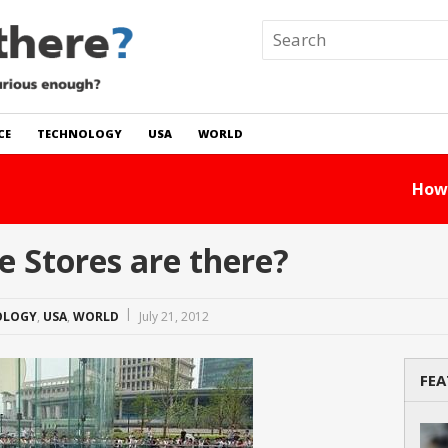
CE
TECHNOLOGY
USA
WORLD
 In The World?
Read Story
 Stores are there?
OLOGY
,
USA
,
WORLD
July 21, 2012
FEA