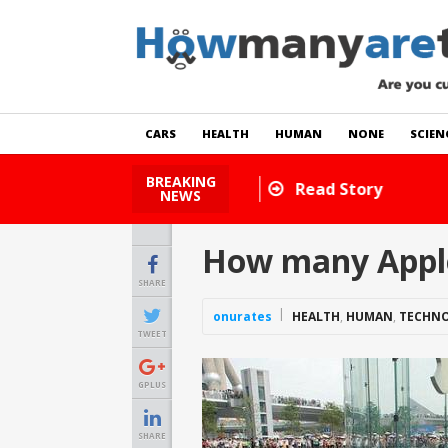
CARS
HEALTH
HUMAN
NONE
SCIEN
BREAKING
How Many Cats Are There
NEWS
How many Apple
SHARE
onurates
HEALTH
,
HUMAN
,
TECHN
TWEET
GPLUS
SHARE