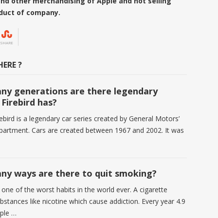
s and other merchandising of Apple
and not selling
oduct of company.
SHARE
ERE ?
y generations are there legendary
 Firebird has?
ebird is a legendary car series created by General Motors’
partment. Cars are created between 1967 and 2002. It was
y ways are there to quit smoking?
one of the worst habits in the world ever. A cigarette
bstances like nicotine which cause addiction. Every year 4.9
ople …