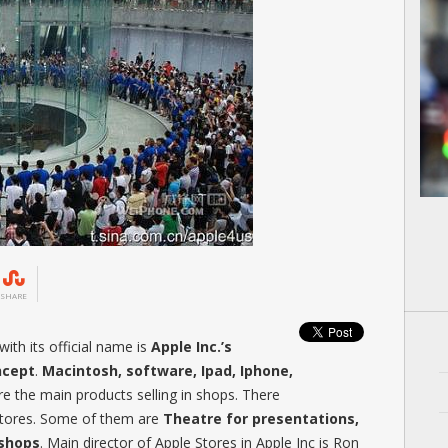
SHARE
ith its official name is
Apple Inc.’s
ncept
.
Macintosh, software, Ipad, Iphone,
 the main products selling in shops. There
 Stores. Some of them are
Theatre for presentations,
kshops
. Main director of Apple Stores in Apple Inc is Ron