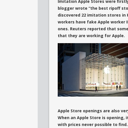
Imitation Apple Stores
were first
blogger wrote “the best ripoff st
discovered 22 imitation stores i
workers have fake Apple worker I
ones
. Reuters reported that some 
that they are working for Apple.
Apple Store openings are also ver
When an Apple Store is opening, i
with prices never possible to fi