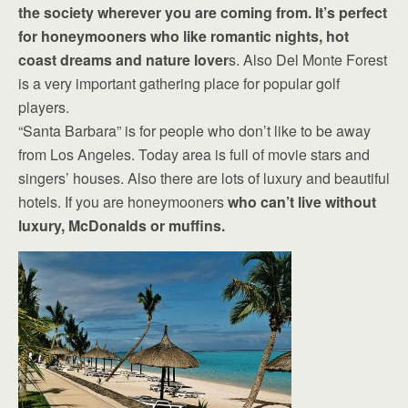
the society wherever you are coming from. It’s perfect
for honeymooners who like romantic nights, hot
coast dreams and nature lover
s. Also Del Monte Forest
is a very important gathering place for popular golf
players.
“Santa Barbara” is for people who don’t like to be away
from Los Angeles. Today area is full of movie stars and
singers’ houses. Also there are lots of luxury and beautiful
hotels. If you are honeymooners
who can’t live without
luxury, McDonalds or muffins.