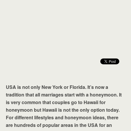
USA is not only New York or Florida. It’s now a
tradition that all marriages start with a honeymoon. It
is very common that couples go to Hawaii for
honeymoon but Hawaii is not the only option today.
For different lifestyles and honeymoon ideas, there
are hundreds of popular areas in the USA for an