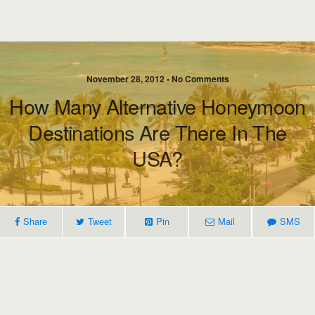
November 28, 2012 • No Comments
How Many Alternative Honeymoon
Destinations Are There In The
USA?
Share
Tweet
Pin
Mail
SMS