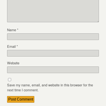
Name
*
Email
*
Website
Save my name, email, and website in this browser for the
next time I comment.