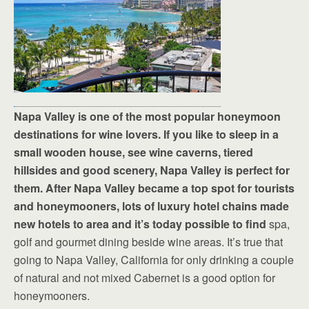
Napa Valley is one of the most popular honeymoon
destinations for wine lovers. If you like to sleep in a
small wooden house, see wine caverns, tiered
hillsides and good scenery, Napa Valley is perfect for
them. After Napa Valley became a top spot for tourists
and honeymooners, lots of luxury hotel chains made
new hotels to area and it’s today possible to find
spa,
golf and gourmet dining beside wine areas. It’s true that
going to Napa Valley, California for only drinking a couple
of natural and not mixed Cabernet is a good option for
honeymooners.