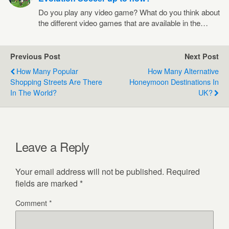
Do you play any video game? What do you think about
the different video games that are available in the…
Previous Post
Next Post
How Many Popular
How Many Alternative
Shopping Streets Are There
Honeymoon Destinations In
In The World?
UK?
Leave a Reply
Your email address will not be published.
Required
fields are marked
*
Comment
*