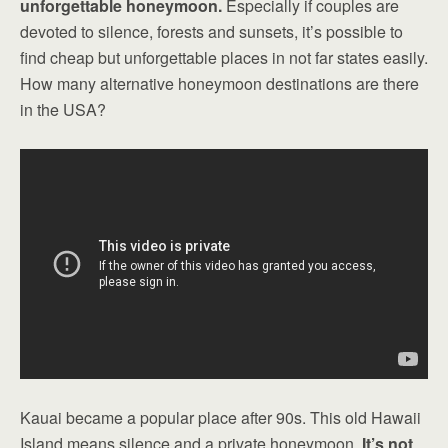
unforgettable honeymoon.
Especially if couples are
devoted to silence, forests and sunsets, it’s possible to
find cheap but unforgettable places in not far states easily.
How many alternative honeymoon destinations are there
in the USA?
Kauai became a popular place after 90s. This old Hawaii
Island means silence and a private honeymoon.
It’s not