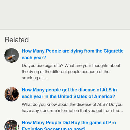
Related
How Many People are dying from the Cigarette
each year?
Do you use cigarette? What are your thoughts about
the dying of the different people because of the
smoking all…
How Many people get the disease of ALS in
each year in the United States of America?
What do you know about the disease of ALS? Do you
have any concrete information that you get from the…
How Many People Did Buy the game of Pro
Evolution Soccer up to now?