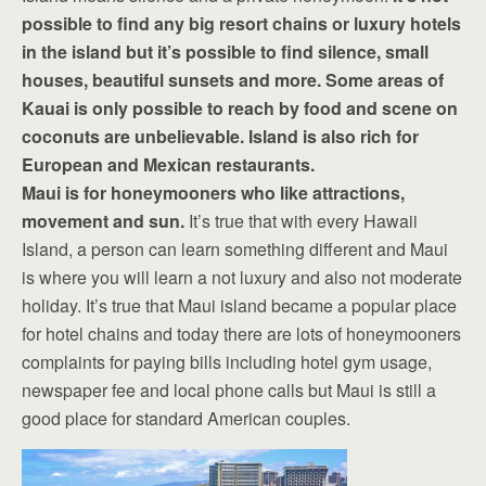
possible to find any big resort chains or luxury hotels
in the island but it’s possible to find silence, small
houses, beautiful sunsets and more. Some areas of
Kauai is only possible to reach by food and scene on
coconuts are unbelievable. Island is also rich for
European and Mexican restaurants.
Maui is for honeymooners who like attractions,
movement and sun.
It’s true that with every Hawaii
Island, a person can learn something different and Maui
is where you will learn a not luxury and also not moderate
holiday. It’s true that Maui island became a popular place
for hotel chains and today there are lots of honeymooners
complaints for paying bills including hotel gym usage,
newspaper fee and local phone calls but Maui is still a
good place for standard American couples.