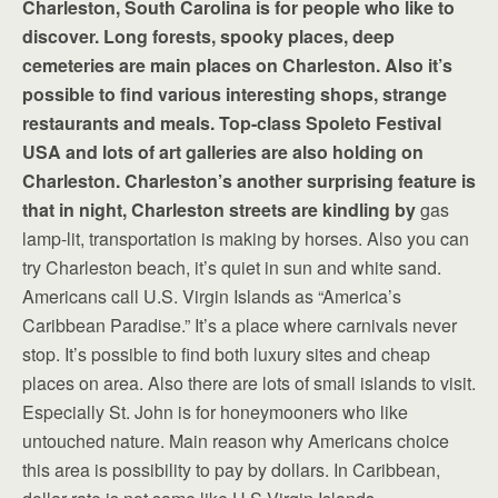
Charleston, South Carolina is for people who like to
discover. Long forests, spooky places, deep
cemeteries are main places on Charleston. Also it’s
possible to find various interesting shops, strange
restaurants and meals. Top-class Spoleto Festival
USA and lots of art galleries are also holding on
Charleston. Charleston’s another surprising feature is
that in night, Charleston streets are kindling by
gas
lamp-lit, transportation is making by horses. Also you can
try Charleston beach, it’s quiet in sun and white sand.
Americans call U.S. Virgin Islands as “America’s
Caribbean Paradise.” It’s a place where carnivals never
stop. It’s possible to find both luxury sites and cheap
places on area. Also there are lots of small islands to visit.
Especially St. John is for honeymooners who like
untouched nature. Main reason why Americans choice
this area is possibility to pay by dollars. In Caribbean,