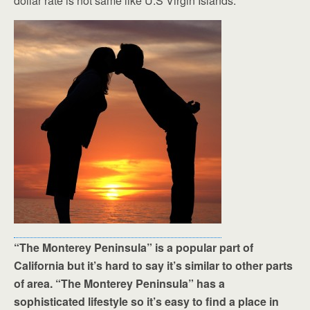
dollar rate is not same like U.S Virgin Islands.
“The Monterey Peninsula” is a popular part of
California but it’s hard to say it’s similar to other parts
of area. “The Monterey Peninsula” has a
sophisticated lifestyle so it’s easy to find a place in