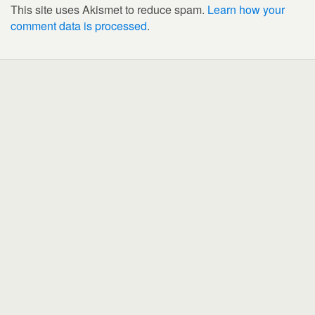
This site uses Akismet to reduce spam.
Learn how your
comment data is processed
.