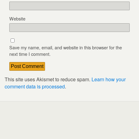
Website
Save my name, email, and website in this browser for the
next time I comment.
This site uses Akismet to reduce spam.
Learn how your
comment data is processed
.