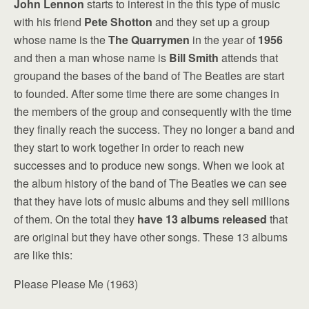
John Lennon
starts to interest in the this type of music
with his friend
Pete Shotton
and they set up a group
whose name is the
The Quarrymen
in the year of
1956
and then a man whose name is
Bill Smith
attends that
groupand the bases of the band of The Beatles are start
to founded. After some time there are some changes in
the members of the group and consequently with the time
they finally reach the success. They no longer a band and
they start to work together in order to reach new
successes and to produce new songs. When we look at
the album history of the band of The Beatles we can see
that they have lots of music albums and they sell millions
of them. On the total they
have 13 albums released
that
are original but they have other songs. These 13 albums
are like this:
Please Please Me (1963)