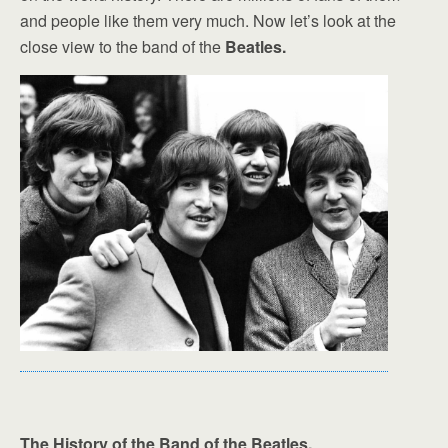
and people like them very much. Now let’s look at the
close view to the band of the
Beatles.
The History of the Band of the Beatles.