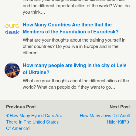
and the different important cities of the world? What do
you think…
How Many Countries Are there that the
Members of the Foundation of Eurodesk?
What are your thoughts about the training yourself in
other countries? Do you live in Europe and in the
different…
How many people are living in the city of Lviv
of Ukraine?
What are your thoughts about the different cities of the
world? What can people do if they want to go…
Previous Post
Next Post
How Many Hybrid Cars Are
How Many Jews Did Adolf
There In The United States
Hitler Kill?
Of America?