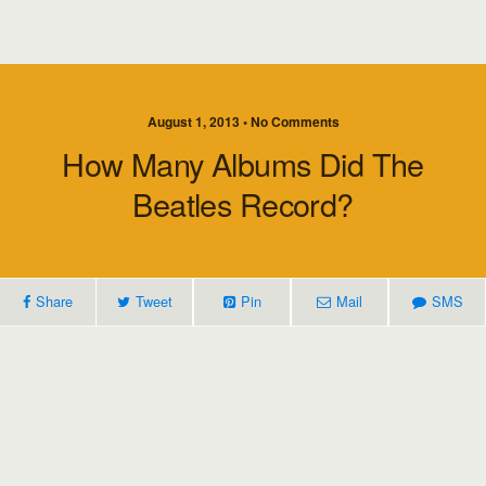
August 1, 2013 • No Comments
How Many Albums Did The
Beatles Record?
Share
Tweet
Pin
Mail
SMS