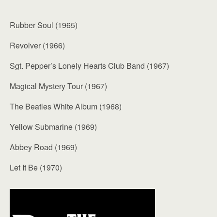
Rubber Soul (1965)
Revolver (1966)
Sgt. Pepper’s Lonely Hearts Club Band (1967)
Magical Mystery Tour (1967)
The Beatles White Album (1968)
Yellow Submarine (1969)
Abbey Road (1969)
Let It Be (1970)