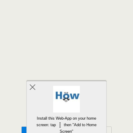
Back to top
Install this Web-App on your home
screen: tap
then "Add to Home
Mobile
Desktop
Screen"