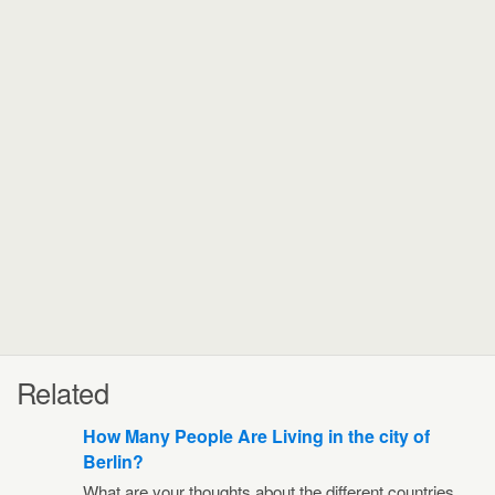
Related
How Many People Are Living in the city of
Berlin?
What are your thoughts about the different countries