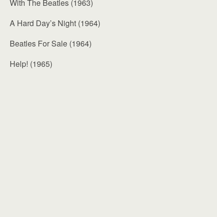
With The Beatles (1963)
A Hard Day’s Night (1964)
Beatles For Sale (1964)
Help! (1965)