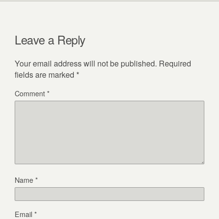
Leave a Reply
Your email address will not be published.
Required
fields are marked
*
Comment
*
Name
*
Email
*