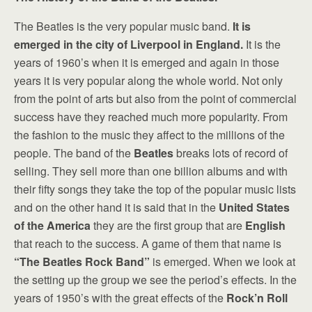
The Beatles is the very popular music band.
It is
emerged in the city of Liverpool in England.
It is the
years of 1960’s when it is emerged and again in those
years it is very popular along the whole world. Not only
from the point of arts but also from the point of commercial
success have they reached much more popularity. From
the fashion to the music they affect to the millions of the
people. The band of the
Beatles
breaks lots of record of
selling. They sell more than one billion albums and with
their fifty songs they take the top of the popular music lists
and on the other hand it is said that in the
United States
of the America
they are the first group that are
English
that reach to the success. A game of them that name is
“The Beatles Rock Band”
is emerged. When we look at
the setting up the group we see the period’s effects. In the
years of 1950’s with the great effects of the
Rock’n Roll