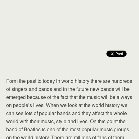
Form the past to today in world history there are hundreds
of singers and bands and in the future new bands will be
emerged because of the fact that the music will be always
on people’s lives. When we look at the world history we
can see lots of popular bands and they affect the whole
world with their music, style and lives. On this point the
band of Beatles is one of the most popular music groups
on the world history. There are millions of fans of them