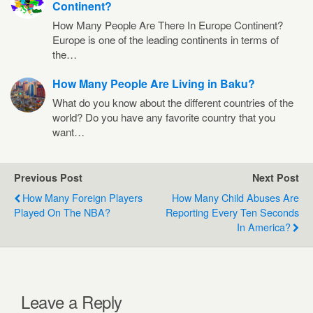
Continent?
How Many People Are There In Europe Continent?
Europe is one of the leading continents in terms of
the…
How Many People Are Living in Baku?
What do you know about the different countries of the
world? Do you have any favorite country that you
want…
Previous Post
Next Post
How Many Foreign Players
How Many Child Abuses Are
Played On The NBA?
Reporting Every Ten Seconds
In America?
Leave a Reply