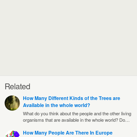
Related
How Many Different Kinds of the Trees are
Available in the whole world?
What do you think about the people and the other living
organisms that are available in the whole world? Do…
How Many People Are There In Europe