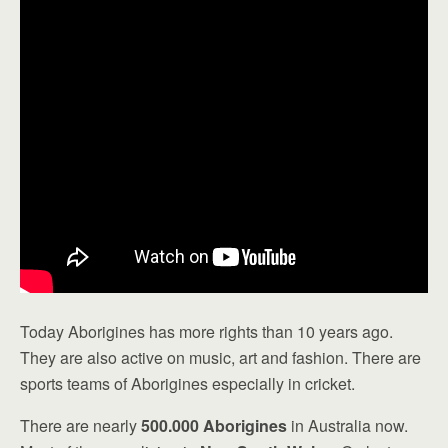
Today Aborigines has more rights than 10 years ago.
They are also active on music, art and fashion. There are
sports teams of Aborigines especially in cricket.
There are nearly
500.000 Aborigines
in Australia now.