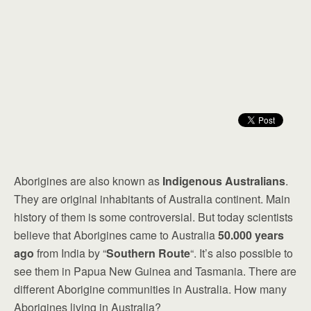
Aborigines are also known as
Indigenous Australians
.
They are original inhabitants of Australia continent. Main
history of them is some controversial. But today scientists
believe that Aborigines came to Australia
50.000 years
ago
from India by “
Southern Route
“. It’s also possible to
see them in Papua New Guinea and Tasmania. There are
different Aborigine communities in Australia. How many
Aborigines living in Australia?