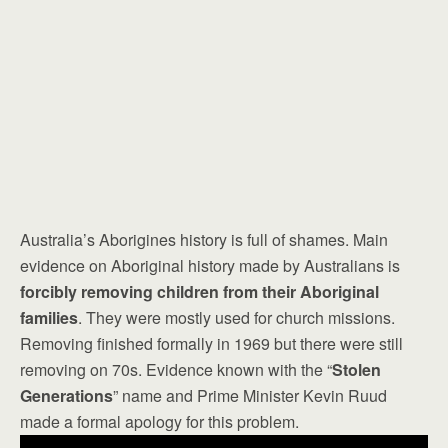
Australia’s Aborigines history is full of shames. Main
evidence on Aboriginal history made by Australians is
forcibly removing children from their Aboriginal
families
. They were mostly used for church missions.
Removing finished formally in 1969 but there were still
removing on 70s. Evidence known with the “
Stolen
Generations
” name and Prime Minister Kevin Ruud
made a formal apology for this problem.