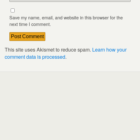
Save my name, email, and website in this browser for the
next time I comment.
This site uses Akismet to reduce spam.
Learn how your
comment data is processed
.