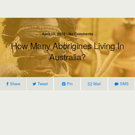
April 19, 2012 • No Comments
How Many Aborigines Living In
Australia?
Share
Tweet
Pin
Mail
SMS