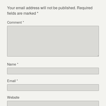
Your email address will not be published.
Required
fields are marked
*
Comment
*
Name
*
Email
*
Website