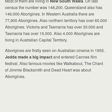
Most of them are living in
New South Wales
. On last
census the number was 148,200. Queensland also has
146.000 Aborigines. In Western Australia there are
77,900 Aborigines. Also northern territory has over 60.000
Aborigines. Victoria and Tasmania has over 30.000 and
Tasmania has over 15.000. Also 4.000 Aborigines are
living in Australian Capital Territory.
Aborigines are firstly seen on Australian cinema in 1955.
Jedda made a big impact
and entered Cannes film
festival. Also famous movies like Walkabout, The Chant
of Jimmie Blacksmith and Dead Heart was about
Aborigines.