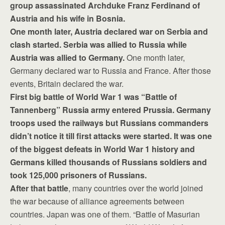
group assassinated Archduke Franz Ferdinand of
Austria and his wife in Bosnia.
One month later, Austria declared war on Serbia and
clash started. Serbia was allied to Russia while
Austria was allied to Germany.
One month later,
Germany declared war to Russia and France. After those
events, Britain declared the war.
First big battle of World War 1 was “Battle of
Tannenberg” Russia army entered Prussia. Germany
troops used the railways but Russians commanders
didn’t notice it till first attacks were started. It was one
of the biggest defeats in World War 1 history and
Germans killed thousands of Russians soldiers and
took 125,000 prisoners of Russians.
After that battle
, many countries over the world joined
the war because of alliance agreements between
countries. Japan was one of them. “Battle of Masurian