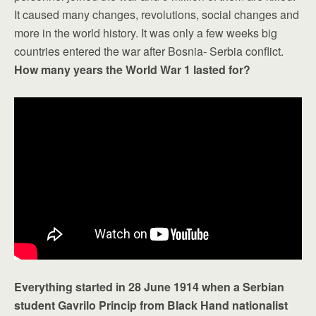
It caused many changes, revolutions, social changes and
more in the world history. It was only a few weeks big
countries entered the war after Bosnia- Serbia conflict.
How many years the World War 1 lasted for?
Everything started in 28 June 1914 when a Serbian
student Gavrilo Princip from Black Hand nationalist