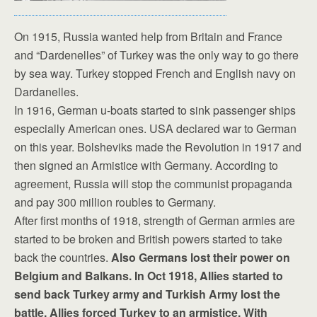
On 1915, Russia wanted help from Britain and France
and “Dardenelles” of Turkey was the only way to go there
by sea way. Turkey stopped French and English navy on
Dardanelles.
In 1916, German u-boats started to sink passenger ships
especially American ones. USA declared war to German
on this year. Bolsheviks made the Revolution in 1917 and
then signed an Armistice with Germany. According to
agreement, Russia will stop the communist propaganda
and pay 300 million roubles to Germany.
After first months of 1918, strength of German armies are
started to be broken and British powers started to take
back the countries.
Also Germans lost their power on
Belgium and Balkans. In Oct 1918, Allies started to
send back Turkey army and Turkish Army lost the
battle. Allies forced Turkey to an armistice. With