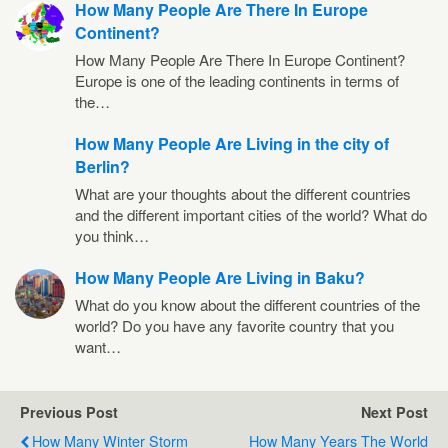
How Many People Are There In Europe
Continent?
How Many People Are There In Europe Continent?
Europe is one of the leading continents in terms of
the…
How Many People Are Living in the city of
Berlin?
What are your thoughts about the different countries
and the different important cities of the world? What do
you think…
How Many People Are Living in Baku?
What do you know about the different countries of the
world? Do you have any favorite country that you
want…
Previous Post
Next Post
How Many Winter Storm
How Many Years The World