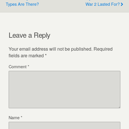
Types Are There?
War 2 Lasted For?
Leave a Reply
Your email address will not be published.
Required
fields are marked
*
Comment
*
Name
*