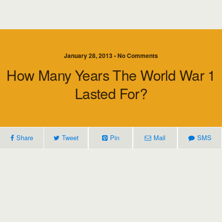
January 28, 2013 • No Comments
How Many Years The World War 1
Lasted For?
Share
Tweet
Pin
Mail
SMS