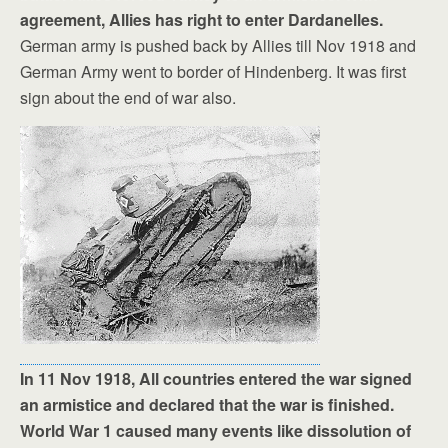
agreement, Allies has right to enter Dardanelles.
German army is pushed back by Allies till Nov 1918 and
German Army went to border of Hindenberg. It was first
sign about the end of war also.
In 11 Nov 1918, All countries entered the war signed
an armistice and declared that the war is finished.
World War 1 caused many events like dissolution of