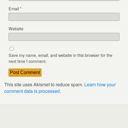
Email
*
Website
Save my name, email, and website in this browser for the
next time I comment.
This site uses Akismet to reduce spam.
Learn how your
comment data is processed
.