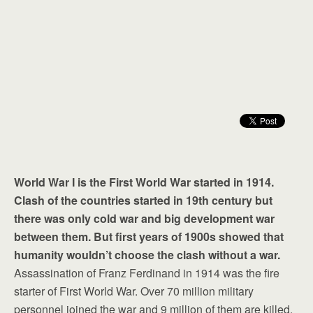
World War I is the First World War started in 1914.
Clash of the countries started in 19th century but
there was only cold war and big development war
between them. But first years of 1900s showed that
humanity wouldn’t choose the clash without a war.
Assassination of Franz Ferdinand in 1914 was the fire
starter of First World War. Over 70 million military
personnel joined the war and 9 million of them are killed.