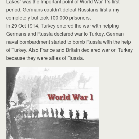
Lakes” was the important point of World War 1’s first
period, Germans couldn’t defeat Russians first army
completely but took 100.000 prisoners.
In 29 Oct 1914, Turkey entered the war with helping
Germans and Russia declared war to Turkey. German
naval bombardment started to bomb Russia with the help
of Turkey. Also France and Britain declared war on Turkey
because they were allies of Russia.