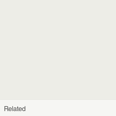
Related