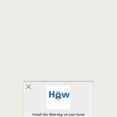
Back to top
Install this Web-App on your home