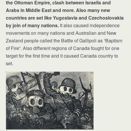
the Ottoman Empire, clash between Israelis and
Arabs in Middle East and more. Also many new
countries are set like Yugoslavia and Czechoslovakia
by join of many nations.
It also caused independence
movements on many nations and Australian and New
Zealand people called the Battle of Gallipoli as “Baptism
of Fire”. Also different regions of Canada fought for one
target for the first time and it caused Canada country to
set.