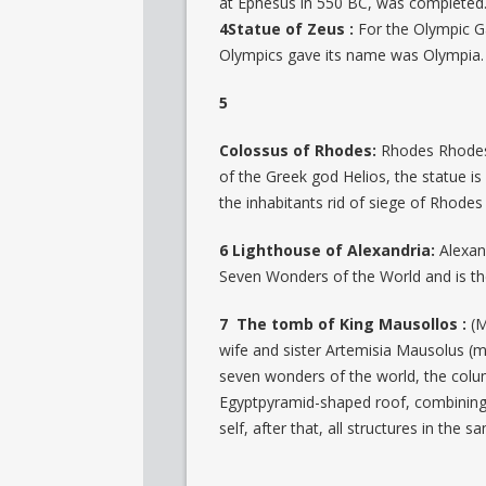
at Ephesus in 550 BC, was completed
4Statue of Zeus :
For the Olympic G
Olympics gave its name was Olympia.
5
Colossus of Rhodes:
Rhodes Rhodes 
of the Greek god Helios, the statue 
the inhabitants rid of siege of Rhodes
6 Lighthouse of Alexandria:
Alexan
Seven Wonders of the World and is the 
7 The tomb of King Mausollos :
(M
wife and sister Artemisia Mausolus (mo
seven wonders of the world, the colum
Egyptpyramid-shaped roof, combining 
self, after that, all structures in the