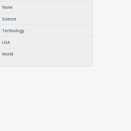
None
Science
Technology
USA
World