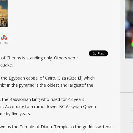
SHARE
of Cheops is standing only. Others were
hquake.
the Egyptian capital of Cairo, Giza (Giza El) which
mb” in the pyramid is the oldest and largestof the
 the Babylonian king who ruled for 43 years
r. According to a rumor lower BC Assyrian Queen
 ​​by five years.
wn as the Temple of Diana. Temple to the goddessArtemis