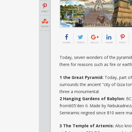
PINIT
SHARE
SHARE
TWEET
GPLUS
SHARE
PINIT
Today, seven wonders of the pyramid 
there for reasons such as fire or eart
1 the Great Pyramid:
Today, part of 
surrounds the ancient “city of Giza to
three a monumental.
2 Hanging Gardens of Babylon:
BC,
from605'den II. Made by Nebukadneza
Semiramis reigned since 810 were made
3 The Temple of Artemis:
Also kno