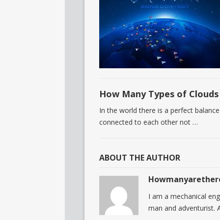
How Many Types of Clouds 
In the world there is a perfect balance
connected to each other not …
ABOUT THE AUTHOR
Howmanyarether
I am a mechanical eng
man and adventurist. A