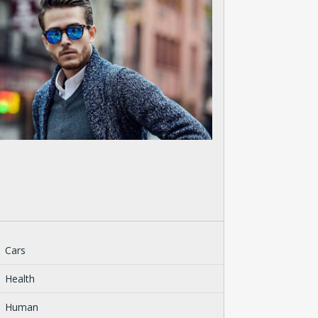
Cars
Health
Human