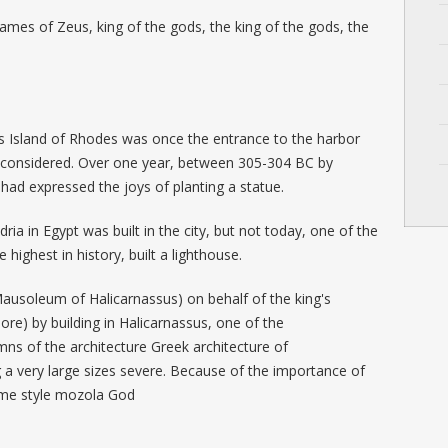
.
ames of Zeus, king of the gods, the king of the gods, the
Island of Rhodes was once the entrance to the harbor
is considered. Over one year, between 305-304 BC by
 had expressed the joys of planting a statue.
dria in Egypt was built in the city, but not today, one of the
highest in history, built a lighthouse.
ausoleum of Halicarnassus) on behalf of the king's
re) by building in Halicarnassus, one of the
ns of the architecture Greek architecture of
a very large sizes severe. Because of the importance of
 same style mozola God