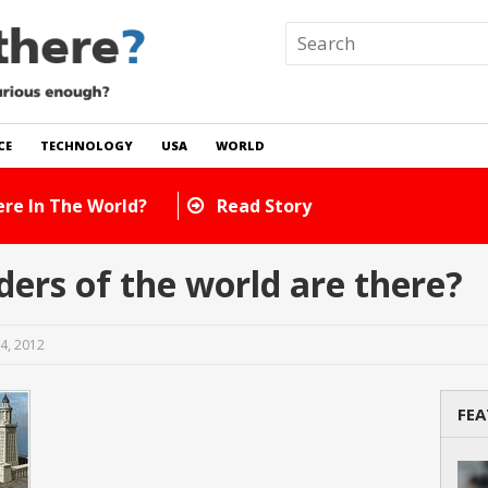
CE
TECHNOLOGY
USA
WORLD
ow Many Cats Are There In The World?
Read Stor
rs of the world are there?
4, 2012
FEA