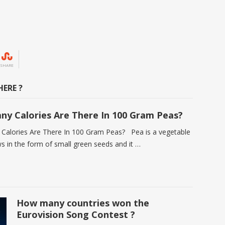
SHARE
ERE ?
y Calories Are There In 100 Gram Peas?
alories Are There In 100 Gram Peas? Pea is a vegetable
s in the form of small green seeds and it …
How many countries won the
Eurovision Song Contest ?