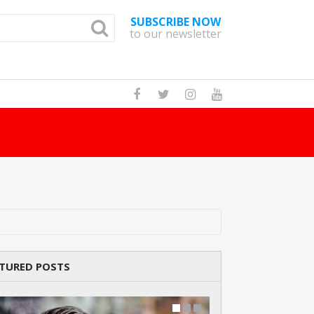
SUBSCRIBE NOW
to our newsletter
y
TURED POSTS