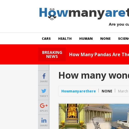
CARS
HEALTH
HUMAN
NONE
SCIEN
BREAKING
H
NEWS
How many wonde
SHARE
Howmanyarethere
NONE
March 
TWEET
GPLUS
SHARE