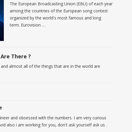
The European Broadcasting Union (EBU) of each year
among the countries of the European song contest
organized by the world's most famous and long
term. Eurovision …
Are There ?
 and almost all of the things that are in the world are
e
ineer and obsessed with the numbers. I am very curious
nd also i am working for you, don't ask yourself ask us .