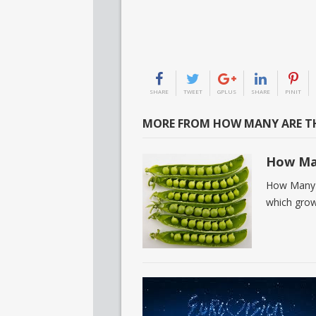
SHARE
TWEET
GPLUS
SHARE
PINIT
MORE FROM HOW MANY ARE TH
How Man
How Many C
which grow