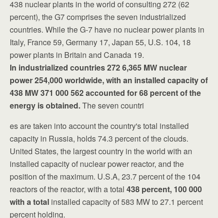
438 nuclear plants in the world of consulting 272 (62
percent), the G7 comprises the seven industrialized
countries.
While the G-7 have no nuclear power plants in
Italy, France 59, Germany 17, Japan 55, U.S. 104, 18
power plants in Britain and Canada 19.
In industrialized countries 272 6,365 MW nuclear
power 254,000 worldwide, with an installed capacity of
438 MW 371 000 562 accounted for 68 percent of
the
energy is obtained.
The seven countri
es are taken into account the country's total installed
capacity in Russia, holds 74.3 percent of the clouds.
United States, the largest country in the world with an
installed capacity of nuclear power reactor, and the
position of the maximum. U.S.A, 23.7 percent of the 104
reactors of the reactor, with a total
438 percent, 100 000
with a total
installed capacity of 583 MW to 27.1 percent
percent holding.