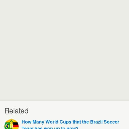
Related
How Many World Cups that the Brazil Soccer
Team has won up to now?