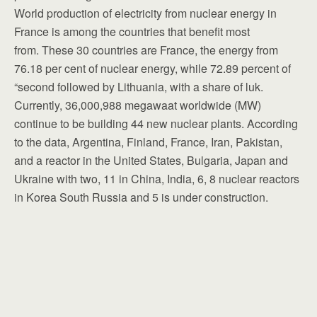
World production of electricity from nuclear energy in
France is among the countries that benefit most
from. These 30 countries are France, the energy from
76.18 per cent of nuclear energy, while 72.89 percent of
“second followed by Lithuania, with a share of luk.
Currently, 36,000,988 megawaat worldwide (MW)
continue to be building 44 new nuclear plants. According
to the data, Argentina, Finland, France, Iran, Pakistan,
and a reactor in the United States, Bulgaria, Japan and
Ukraine with two, 11 in China, India, 6, 8 nuclear reactors
in Korea South Russia and 5 is under construction.