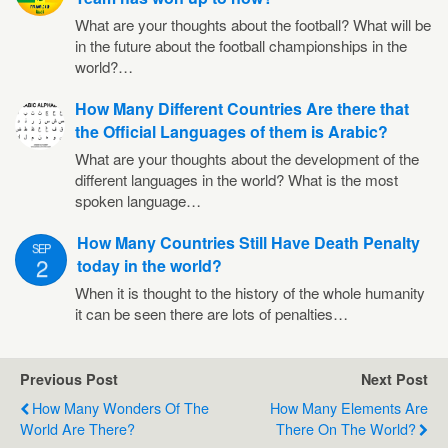
What are your thoughts about the football? What will be
in the future about the football championships in the
world?…
How Many Different Countries Are there that
the Official Languages of them is Arabic?
What are your thoughts about the development of the
different languages in the world? What is the most
spoken language…
How Many Countries Still Have Death Penalty
SEP
2
today in the world?
When it is thought to the history of the whole humanity
it can be seen there are lots of penalties…
Previous Post
Next Post
How Many Wonders Of The
How Many Elements Are
World Are There?
There On The World?