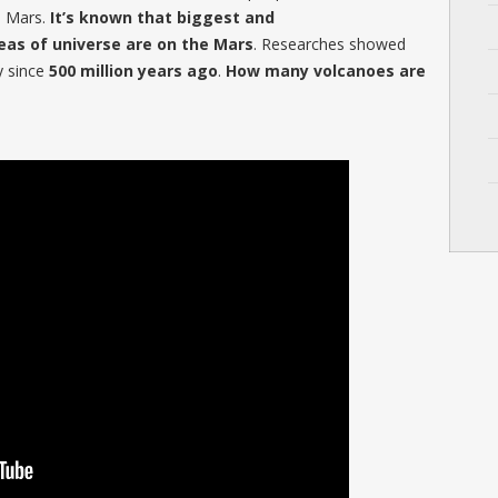
n Mars.
It’s known that biggest and
eas of universe are on the Mars
. Researches showed
ty since
500 million years ago
.
How many volcanoes are