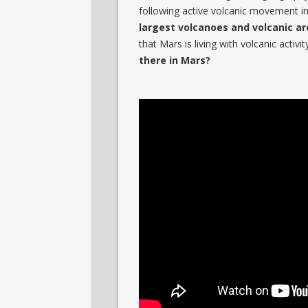
following active volcanic movement i
largest volcanoes and volcanic ar
that Mars is living with volcanic activi
there in Mars?