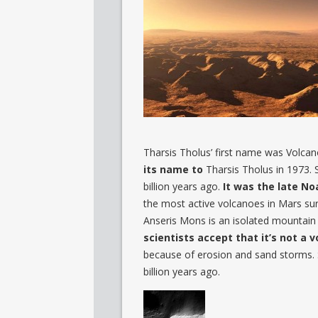
Tharsis Tholus’ first name was Volcan
its name to
Tharsis Tholus in 1973.
billion years ago.
It was the late No
the most active volcanoes in Mars surf
Anseris Mons is an isolated mountain l
scientists accept that it’s not a v
because of erosion and sand storms. 
billion years ago.