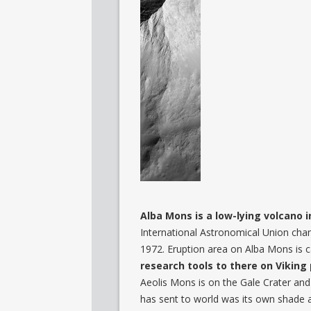
Alba Mons is a low-lying volcano 
International Astronomical Union cha
1972. Eruption area on Alba Mons is c
research tools to there on Vikin
Aeolis Mons is on the Gale Crater and C
has sent to world was its own shade 