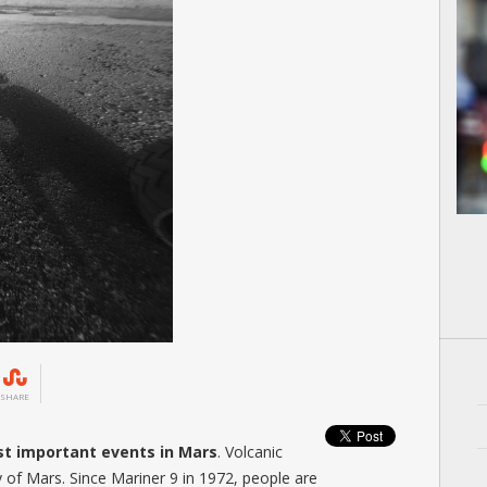
SHARE
ost important events in Mars
. Volcanic
of Mars. Since Mariner 9 in 1972, people are