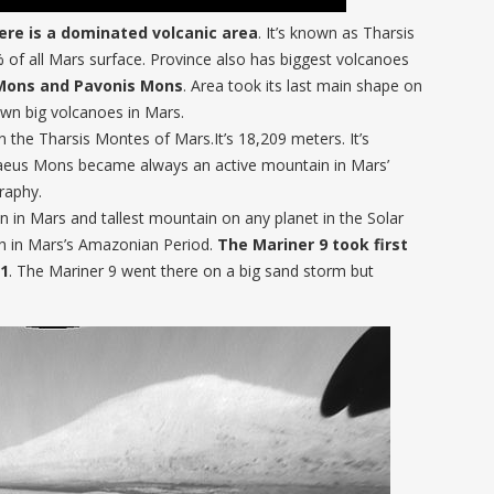
ere is a dominated volcanic area
. It’s known as Tharsis
% of all Mars surface. Province also has biggest volcanoes
Mons and Pavonis Mons
. Area took its last main shape on
own big volcanoes in Mars.
n the Tharsis Montes of Mars.It’s 18,209 meters. It’s
raeus Mons became always an active mountain in Mars’
raphy.
 in Mars and tallest mountain on any planet in the Solar
th in Mars’s Amazonian Period.
The Mariner 9 took first
71
. The Mariner 9 went there on a big sand storm but