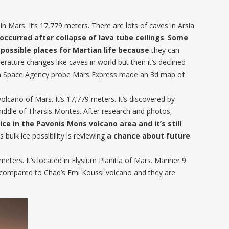
in Mars. It’s 17,779 meters. There are lots of caves in Arsia
 occurred after collapse of lava tube ceilings
.
Some
 possible places for Martian life because
they can
rature changes like caves in world but then it’s declined
an Space Agency probe Mars Express made an 3d map of
lcano of Mars. It’s 17,779 meters. It’s discovered by
middle of Tharsis Montes. After research and photos,
ice in the Pavonis Mons volcano area and it’s still
 bulk ice possibility is reviewing
a chance about future
eters. It’s located in Elysium Planitia of Mars. Mariner 9
s compared to Chad’s Emi Koussi volcano and they are