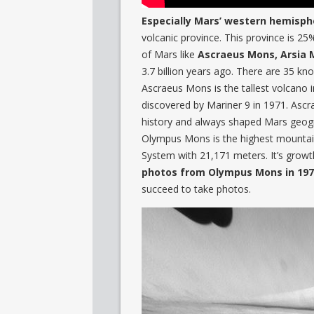
Especially Mars’ western hemisph
volcanic province. This province is 25
of Mars like
Ascraeus Mons, Arsia 
3.7 billion years ago. There are 35 kn
Ascraeus Mons is the tallest volcano i
discovered by Mariner 9 in 1971. Asc
history and always shaped Mars geog
Olympus Mons is the highest mountain
System with 21,171 meters. It’s grow
photos from Olympus Mons in 19
succeed to take photos.