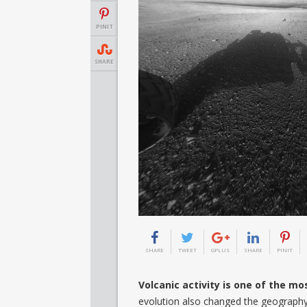
PINIT
SHARE
SHARE
TWEET
GPLUS
SHARE
PINIT
Volcanic activity is one of the m
evolution also changed the geography 