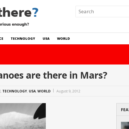
CE
TECHNOLOGY
USA
WORLD
 In The World?
Read Story
noes are there in Mars?
E
,
TECHNOLOGY
,
USA
,
WORLD
August 9, 2012
FEA