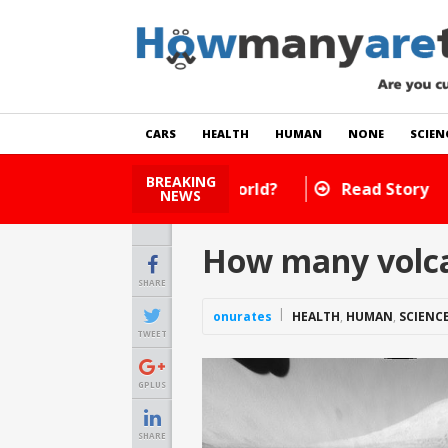
CARS
HEALTH
HUMAN
NONE
SCIEN
BREAKING
How Many Cats Are There
NEWS
How many volca
SHARE
onurates
HEALTH
,
HUMAN
,
SCIENC
TWEET
GPLUS
SHARE