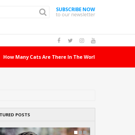
SUBSCRIBE NOW
to our newsletter
How Many Cat Br
TURED POSTS