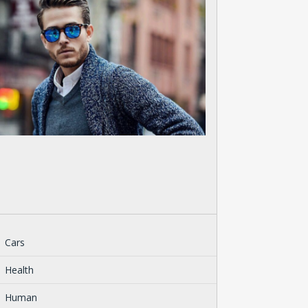
Cars
Health
Human