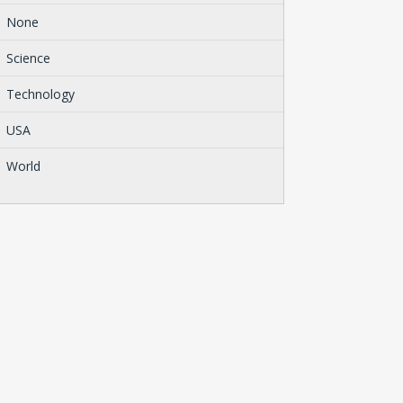
None
Science
Technology
USA
World