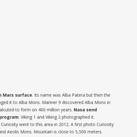
in Mars surface
. Its name was Alba Patera but then the
nged it to Alba Mons. Mariner 9 discovered Alba Mons in
alcuted to form on 400 million years.
Nasa send
g program
. Viking 1 and Viking 2 photographed it.
uriosity went to this area in 2012. A first photo Curiosity
and Aeolis Mons. Mountain is close to 5,500 meters.