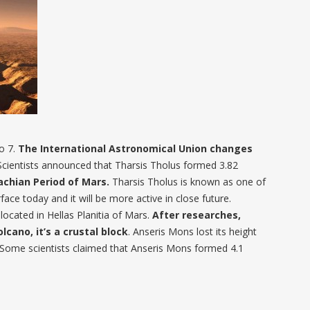
o 7.
The International Astronomical Union changes
 Scientists announced that Tharsis Tholus formed 3.82
achian Period of Mars.
Tharsis Tholus is known as one of
ace today and it will be more active in close future.
ocated in Hellas Planitia of Mars.
After researches,
olcano, it’s a crustal block
. Anseris Mons lost its height
Some scientists claimed that Anseris Mons formed 4.1