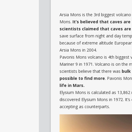
Arsia Mons is the 3rd biggest volcano 
Mons.
It’s believed that caves are
scientists claimed that caves are
save surface from night and day tempe
because of extreme altitude Europe
Arsia Mons in 2004.
Pavonis Mons volcano is 4th biggest vo
Mariner 9 in 1971. Volcano is on the 
scientists believe that there was
bulk 
possible to find more
. Pavonis Mons
life in Mars.
Elysium Mons is calculated as 13,862 m
discovered Elysium Mons in 1972. It’
accepting as counterparts.