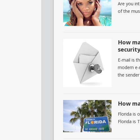
Are you in
of the mus
How man
securit
E-mail is t
modern e-m
the sender
How man
Florida is 
Florida is 