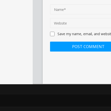
Save my name, email, and website