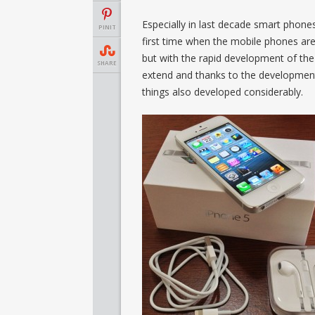
Especially in last decade smart phone
PINIT
first time when the mobile phones ar
but with the rapid development of t
SHARE
extend and thanks to the development 
things also developed considerably
.