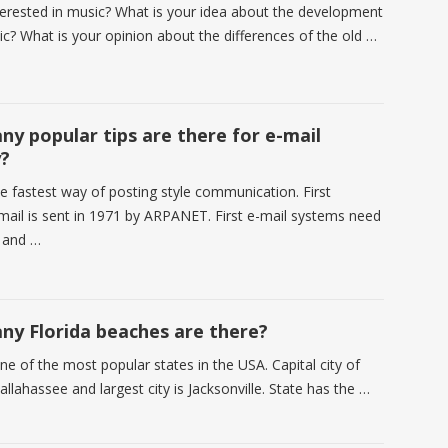
terested in music? What is your idea about the development
ic? What is your opinion about the differences of the old …
y popular tips are there for e-mail
y?
he fastest way of posting style communication. First
ail is sent in 1971 by ARPANET. First e-mail systems need
 and …
y Florida beaches are there?
one of the most popular states in the USA. Capital city of
Tallahassee and largest city is Jacksonville. State has the …