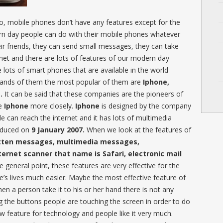
, mobile phones don’t have any features except for the
rn day people can do with their mobile phones whatever
heir friends, they can send small messages, they can take
net and there are lots of features of our modern day
 lots of smart phones that are available in the world
rands of them the most popular of them are
Iphone,
.
It can be said that these companies are the pioneers of
he
Iphone
more closely.
Iphone
is designed by the company
e can reach the internet and it has lots of multimedia
troduced on
9 January 2007.
When we look at the features of
tten messages, multimedia messages,
ternet scanner that name is Safari, electronic mail
 general point, these features are very effective for the
’s lives much easier. Maybe the most effective feature of
hen a person take it to his or her hand there is not any
 the buttons people are touching the screen in order to do
new feature for technology and people like it very much.