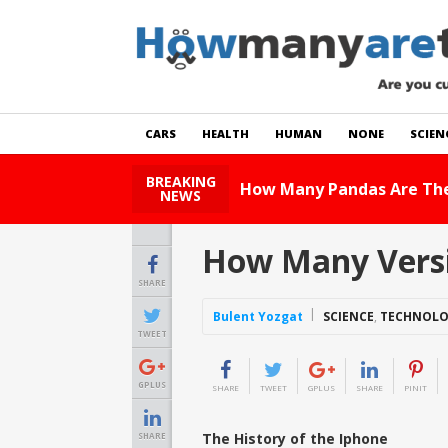
CARS
HEALTH
HUMAN
NONE
SCIEN
BREAKING
How 
NEWS
How Many Versi
SHARE
Bulent Yozgat
SCIENCE
,
TECHNOL
TWEET
GPLUS
SHARE
TWEET
GPLUS
SHARE
PINIT
The History of the Iphone
SHARE