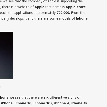
re we see that the company of Apple is supporting the
 there is a website of
Apple
that name is
Apple store
reach the applications approximately
700.000.
From the
mpany develops it and there are some models of
Iphone
.
phone
we see that there are
six
different versions of
 iPhone, iPhone 3G, iPhone 3GS, iPhone 4, iPhone 4S