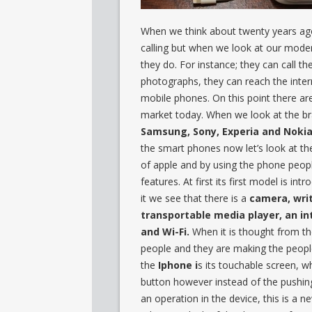
When we think about twenty years ago
calling but when we look at our mode
they do. For instance; they can call t
photographs, they can reach the inter
mobile phones. On this point there are
market today. When we look at the b
Samsung, Sony, Experia and Nokia
the smart phones now let’s look at t
of apple and by using the phone peopl
features. At first its first model is in
it we see that there is a
camera, wri
transportable media player, an in
and Wi-Fi.
When it is thought from the
people and they are making the people
the
Iphone i
s its touchable screen, w
button however instead of the pushing
an operation in the device, this is a 