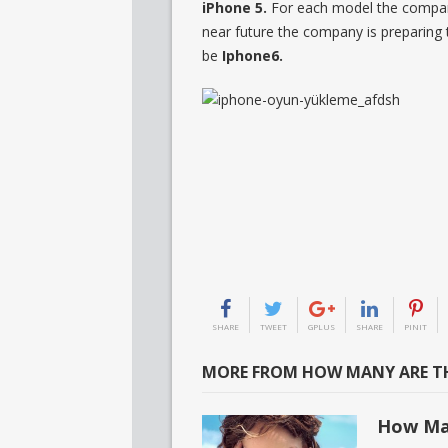
iPhone 5.
For each model the company
near future the company is preparing
be
Iphone6.
SHARE
TWEET
GPLUS
SHARE
PINIT
MORE FROM HOW MANY ARE TH
How Ma