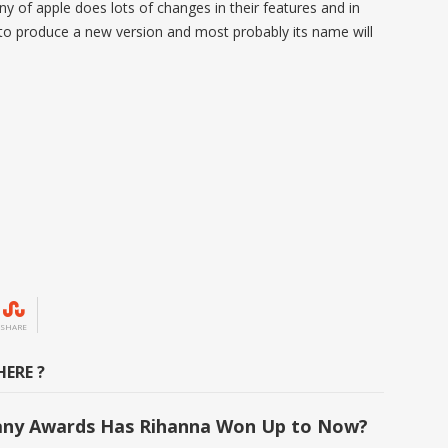
 of apple does lots of changes in their features and in
 to produce a new version and most probably its name will
SHARE
ERE ?
ny Awards Has Rihanna Won Up to Now?