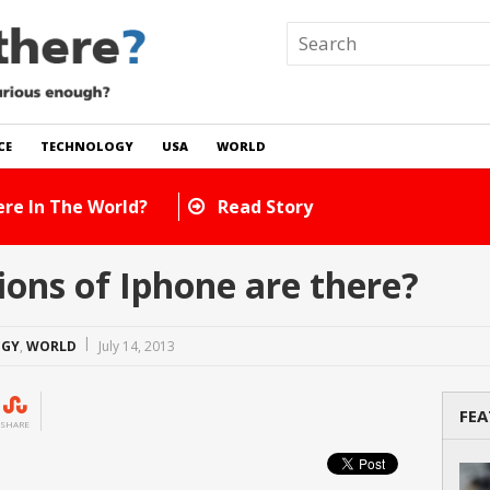
CE
TECHNOLOGY
USA
WORLD
Many Cats Are There In The World?
Read Story
ons of Iphone are there?
OGY
,
WORLD
July 14, 2013
FEA
SHARE