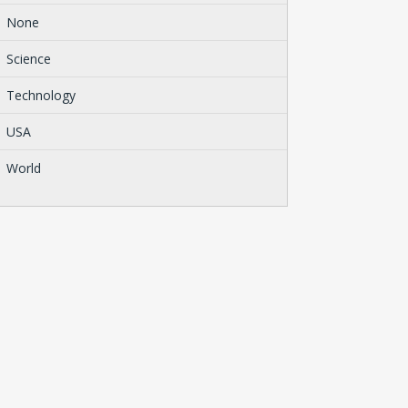
None
Science
Technology
USA
World