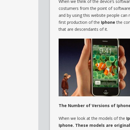
When we think of the device’s softwa
costumers from the point of software,
and by using this website people can 
first production of the
Iphone
the co
that are descendants of it.
The Number of Versions of Iphone
When we look at the models of the
I
Iphone. These models are original