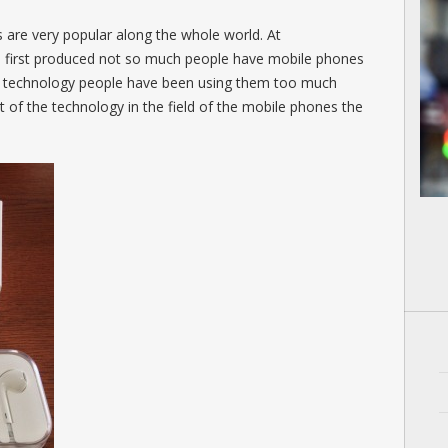
s are very popular along the whole world. At
e first produced not so much people have mobile phones
he technology people have been using them too much
of the technology in the field of the mobile phones the