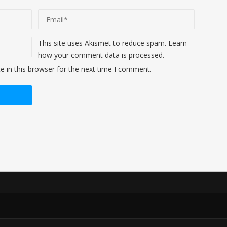
This site uses Akismet to reduce spam.
Learn
how your comment data is processed
.
 in this browser for the next time I comment.