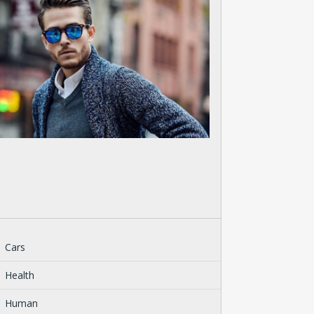
Cars
Health
Human