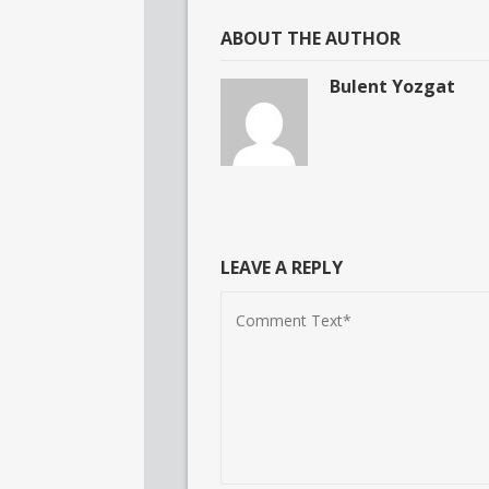
ABOUT THE AUTHOR
Bulent Yozgat
LEAVE A REPLY