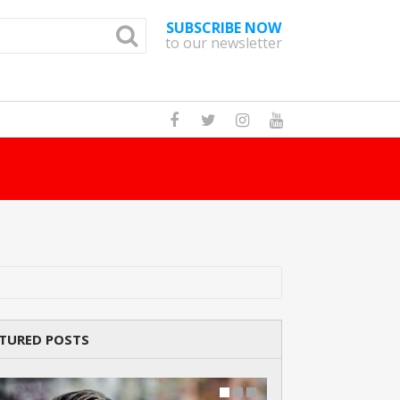
SUBSCRIBE NOW
to our newsletter
TURED POSTS