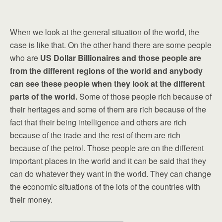
When we look at the general situation of the world, the
case is like that. On the other hand there are some people
who are
US Dollar Billionaires and those people are
from the different regions of the world and anybody
can see these people when they look at the different
parts of the world.
Some of those people rich because of
their heritages and some of them are rich because of the
fact that their being intelligence and others are rich
because of the trade and the rest of them are rich
because of the petrol. Those people are on the different
important places in the world and it can be said that they
can do whatever they want in the world. They can change
the economic situations of the lots of the countries with
their money.