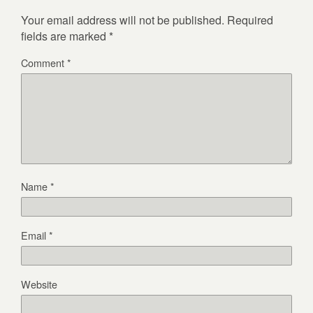
Your email address will not be published.
Required
fields are marked
*
Comment
*
Name
*
Email
*
Website