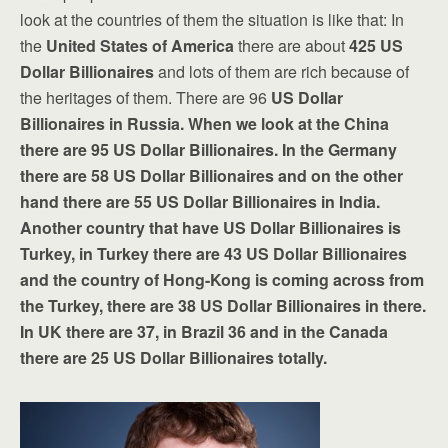
look at the countries of them the situation is like that: In
the
United States of America
there are about
425
US
Dollar Billionaires
and lots of them are rich because of
the heritages of them. There are 96
US Dollar
Billionaires in Russia. When we look at the China
there are 95 US Dollar Billionaires. In the Germany
there are 58 US Dollar Billionaires and on the other
hand there are 55 US Dollar Billionaires in India.
Another country that have US Dollar Billionaires is
Turkey, in Turkey there are 43 US Dollar Billionaires
and the country of Hong-Kong is coming across from
the Turkey, there are 38 US Dollar Billionaires in there.
In UK there are 37, in Brazil 36 and in the Canada
there are 25 US Dollar Billionaires totally.