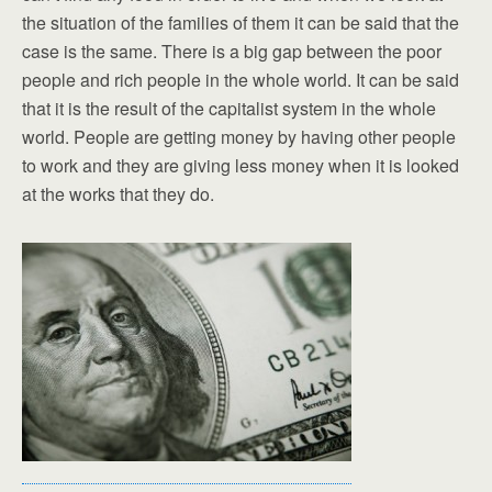
the situation of the families of them it can be said that the
case is the same. There is a big gap between the poor
people and rich people in the whole world. It can be said
that it is the result of the capitalist system in the whole
world. People are getting money by having other people
to work and they are giving less money when it is looked
at the works that they do.