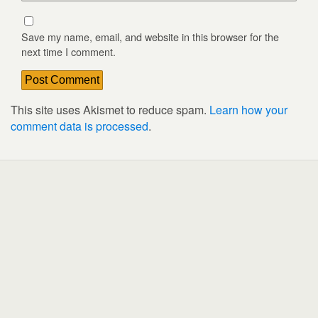
Save my name, email, and website in this browser for the
next time I comment.
This site uses Akismet to reduce spam.
Learn how your
comment data is processed
.