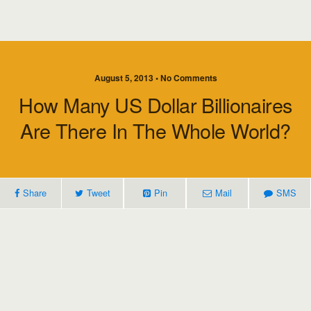
August 5, 2013 • No Comments
How Many US Dollar Billionaires
Are There In The Whole World?
Share
Tweet
Pin
Mail
SMS