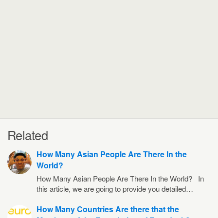
Related
How Many Asian People Are There In the
World?
How Many Asian People Are There In the World? In
this article, we are going to provide you detailed…
How Many Countries Are there that the