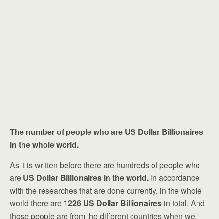
The number of people who are
US Dollar Billionaires
in the whole world.
As it is written before there are hundreds of people who
are
US Dollar Billionaires in the world.
In accordance
with the researches that are done currently, in the whole
world there are
1226
US Dollar Billionaires
in total. And
those people are from the different countries when we