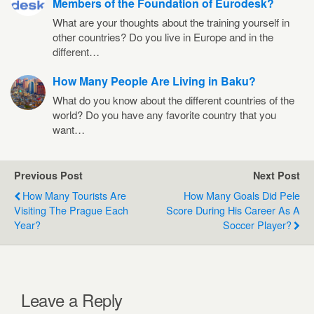
Members of the Foundation of Eurodesk?
What are your thoughts about the training yourself in
other countries? Do you live in Europe and in the
different…
How Many People Are Living in Baku?
What do you know about the different countries of the
world? Do you have any favorite country that you
want…
Previous Post
Next Post
How Many Tourists Are
How Many Goals Did Pele
Visiting The Prague Each
Score During His Career As A
Year?
Soccer Player?
Leave a Reply