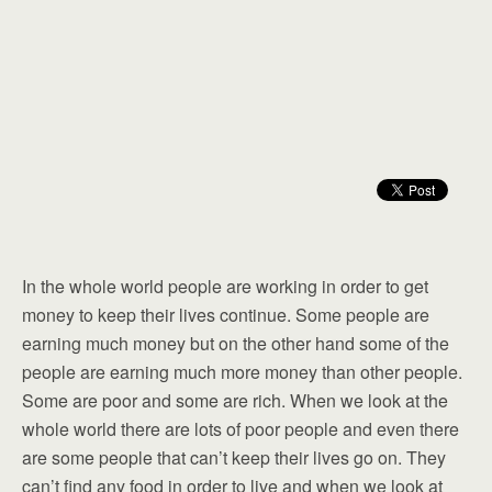
In the whole world people are working in order to get
money to keep their lives continue. Some people are
earning much money but on the other hand some of the
people are earning much more money than other people.
Some are poor and some are rich. When we look at the
whole world there are lots of poor people and even there
are some people that can’t keep their lives go on. They
can’t find any food in order to live and when we look at