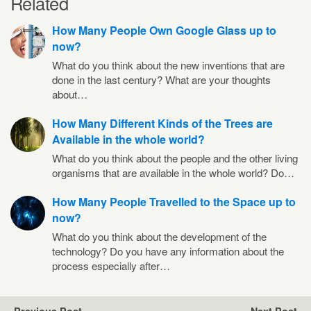
Related
How Many People Own Google Glass up to
now?
What do you think about the new inventions that are
done in the last century? What are your thoughts
about…
How Many Different Kinds of the Trees are
Available in the whole world?
What do you think about the people and the other living
organisms that are available in the whole world? Do…
How Many People Travelled to the Space up to
now?
What do you think about the development of the
technology? Do you have any information about the
process especially after…