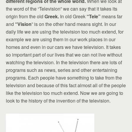
different regions of the whole world.
When we look at
the word of the “Television” we can say that it takes its
origin from the old
Greek.
In old Greek
“Tele”
means far
and
“Vision
” is on the other hand means sight. In our
daily life we are using the television too much extend, for
example we are using them in our work places in our
homes and even in our cars we have television. It takes
so important part of our lives that we can not live without
watching the television. In the television there are lots of
programs such as news, series and other entertaining
programs. Each people have something to take from the
television and because of this fact almost all of the people
like the television too much extend. Now we are going to
look to the history of the invention of the television.