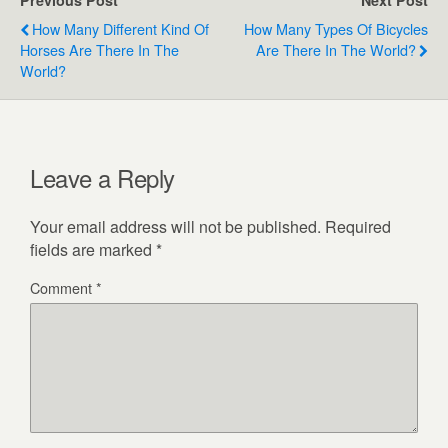
Previous Post
Next Post
How Many Different Kind Of
How Many Types Of Bicycles
Horses Are There In The
Are There In The World?
World?
Leave a Reply
Your email address will not be published.
Required
fields are marked
*
Comment
*