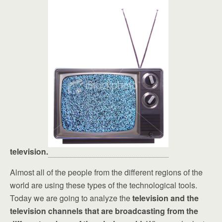
television.
Almost all of the people from the different regions of the
world are using these types of the technological tools.
Today we are going to analyze the
television and the
television channels that are broadcasting from the