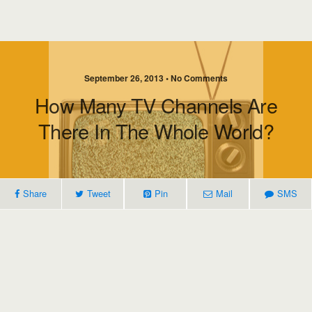
September 26, 2013 • No Comments
How Many TV Channels Are
There In The Whole World?
Share
Tweet
Pin
Mail
SMS