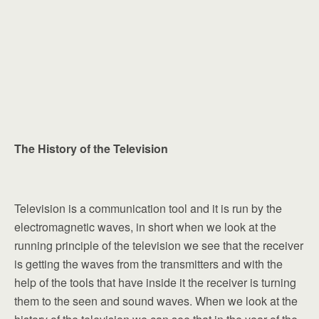
The History of the Television
Television is a communication tool and it is run by the
electromagnetic waves, in short when we look at the
running principle of the television we see that the receiver
is getting the waves from the transmitters and with the
help of the tools that have inside it the receiver is turning
them to the seen and sound waves. When we look at the