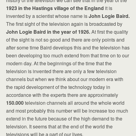
history of the television we can see that in the year of the
1923 in
the Hastings village of the England
it is
invented by a scientist whose name is
John Logie Baird.
The first sight of the television again is broadcasted by
John Logie Baird in the year of 1926.
At first the quality
of the sight is not so good and there are only points and
after some time Baird develops this and the television has
been developing too much extend from that time on to our
modern day. At the beginnings of the time that the
television is invented there are only a few television
channels but when we think about our modern era with
the rapid development of the technology today in
accordance with the experts there are approximately
150.000
television channels all around the whole world
and most probably this number will be increase too much
extend in the future because of the high demand to the
television. It seems that at the end of the world the
televisions will be a part of our lives.