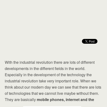
With the industrial revolution there are lots of different
developments in the different fields in the world.
Especially in the development of the technology the
industrial revolution take very important role. When we
think about our modern day we can see that there are lots
of technologies that we cannot live maybe without them.
They are basically
mobile phones, internet and the