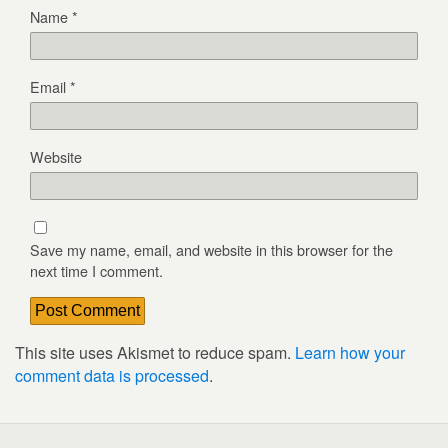
Name
*
Email
*
Website
Save my name, email, and website in this browser for the
next time I comment.
This site uses Akismet to reduce spam.
Learn how your
comment data is processed
.