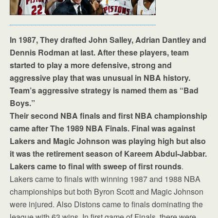
In 1987, They drafted John Salley, Adrian Dantley and
Dennis Rodman at last. After these players, team
started to play a more defensive, strong and
aggressive play that was unusual in NBA history.
Team’s aggressive strategy is named them as “Bad
Boys.”
Their second NBA finals and first NBA championship
came after The 1989 NBA Finals. Final was against
Lakers and Magic Johnson was playing high but also
it was the retirement season of Kareem Abdul-Jabbar.
Lakers came to final with sweep of first rounds
.
Lakers came to finals with winning 1987 and 1988 NBA
championships but both Byron Scott and Magic Johnson
were injured. Also Distons came to finals dominating the
league with 63 wins. In first game of Finals, there were