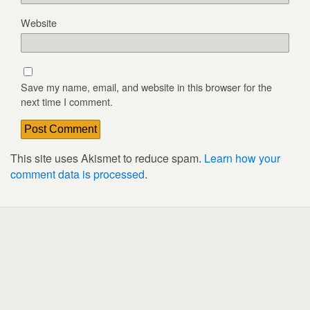
Website
Save my name, email, and website in this browser for the
next time I comment.
This site uses Akismet to reduce spam.
Learn how your
comment data is processed
.