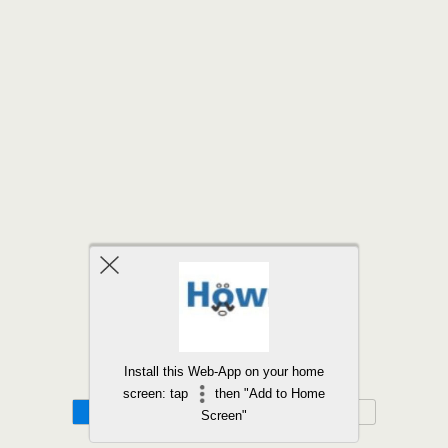
Back to top
Install this Web-App on your home
screen: tap
then "Add to Home
Mobile
Desktop
Screen"