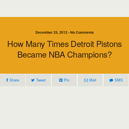
December 25, 2012 • No Comments
How Many Times Detroit Pistons
Became NBA Champions?
Share
Tweet
Pin
Mail
SMS