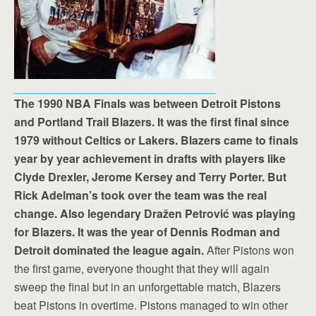
The 1990 NBA Finals was between Detroit Pistons
and Portland Trail Blazers. It was the first final since
1979 without Celtics or Lakers. Blazers came to finals
year by year achievement in drafts with players like
Clyde Drexler, Jerome Kersey and Terry Porter. But
Rick Adelman’s took over the team was the real
change. Also legendary Dražen Petrović was playing
for Blazers. It was the year of Dennis Rodman and
Detroit dominated the league again.
After Pistons won
the first game, everyone thought that they will again
sweep the final but in an unforgettable match, Blazers
beat Pistons in overtime. Pistons managed to win other