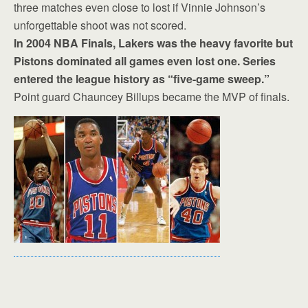
three matches even close to lost if Vinnie Johnson’s
unforgettable shoot was not scored.
In 2004 NBA Finals, Lakers was the heavy favorite but
Pistons dominated all games even lost one. Series
entered the league history as “five-game sweep.”
Point guard Chauncey Billups became the MVP of finals.