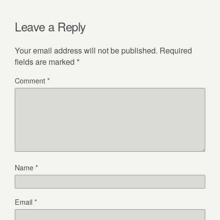
Leave a Reply
Your email address will not be published.
Required
fields are marked
*
Comment
*
Name
*
Email
*