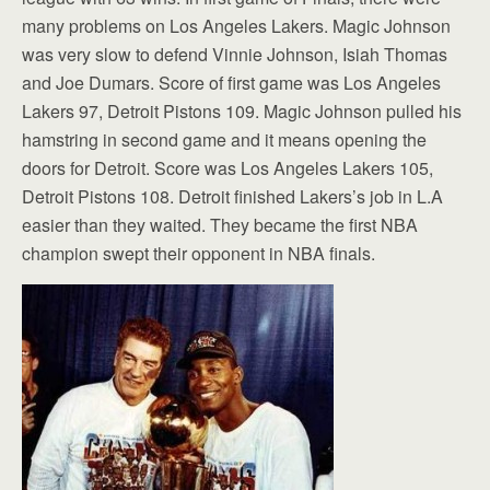
many problems on Los Angeles Lakers. Magic Johnson
was very slow to defend Vinnie Johnson, Isiah Thomas
and Joe Dumars. Score of first game was Los Angeles
Lakers 97, Detroit Pistons 109. Magic Johnson pulled his
hamstring in second game and it means opening the
doors for Detroit. Score was Los Angeles Lakers 105,
Detroit Pistons 108. Detroit finished Lakers’s job in L.A
easier than they waited. They became the first NBA
champion swept their opponent in NBA finals.