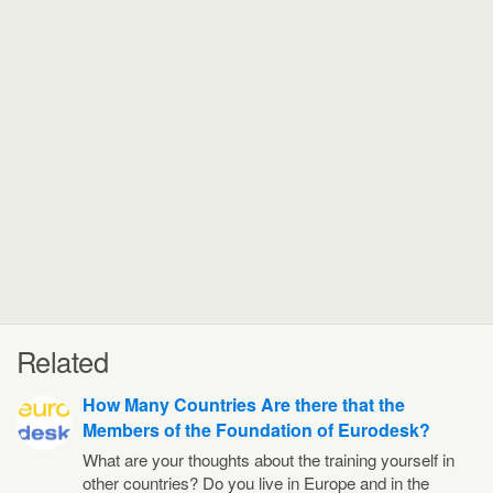
Related
How Many Countries Are there that the
Members of the Foundation of Eurodesk?
What are your thoughts about the training yourself in
other countries? Do you live in Europe and in the