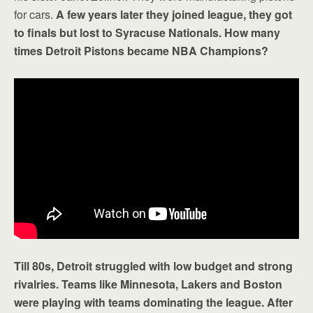
for cars.
A few years later they joined league, they got
to finals but lost to Syracuse Nationals. How many
times Detroit Pistons became NBA Champions?
Till 80s, Detroit struggled with low budget and strong
rivalries. Teams like Minnesota, Lakers and Boston
were playing with teams dominating the league. After