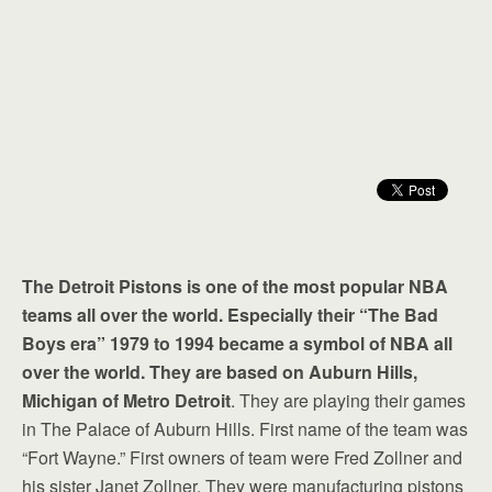
The Detroit Pistons is one of the most popular NBA
teams all over the world. Especially their “The Bad
Boys era” 1979 to 1994 became a symbol of NBA all
over the world. They are based on Auburn Hills,
Michigan of Metro Detroit
. They are playing their games
in The Palace of Auburn Hills. First name of the team was
“Fort Wayne.” First owners of team were Fred Zollner and
his sister Janet Zollner. They were manufacturing pistons