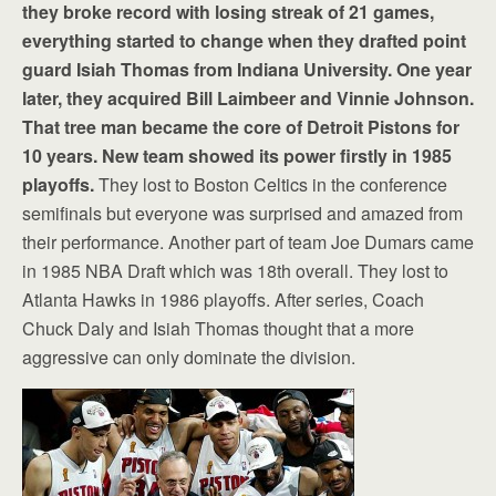
they broke record with losing streak of 21 games,
everything started to change when they drafted point
guard Isiah Thomas from Indiana University. One year
later, they acquired Bill Laimbeer and Vinnie Johnson.
That tree man became the core of Detroit Pistons for
10 years. New team showed its power firstly in 1985
playoffs.
They lost to Boston Celtics in the conference
semifinals but everyone was surprised and amazed from
their performance. Another part of team Joe Dumars came
in 1985 NBA Draft which was 18th overall. They lost to
Atlanta Hawks in 1986 playoffs. After series, Coach
Chuck Daly and Isiah Thomas thought that a more
aggressive can only dominate the division.