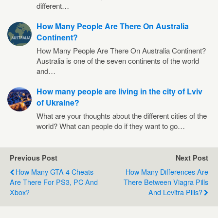
different…
How Many People Are There On Australia
Continent?
How Many People Are There On Australia Continent?
Australia is one of the seven continents of the world
and…
How many people are living in the city of Lviv
of Ukraine?
What are your thoughts about the different cities of the
world? What can people do if they want to go…
Previous Post
Next Post
How Many GTA 4 Cheats
How Many Differences Are
Are There For PS3, PC And
There Between Viagra Pills
Xbox?
And Levitra Pills?