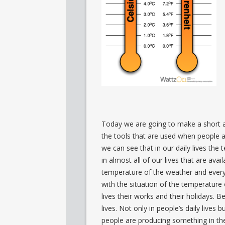
Today we are going to make a short 
the tools that are used when people 
we can see that in our daily lives the 
in almost all of our lives that are av
temperature of the weather and every
with the situation of the temperature
lives their works and their holidays. 
lives. Not only in people’s daily lives b
people are producing something in the