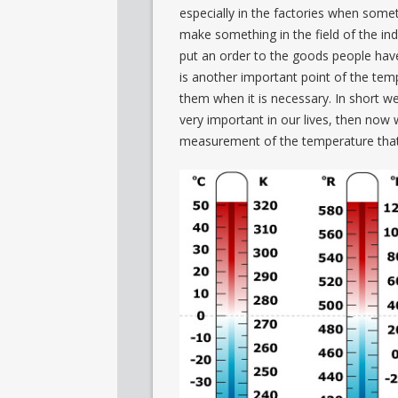
especially in the factories when somet
make something in the field of the ind
put an order to the goods people have
is another important point of the temp
them when it is necessary. In short we
very important in our lives, then now 
measurement of the temperature that 