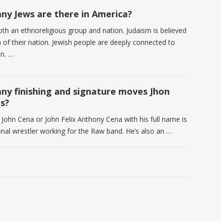
y Jews are there in America?
oth an ethnoreligious group and nation. Judaism is believed
h of their nation. Jewish people are deeply connected to
on. …
y finishing and signature moves Jhon
s?
 John Cena or John Felix Anthony Cena with his full name is
onal wrestler working for the Raw band. He’s also an …