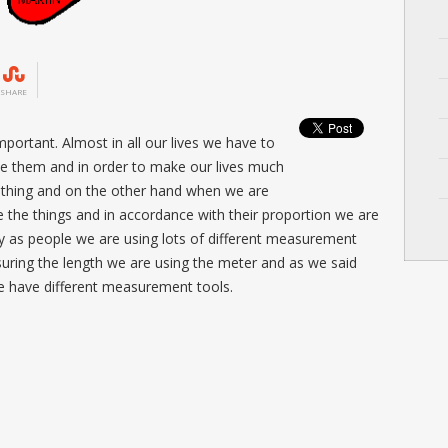
SHARE
portant. Almost in all our lives we have to
te them and in order to make our lives much
thing and on the other hand when we are
 the things and in accordance with their proportion we are
ay as people we are using lots of different measurement
ring the length we are using the meter and as we said
 we have different measurement tools.