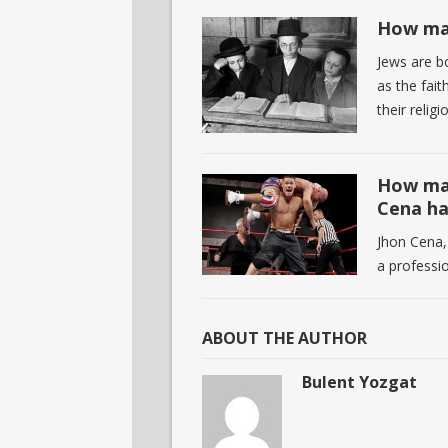
How man
Jews are b
as the fait
their religi
How man
Cena ha
Jhon Cena,
a professi
ABOUT THE AUTHOR
Bulent Yozgat