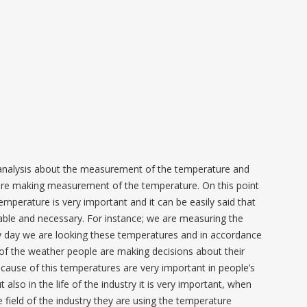
analysis about the measurement of the temperature and
are making measurement of the temperature. On this point
temperature is very important and it can be easily said that
ailable and necessary. For instance; we are measuring the
 day we are looking these temperatures and in accordance
 of the weather people are making decisions about their
Because of this temperatures are very important in people’s
ut also in the life of the industry it is very important, when
 field of the industry they are using the temperature