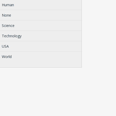
Human
None
Science
Technology
USA
World