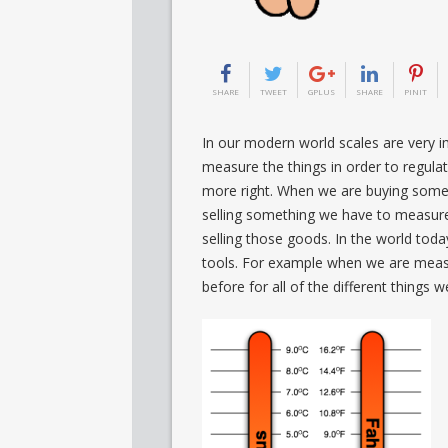
SHARE
TWEET
GPLUS
SHARE
PINIT
In our modern world scales are very im
measure the things in order to regula
more right. When we are buying some
selling something we have to measure
selling those goods. In the world tod
tools. For example when we are measu
before for all of the different things