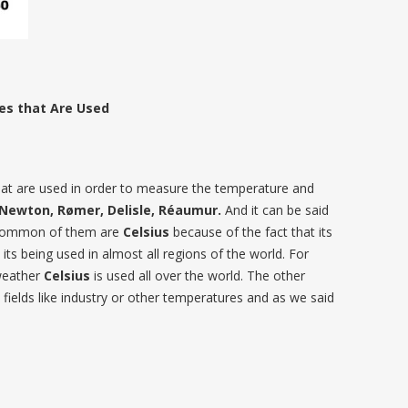
es that Are Used
 that are used in order to measure the temperature and
, Newton, Rømer, Delisle, Réaumur.
And it can be said
 common of them are
Celsius
because of the fact that its
 its being used in almost all regions of the world. For
weather
Celsius
is used all over the world. The other
 fields like industry or other temperatures and as we said