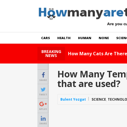
CARS
HEALTH
HUMAN
NONE
SCIEN
BREAKING
How Many Cats Are There
NEWS
How Many Tempe
that are used?
SHARE
TWEET
Bulent Yozgat
SCIENCE
,
TECHNOL
GPLUS
SHARE