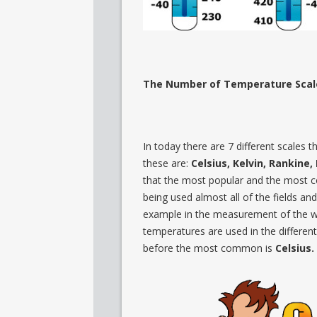
The Number of Temperature Scal
In today there are 7 different scales
these are:
Celsius, Kelvin, Rankine
that the most popular and the most
being used almost all of the fields and
example in the measurement of the 
temperatures are used in the different
before the most common is
Celsius.