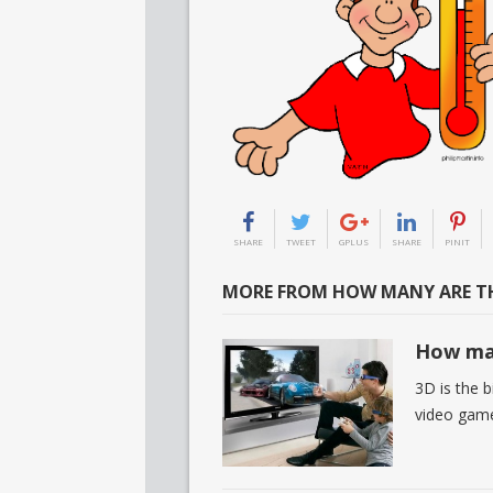
SHARE
TWEET
GPLUS
SHARE
PINIT
MORE FROM HOW MANY ARE TH
How man
3D is the 
video game