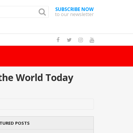
SUBSCRIBE NOW
to our newsletter
How Many Cat Br
the World Today
TURED POSTS