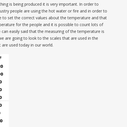
hing is being produced it is very important. In order to
ustry people are using the hot water or fire and in order to
 to set the correct values about the temperature and that
erature for the people and it is possible to count lots of
 can easily said that the measuring of the temperature is
we are going to look to the scales that are used in the
are used today in our world.