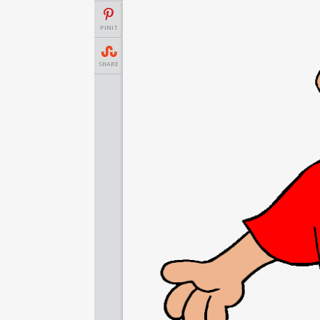
PINIT
SHARE