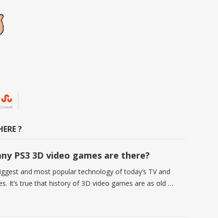
SHARE
ERE ?
y PS3 3D video games are there?
biggest and most popular technology of today’s TV and
s. It’s true that history of 3D video games are as old …