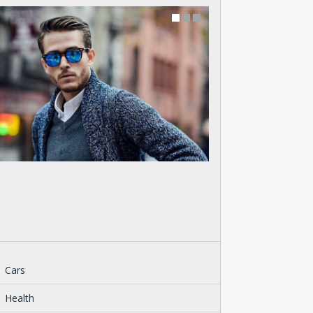
Cars
Health