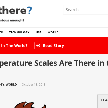
CE
TECHNOLOGY
USA
WORLD
 In The World?
Read Story
rature Scales Are There in 
OGY
,
WORLD
October 13, 2013
FEA