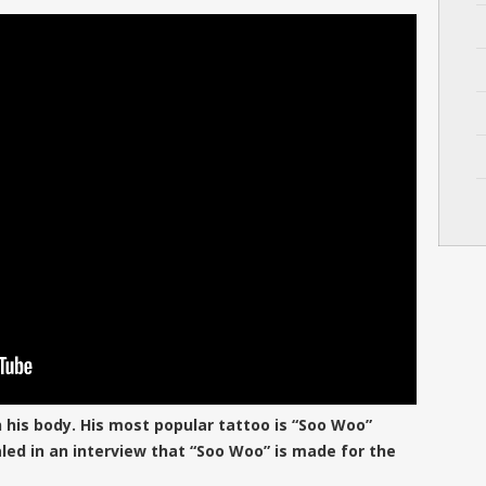
n his body. His most popular tattoo is “Soo Woo”
aled in an interview that “Soo Woo” is made for the