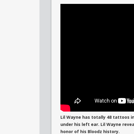
Lil Wayne has totally 48 tattoos i
under his left ear. Lil Wayne reve
honor of his Bloodz history.