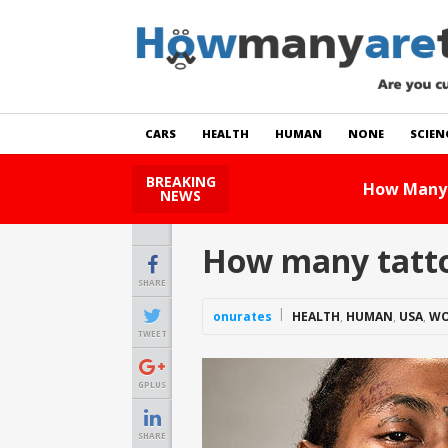
CARS
HEALTH
HUMAN
NONE
SCIEN
BREAKING
How Many Cats Are There
NEWS
How many tattoo
SHARE
onurates
HEALTH
,
HUMAN
,
USA
,
WO
TWEET
GPLUS
SHARE