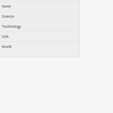
None
Science
Technology
USA
World