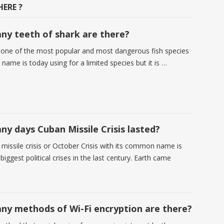
ERE ?
y teeth of shark are there?
 one of the most popular and most dangerous fish species
 name is today using for a limited species but it is …
y days Cuban Missile Crisis lasted?
missile crisis or October Crisis with its common name is
biggest political crises in the last century. Earth came
y methods of Wi-Fi encryption are there?