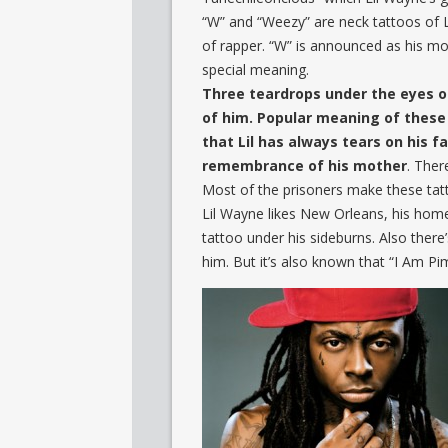
“W” and “Weezy” are neck tattoos of 
of rapper. “W” is announced as his mo
special meaning.
Three teardrops under the eyes of
of him. Popular meaning of these
that Lil has always tears on his 
remembrance of his mother
. Ther
Most of the prisoners make these tatt
Lil Wayne likes New Orleans, his hom
tattoo under his sideburns. Also there
him. But it’s also known that “I Am Pi