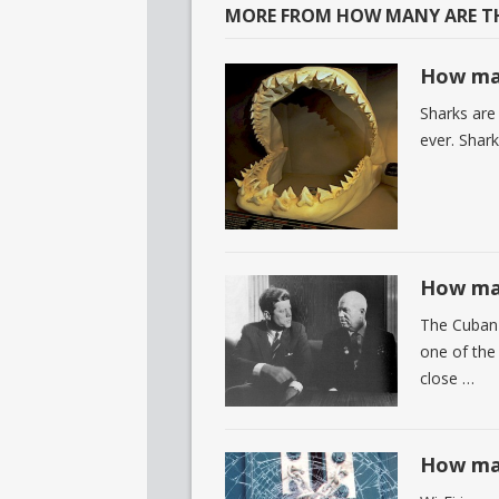
MORE FROM HOW MANY ARE TH
How man
Sharks are
ever. Shark
How man
The Cuban 
one of the 
close …
How man