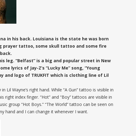
na in his back. Louisiana is the state he was born
ng prayer tattoo, some skull tattoo and some fire
 back.
is leg. “Belfast” is a big and popular street in New
 some lyrics of Jay-Z’s “Lucky Me” song, “Young
 and logo of TRUKFIT which is clothing line of Lil
in Lil Wayne’s right hand. While “A Gun” tattoo is visible in
his right index finger. “Hot” and “Boy” tattoos are visible in
music group “Hot Boys.” “The World” tattoo can be seen on
 my hand and I can change it whenever I want.