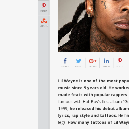
PINIT
SHARE
SHARE
TWEET
GPLUS
SHARE
PINIT
Lil Wayne is one of the most popul
music since 9 years old. He worke
made feats with popular rappers 
famous with Hot Boy’s first album “Ge
1999,
he released his debut album
lyrics, rap style and tattoos
. He ha
legs.
How many tattoos of Lil Way