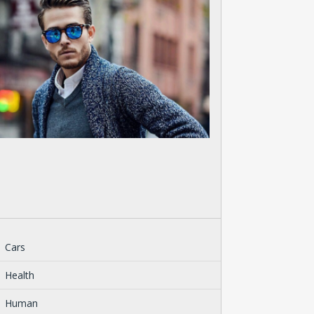
Cars
Health
Human