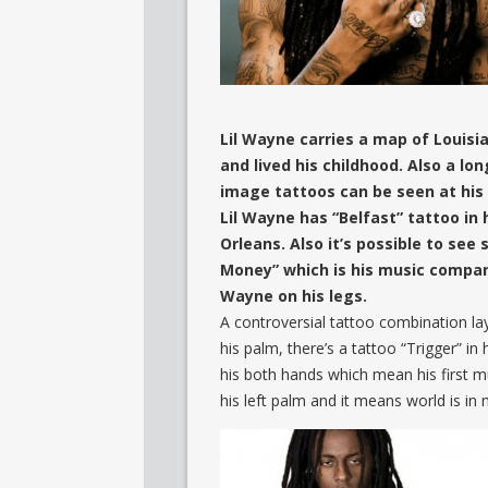
Lil Wayne carries a map of Louisia
and lived his childhood. Also a lo
image tattoos can be seen at his
Lil Wayne has “Belfast” tattoo in h
Orleans. Also it’s possible to see
Money” which is his music company
Wayne on his legs.
A controversial tattoo combination lay 
his palm, there’s a tattoo “Trigger” in 
his both hands which mean his first 
his left palm and it means world is in