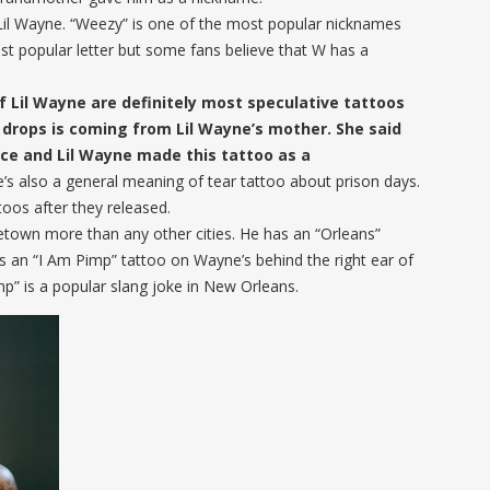
Lil Wayne. “Weezy” is one of the most popular nicknames
st popular letter but some fans believe that W has a
 Lil Wayne are definitely most speculative tattoos
 drops is coming from Lil Wayne’s mother. She said
face and Lil Wayne made this tattoo as a
e’s also a general meaning of tear tattoo about prison days.
oos after they released.
etown more than any other cities. He has an “Orleans”
’s an “I Am Pimp” tattoo on Wayne’s behind the right ear of
mp” is a popular slang joke in New Orleans.