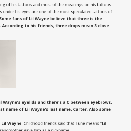
ing of his tattoos and most of the meanings on his tattoos
s under his eyes are one of the most speculated tattoos of
Some fans of Lil Wayne believe that three is the
. According to his friends, three drops mean 3 close
il Wayne’s eyelids and there’s a C between eyebrows.
irst name of Lil Wayne’s last name, Carter. Also some
f Lil Wayne
. Childhood friends said that Tune means “Lil
 grandmother gave him as a nickname.