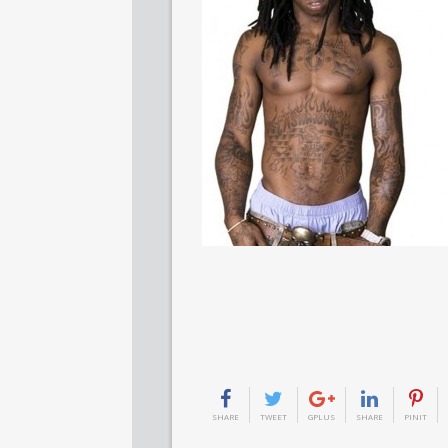
SHARE
TWEET
GPLUS
SHARE
PINIT