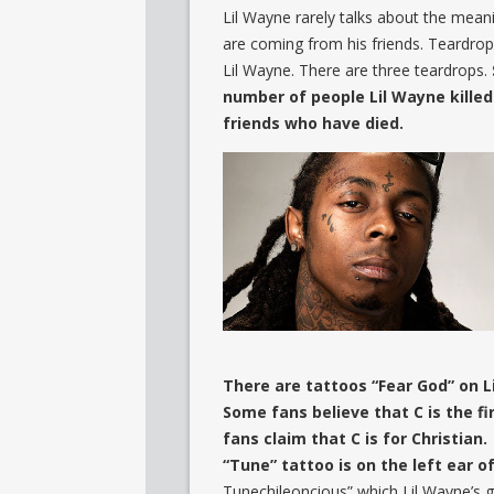
Lil Wayne rarely talks about the mean
are coming from his friends. Teardrop
Lil Wayne. There are three teardrops.
number of people Lil Wayne killed
friends who have died.
There are tattoos “Fear God” on L
Some fans believe that C is the f
fans claim that C is for Christian.
“Tune” tattoo is on the left ear o
Tunechileoncious” which Lil Wayne’s