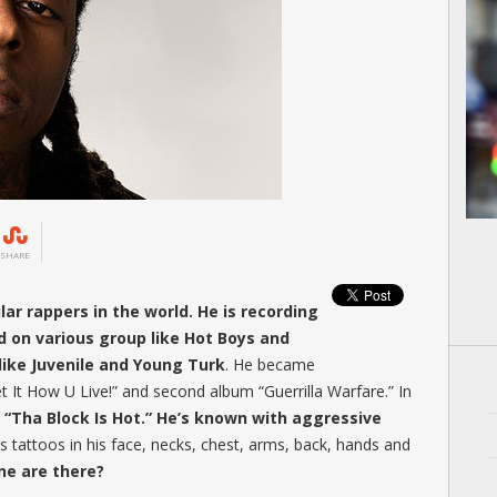
SHARE
ar rappers in the world. He is recording
d on various group like Hot Boys and
like Juvenile and Young Turk
. He became
t It How U Live!” and second album “Guerrilla Warfare.” In
 “Tha Block Is Hot.” He’s known with aggressive
s tattoos in his face, necks, chest, arms, back, hands and
ne are there?