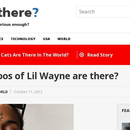
CE
TECHNOLOGY
USA
WORLD
 In The World?
Read Story
s of Lil Wayne are there?
RLD
October 11, 2012
FEA