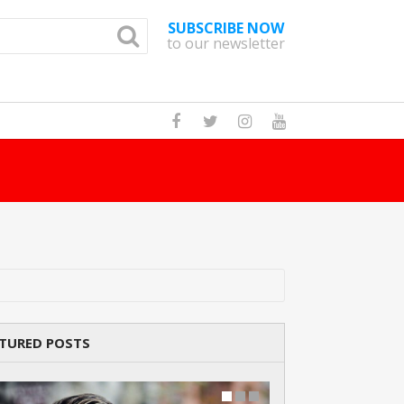
SUBSCRIBE NOW
to our newsletter
How Many Cat Br
TURED POSTS