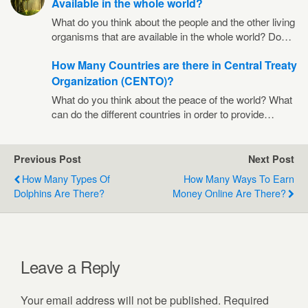
Available in the whole world?
What do you think about the people and the other living
organisms that are available in the whole world? Do…
How Many Countries are there in Central Treaty
Organization (CENTO)?
What do you think about the peace of the world? What
can do the different countries in order to provide…
Previous Post
Next Post
How Many Types Of
How Many Ways To Earn
Dolphins Are There?
Money Online Are There?
Leave a Reply
Your email address will not be published.
Required