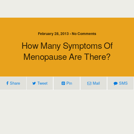
February 28, 2013 • No Comments
How Many Symptoms Of
Menopause Are There?
Share
Tweet
Pin
Mail
SMS