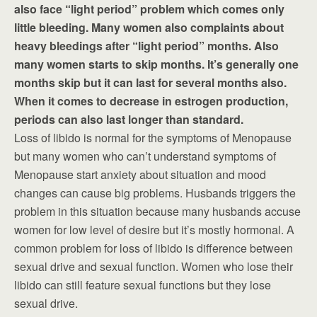
also face “light period” problem which comes only
little bleeding. Many women also complaints about
heavy bleedings after “light period” months. Also
many women starts to skip months. It’s generally one
months skip but it can last for several months also.
When it comes to decrease in estrogen production,
periods can also last longer than standard.
Loss of libido is normal for the symptoms of Menopause
but many women who can’t understand symptoms of
Menopause start anxiety about situation and mood
changes can cause big problems. Husbands triggers the
problem in this situation because many husbands accuse
women for low level of desire but it’s mostly hormonal. A
common problem for loss of libido is difference between
sexual drive and sexual function. Women who lose their
libido can still feature sexual functions but they lose
sexual drive.