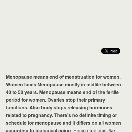
Menopause means end of menstruation for women.
Women faces Menopause mostly in midlife between
40 to 50 years. Menopause means end of the fertile
period for women. Ovaries stop their primary
functions. Also body stops releasing hormones
related to pregnancy. There’s no definite timing or
schedule for menopause and it differs on all women
according to biological aging
. Some problems like