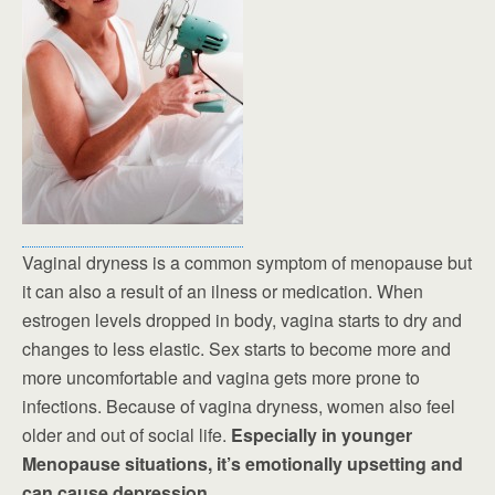
Vaginal dryness is a common symptom of menopause but
it can also a result of an ilness or medication. When
estrogen levels dropped in body, vagina starts to dry and
changes to less elastic. Sex starts to become more and
more uncomfortable and vagina gets more prone to
infections. Because of vagina dryness, women also feel
older and out of social life.
Especially in younger
Menopause situations, it’s emotionally upsetting and
can cause depression.