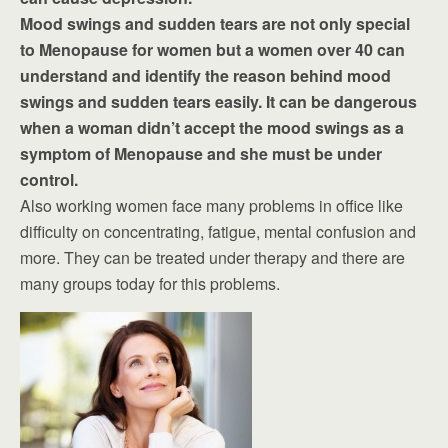
Mood swings and sudden tears are not only special
to Menopause for women but a women over 40 can
understand and identify the reason behind mood
swings and sudden tears easily. It can be dangerous
when a woman didn’t accept the mood swings as a
symptom of Menopause and she must be under
control.
Also working women face many problems in office like
difficulty on concentrating, fatigue, mental confusion and
more. They can be treated under therapy and there are
many groups today for this problems.