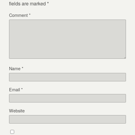
fields are marked
*
Comment
*
Name
*
Email
*
Website