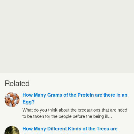
Related
How Many Grams of the Protein are there in an
Egg?
What do you think about the precautions that are need
to be taken for the people before the being ill…
How Many Different Kinds of the Trees are