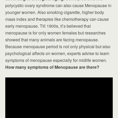
polycystic ovary syndrome can also cause Menopause in
younger women. Also smoking cigarette, higher body
mass index and therapies like chemotherapy can cause
early menopause. Till 1900s, it’s believed that
menopause is for only women females but researches
showed that many animals are facing menopause.
Because menopause period is not only physical but also
psychological affects on women, experts advise to learn
symptoms of menopause especially for midlife women.
How many symptoms of Menopause are there?