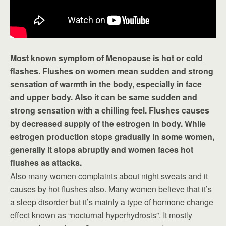
Most known symptom of Menopause is hot or cold
flashes. Flushes on women mean sudden and strong
sensation of warmth in the body, especially in face
and upper body. Also it can be same sudden and
strong sensation with a chilling feel. Flushes causes
by decreased supply of the estrogen in body. While
estrogen production stops gradually in some women,
generally it stops abruptly and women faces hot
flushes as attacks.
Also many women complaints about night sweats and it
causes by hot flushes also. Many women believe that it’s
a sleep disorder but it’s mainly a type of hormone change
effect known as “nocturnal hyperhydrosis”. It mostly