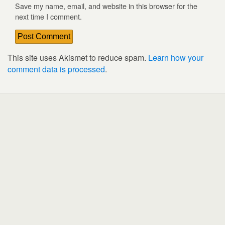
Save my name, email, and website in this browser for the
next time I comment.
This site uses Akismet to reduce spam.
Learn how your
comment data is processed
.