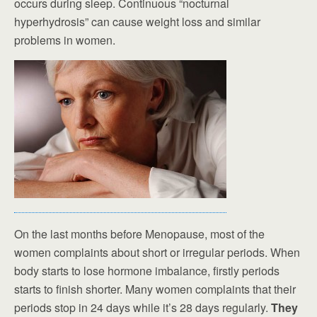
occurs during sleep. Continuous “nocturnal
hyperhydrosis” can cause weight loss and similar
problems in women.
On the last months before Menopause, most of the
women complaints about short or irregular periods. When
body starts to lose hormone imbalance, firstly periods
starts to finish shorter. Many women complaints that their
periods stop in 24 days while it’s 28 days regularly.
They