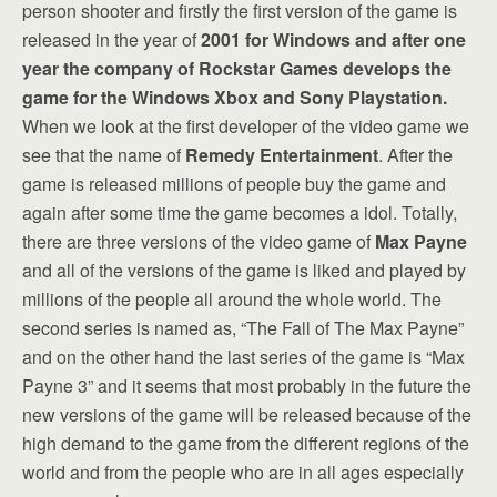
person shooter and firstly the first version of the game is
released in the year of
2001 for Windows and after one
year the company of Rockstar Games develops the
game for the Windows Xbox and Sony Playstation.
When we look at the first developer of the video game we
see that the name of
Remedy Entertainment
. After the
game is released millions of people buy the game and
again after some time the game becomes a idol. Totally,
there are three versions of the video game of
Max Payne
and all of the versions of the game is liked and played by
millions of the people all around the whole world. The
second series is named as, “The Fall of The Max Payne”
and on the other hand the last series of the game is “Max
Payne 3” and it seems that most probably in the future the
new versions of the game will be released because of the
high demand to the game from the different regions of the
world and from the people who are in all ages especially