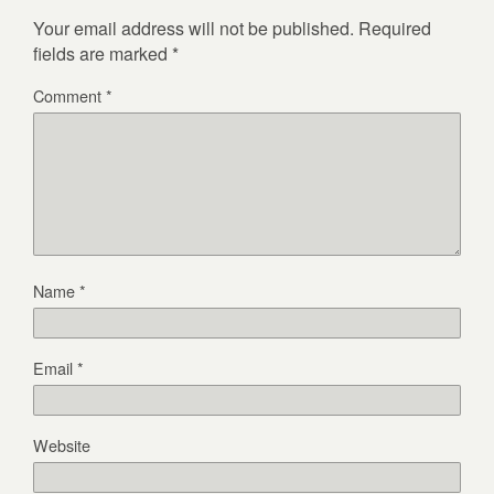
Your email address will not be published.
Required
fields are marked
*
Comment
*
Name
*
Email
*
Website