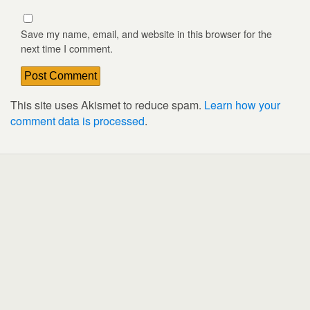
Save my name, email, and website in this browser for the
next time I comment.
This site uses Akismet to reduce spam.
Learn how your
comment data is processed
.