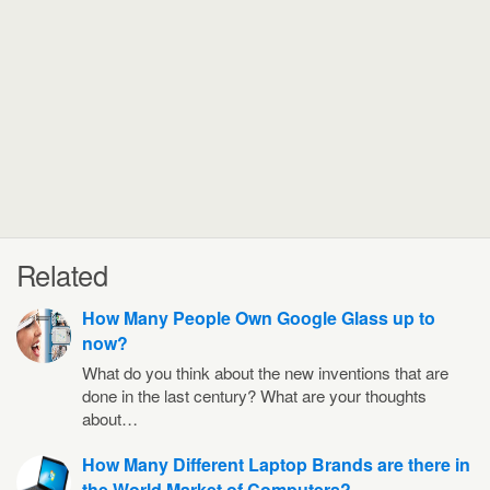
Related
How Many People Own Google Glass up to
now?
What do you think about the new inventions that are
done in the last century? What are your thoughts
about…
How Many Different Laptop Brands are there in
the World Market of Computers?