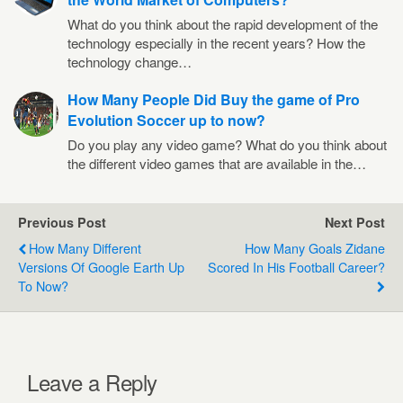
What do you think about the rapid development of the
technology especially in the recent years? How the
technology change…
How Many People Did Buy the game of Pro
Evolution Soccer up to now?
Do you play any video game? What do you think about
the different video games that are available in the…
Previous Post
Next Post
How Many Different
How Many Goals Zidane
Versions Of Google Earth Up
Scored In His Football Career?
To Now?
Leave a Reply