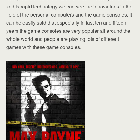
to this rapid technology we can see the innovations in the
field of the personal computers and the game consoles. It
can be easily said that especially in last ten and fifteen
years the game consoles are very popular all around the
whole world and people are playing lots of different
games with these game consoles.