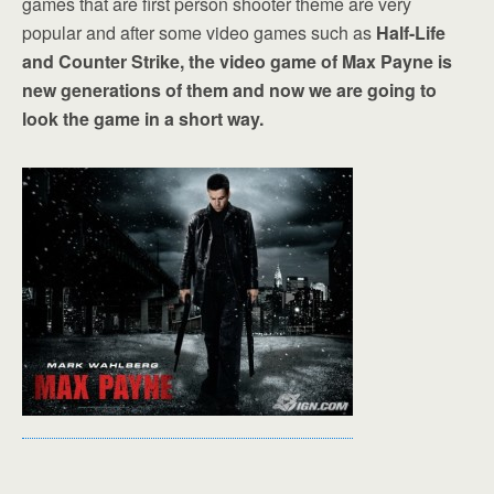
games that are first person shooter theme are very
popular and after some video games such as
Half-Life
and Counter Strike, the video game of Max Payne is
new generations of them and now we are going to
look the game in a short way.