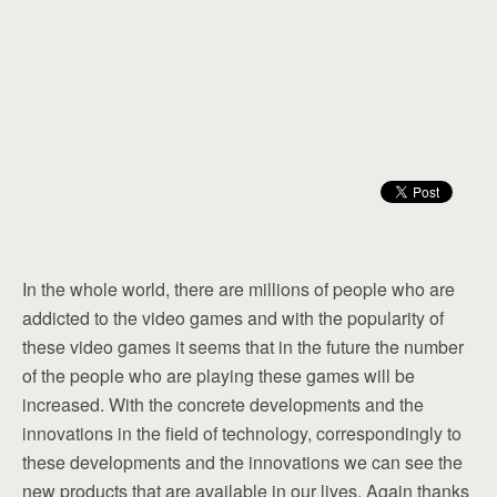
In the whole world, there are millions of people who are
addicted to the video games and with the popularity of
these video games it seems that in the future the number
of the people who are playing these games will be
increased. With the concrete developments and the
innovations in the field of technology, correspondingly to
these developments and the innovations we can see the
new products that are available in our lives. Again thanks