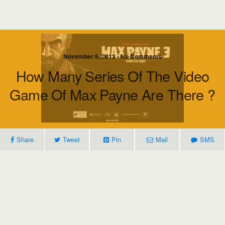
November 6, 2013 • No Comments
How Many Series Of The Video
Game Of Max Payne Are There ?
Share
Tweet
Pin
Mail
SMS