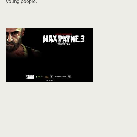
young people.