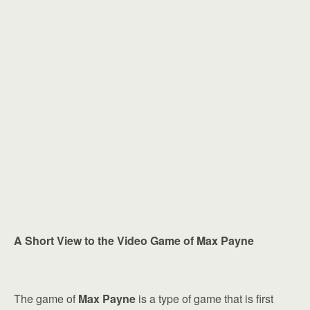
A Short View to the Video Game of Max Payne
The game of
Max Payne
is a type of game that is first