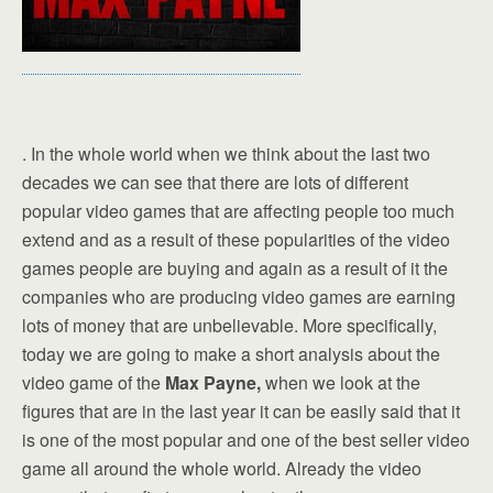
. In the whole world when we think about the last two
decades we can see that there are lots of different
popular video games that are affecting people too much
extend and as a result of these popularities of the video
games people are buying and again as a result of it the
companies who are producing video games are earning
lots of money that are unbelievable. More specifically,
today we are going to make a short analysis about the
video game of the
Max Payne,
when we look at the
figures that are in the last year it can be easily said that it
is one of the most popular and one of the best seller video
game all around the whole world. Already the video