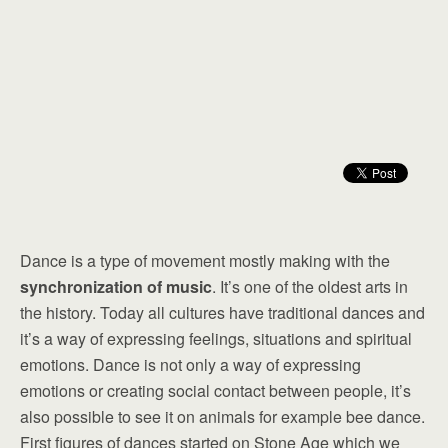
Dance is a type of movement mostly making with the
synchronization of music
. It’s one of the oldest arts in
the history. Today all cultures have traditional dances and
it’s a way of expressing feelings, situations and spiritual
emotions. Dance is not only a way of expressing
emotions or creating social contact between people, it’s
also possible to see it on animals for example bee dance.
First figures of dances started on Stone Age which we