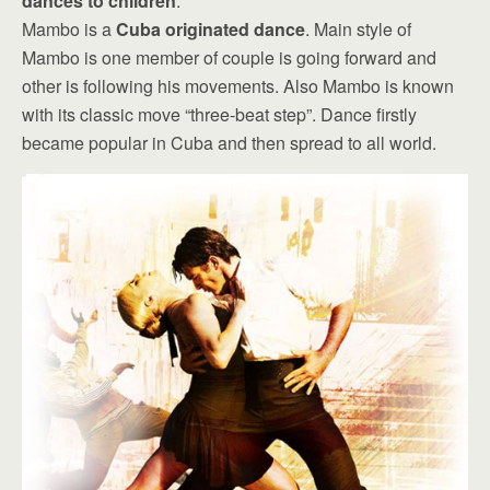
dances to children
.
Mambo is a
Cuba originated dance
. Main style of
Mambo is one member of couple is going forward and
other is following his movements. Also Mambo is known
with its classic move “three-beat step”. Dance firstly
became popular in Cuba and then spread to all world.