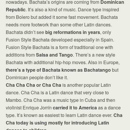
nowadays. Bachata’s origins are coming from
Dominican
Republic
. It’s also a kind of music. Dance type inspired
from Bolero but added it some fast movement. Bachata
needs more footwork than some other Latin dances.
Bachata didn’t see
big reformations in years
, only
Fusion Style Bachata developed especially in Spain.
Fusion Style Bachata is a form of traditional one with
additions from
Salsa and Tango
. There’s a new style
Bachata with additional hip-hop moves. Also in Europe,
there’s a type of Bachata known as Bachatango
but
Dominican people don’t like it.
Cha Cha Cha or Cha Cha
is another popular Latin
dance. Cha Cha is a Latin dance that very close to
Mambo. Cha Cha was a music type in Cuba and then
violinist Enrique Jorrín
carried it to America
as a dance
type. It’s known as easiest to learn Latin dance ever.
Cha
Cha today is using mostly for introducing Latin