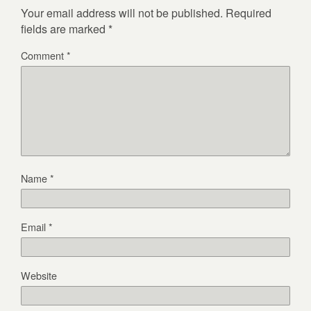
Your email address will not be published.
Required
fields are marked
*
Comment
*
Name
*
Email
*
Website