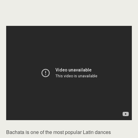
Bachata is one of the most popular Latin dances