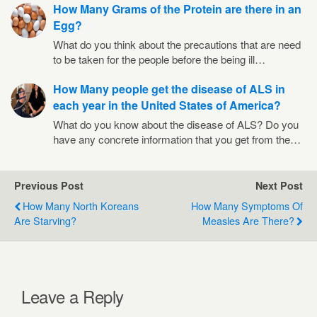
How Many Grams of the Protein are there in an
Egg?
What do you think about the precautions that are need
to be taken for the people before the being ill…
How Many people get the disease of ALS in
each year in the United States of America?
What do you know about the disease of ALS? Do you
have any concrete information that you get from the…
Previous Post
Next Post
How Many North Koreans
How Many Symptoms Of
Are Starving?
Measles Are There?
Leave a Reply