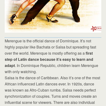
Merengue is the official dance of Dominique. It’s not
highly popular like Bachata or Salsa but spreading fast
over the world. Merenque is mostly offering as a
first
step of Latin dance because it’s easy to learn and
adapt
. In Dominique Republic, children learn Merengue
with only watching.
Salsa is the dance of Caribbean. Also it’s one of the most
African influenced Latin dances ever. In 1920s, dance
was known as Afro-Cuban rumba. Salsa needs perfect
synchronization of couples. Turns and moves create an
influential scene for viewers. There are also individual