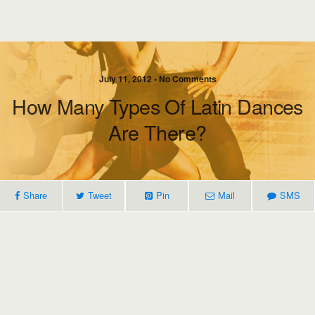
July 11, 2012 • No Comments
How Many Types Of Latin Dances
Are There?
Share
Tweet
Pin
Mail
SMS