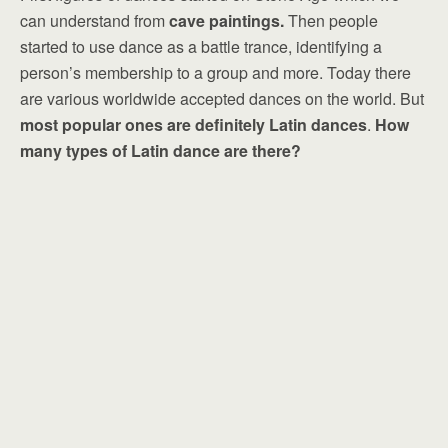
can understand from
cave paintings.
Then people
started to use dance as a battle trance, identifying a
person’s membership to a group and more. Today there
are various worldwide accepted dances on the world. But
most popular ones are definitely Latin dances
.
How
many types of Latin dance are there?