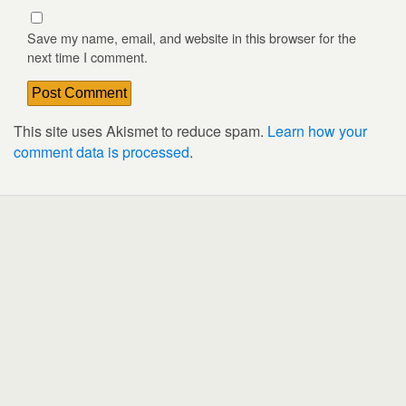
Save my name, email, and website in this browser for the
next time I comment.
This site uses Akismet to reduce spam.
Learn how your
comment data is processed
.