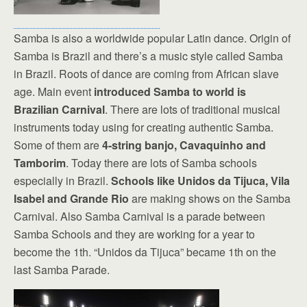
Samba is also a worldwide popular Latin dance. Origin of
Samba is Brazil and there’s a music style called Samba
in Brazil. Roots of dance are coming from African slave
age. Main event
introduced Samba to world is
Brazilian Carnival
. There are lots of traditional musical
instruments today using for creating authentic Samba.
Some of them are
4-string banjo, Cavaquinho and
Tamborim
. Today there are lots of Samba schools
especially in Brazil.
Schools like Unidos da Tijuca, Vila
Isabel and Grande Rio
are making shows on the Samba
Carnival. Also Samba Carnival is a parade between
Samba Schools and they are working for a year to
become the 1th. “Unidos da Tijuca” became 1th on the
last Samba Parade.