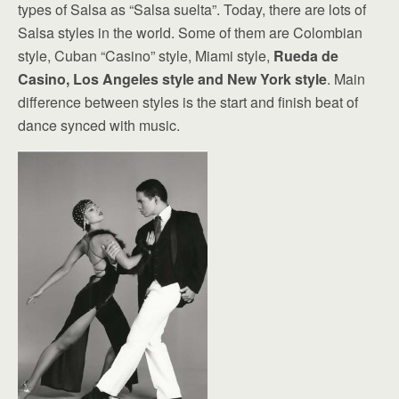
types of Salsa as “Salsa suelta”. Today, there are lots of
Salsa styles in the world. Some of them are Colombian
style, Cuban “Casino” style, Miami style,
Rueda de
Casino, Los Angeles style and New York style
. Main
difference between styles is the start and finish beat of
dance synced with music.