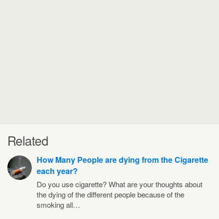
Related
How Many People are dying from the Cigarette
each year?
Do you use cigarette? What are your thoughts about
the dying of the different people because of the
smoking all…