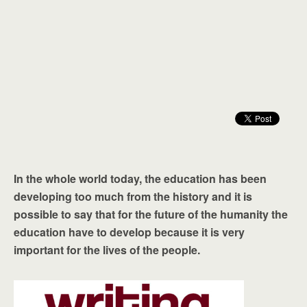
In the whole world today, the education has been
developing too much from the history and it is
possible to say that for the future of the humanity the
education have to develop because it is very
important for the lives of the people.