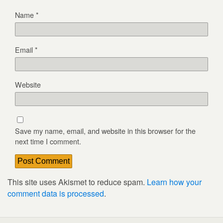
Name
*
Email
*
Website
Save my name, email, and website in this browser for the
next time I comment.
This site uses Akismet to reduce spam.
Learn how your
comment data is processed
.