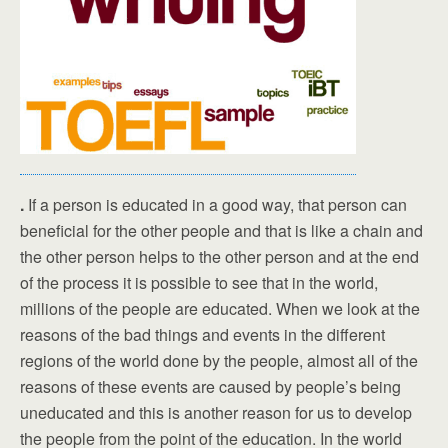
.
If a person is educated in a good way, that person can
beneficial for the other people and that is like a chain and
the other person helps to the other person and at the end
of the process it is possible to see that in the world,
millions of the people are educated. When we look at the
reasons of the bad things and events in the different
regions of the world done by the people, almost all of the
reasons of these events are caused by people’s being
uneducated and this is another reason for us to develop
the people from the point of the education. In the world