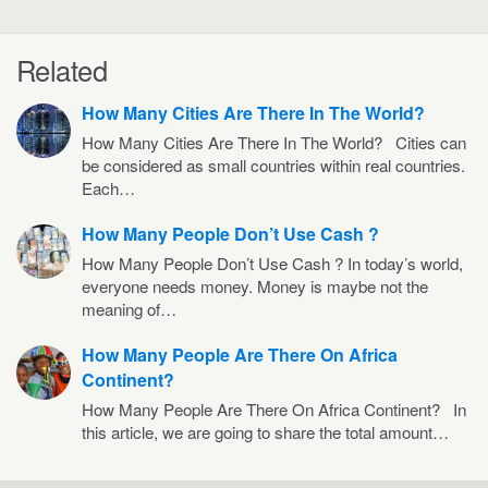
Related
How Many Cities Are There In The World?
How Many Cities Are There In The World? Cities can
be considered as small countries within real countries.
Each…
How Many People Don’t Use Cash ?
How Many People Don’t Use Cash ? In today’s world,
everyone needs money. Money is maybe not the
meaning of…
How Many People Are There On Africa
Continent?
How Many People Are There On Africa Continent? In
this article, we are going to share the total amount…