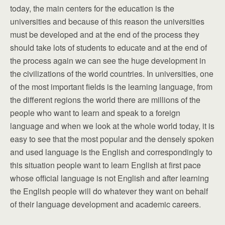
today, the main centers for the education is the
universities and because of this reason the universities
must be developed and at the end of the process they
should take lots of students to educate and at the end of
the process again we can see the huge development in
the civilizations of the world countries. In universities, one
of the most important fields is the learning language, from
the different regions the world there are millions of the
people who want to learn and speak to a foreign
language and when we look at the whole world today, it is
easy to see that the most popular and the densely spoken
and used language is the English and correspondingly to
this situation people want to learn English at first pace
whose official language is not English and after learning
the English people will do whatever they want on behalf
of their language development and academic careers.