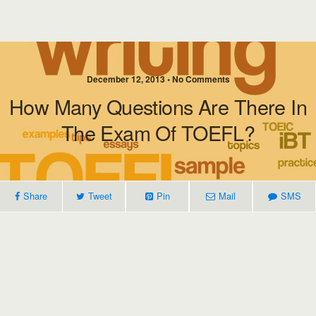
December 12, 2013 • No Comments
How Many Questions Are There In
The Exam Of TOEFL?
Share
Tweet
Pin
Mail
SMS