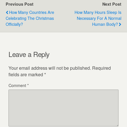
Previous Post
Next Post
How Many Countries Are
How Many Hours Sleep Is
Celebrating The Christmas
Necessary For A Normal
Officially?
Human Body?
Leave a Reply
Your email address will not be published.
Required
fields are marked
*
Comment
*