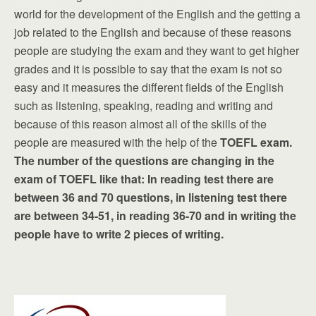
world for the development of the English and the getting a
job related to the English and because of these reasons
people are studying the exam and they want to get higher
grades and it is possible to say that the exam is not so
easy and it measures the different fields of the English
such as listening, speaking, reading and writing and
because of this reason almost all of the skills of the
people are measured with the help of the
TOEFL exam.
The number of the questions are changing in the
exam of TOEFL like that: In reading test there are
between 36 and 70 questions, in listening test there
are between 34-51, in reading 36-70 and in writing the
people have to write 2 pieces of writing.