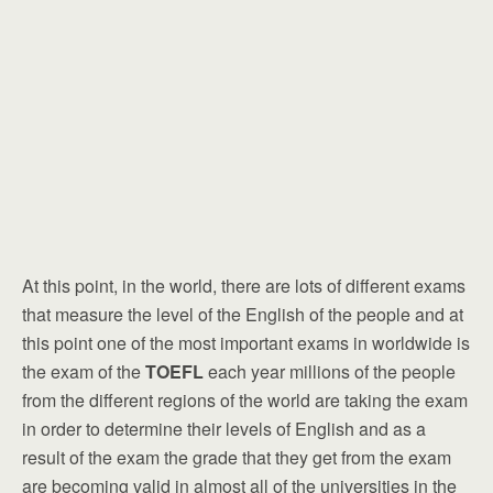
At this point, in the world, there are lots of different exams
that measure the level of the English of the people and at
this point one of the most important exams in worldwide is
the exam of the
TOEFL
each year millions of the people
from the different regions of the world are taking the exam
in order to determine their levels of English and as a
result of the exam the grade that they get from the exam
are becoming valid in almost all of the universities in the