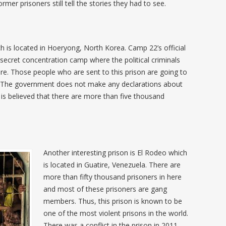
rmer prisoners still tell the stories they had to see.
h is located in Hoeryong, North Korea. Camp 22’s official
 secret concentration camp where the political criminals
ere. Those people who are sent to this prison are going to
ves. The government does not make any declarations about
 is believed that there are more than five thousand
Another interesting prison is El Rodeo which
is located in Guatire, Venezuela. There are
more than fifty thousand prisoners in here
and most of these prisoners are gang
members. Thus, this prison is known to be
one of the most violent prisons in the world.
There was a conflict in the prison in 2011