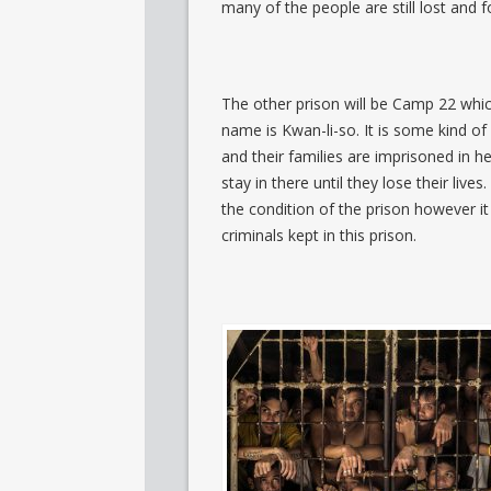
many of the people are still lost and fo
The other prison will be Camp 22 whic
name is Kwan-li-so. It is some kind of
and their families are imprisoned in h
stay in there until they lose their li
the condition of the prison however it
criminals kept in this prison.