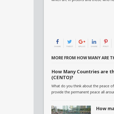
SHARE
TWEET
GPLUS
SHARE
PINIT
MORE FROM HOW MANY ARE TH
How Many Countries are th
(CENTO)?
What do you think about the peace of 
provide the permanent peace all aro
How man