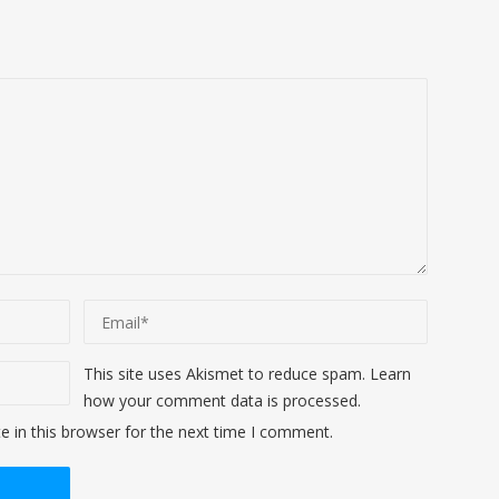
This site uses Akismet to reduce spam.
Learn
how your comment data is processed
.
 in this browser for the next time I comment.