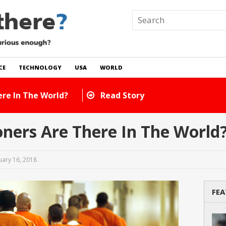
CE
TECHNOLOGY
USA
WORLD
ts Are There In The World?
Read Story
ners Are There In The World
uary 16, 2018
FEA