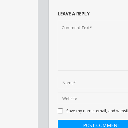
LEAVE A REPLY
Save my name, email, and website