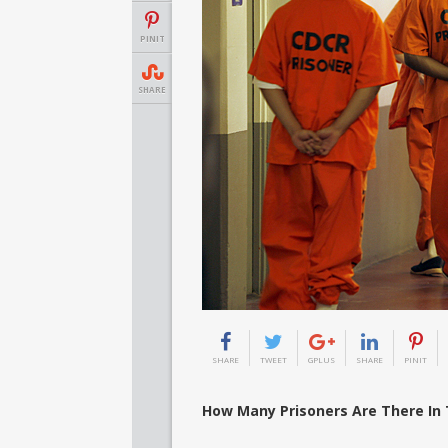
PINIT
SHARE
SHARE
TWEET
GPLUS
SHARE
PINIT
How Many Prisoners Are There In