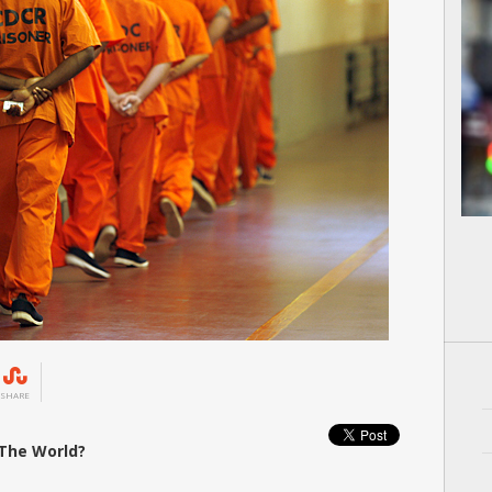
SHARE
 The World?