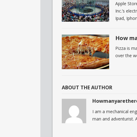
Apple Store
Inc.’s ele
Ipad, Ipho
How man
Pizza is ma
over the w
ABOUT THE AUTHOR
Howmanyarether
I am a mechanical eng
man and adventurist. A