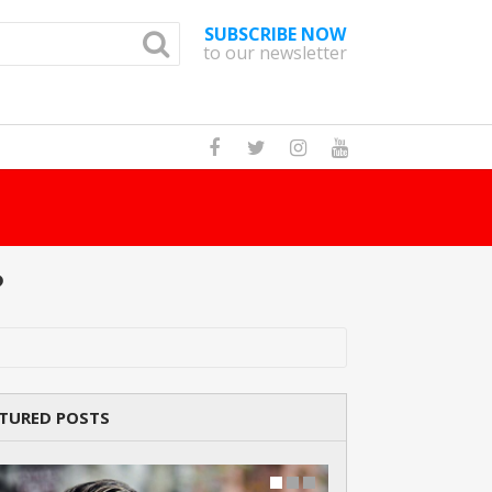
SUBSCRIBE NOW
to our newsletter
Ho
?
TURED POSTS