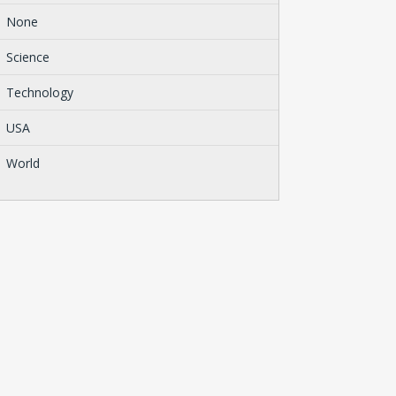
None
Science
Technology
USA
World