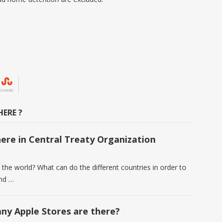
SHARE
ERE ?
ere in Central Treaty Organization
the world? What can do the different countries in order to
und …
y Apple Stores are there?