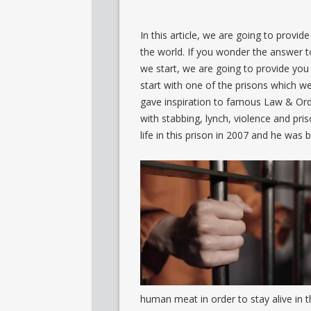
In this article, we are going to provi
the world. If you wonder the answer to
we start, we are going to provide you
start with one of the prisons which we
gave inspiration to famous Law & Orde
with stabbing, lynch, violence and pris
life in this prison in 2007 and he was
human meat in order to stay alive in 