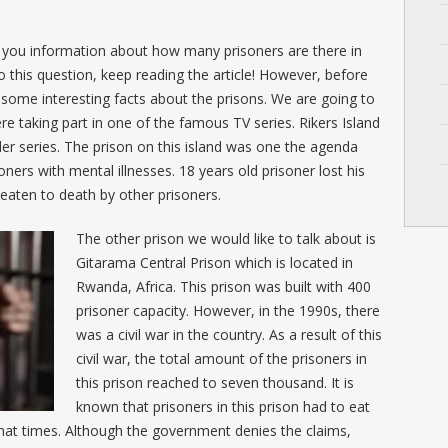
de you information about how many prisoners are there in
 this question, keep reading the article! However, before
 some interesting facts about the prisons. We are going to
re taking part in one of the famous TV series. Rikers Island
r series. The prison on this island was one the agenda
oners with mental illnesses. 18 years old prisoner lost his
 beaten to death by other prisoners.
The other prison we would like to talk about is
Gitarama Central Prison which is located in
Rwanda, Africa. This prison was built with 400
prisoner capacity. However, in the 1990s, there
was a civil war in the country. As a result of this
civil war, the total amount of the prisoners in
this prison reached to seven thousand. It is
known that prisoners in this prison had to eat
that times. Although the government denies the claims,