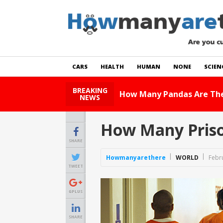
CARS
HEALTH
HUMAN
NONE
SCIEN
BREAKING
How Many Ca
NEWS
How Many Priso
SHARE
Howmanyarethere
WORLD
Febr
TWEET
GPLUS
SHARE