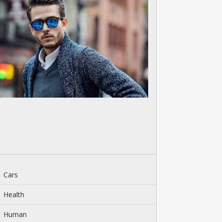
Cars
Health
Human