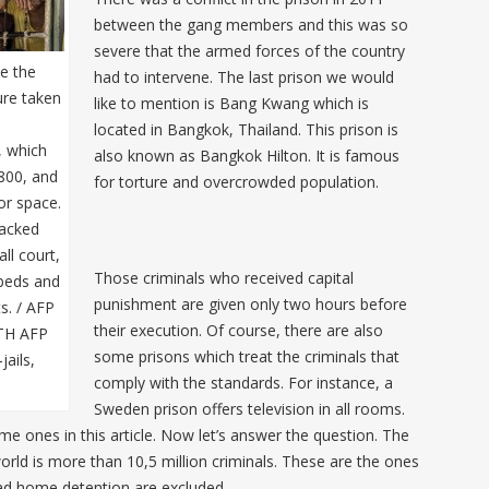
between the gang members and this was so
severe that the armed forces of the country
de the
had to intervene. The last prison we would
ture taken
like to mention is Bang Kwang which is
located in Bangkok, Thailand. This prison is
, which
also known as Bangkok Hilton. It is famous
800, and
for torture and overcrowded population.
or space.
racked
ll court,
Those criminals who received capital
 beds and
punishment are given only two hours before
s. / AFP
their execution. Of course, there are also
TH AFP
some prisons which treat the criminals that
jails,
comply with the standards. For instance, a
Sweden prison offers television in all rooms.
e ones in this article. Now let’s answer the question. The
orld is more than 10,5 million criminals. These are the ones
ad home detention are excluded.