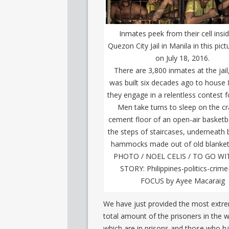
Inmates peek from their cell insi
Quezon City Jail in Manila in this pic
on July 18, 2016.
There are 3,800 inmates at the jail
was built six decades ago to house 
they engage in a relentless contest f
Men take turns to sleep on the c
cement floor of an open-air basketba
the steps of staircases, underneath
hammocks made out of old blanket
PHOTO / NOEL CELIS / TO GO WI
STORY: Philippines-politics-crime-
FOCUS by Ayee Macaraig
We have just provided the most extrem
total amount of the prisoners in the w
which are in prisons and those who h