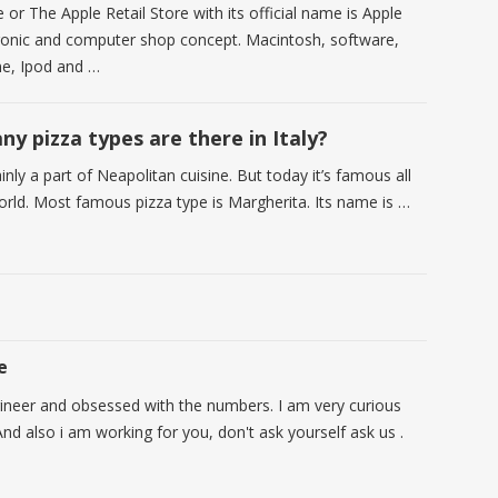
 or The Apple Retail Store with its official name is Apple
ctronic and computer shop concept. Macintosh, software,
ne, Ipod and …
y pizza types are there in Italy?
inly a part of Neapolitan cuisine. But today it’s famous all
orld. Most famous pizza type is Margherita. Its name is …
e
ineer and obsessed with the numbers. I am very curious
nd also i am working for you, don't ask yourself ask us .