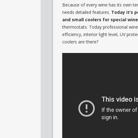
Because of every wine has its own te
needs detailed features.
Today it’s p
and small coolers for special wine
thermostats. Today professional wine 
efficiency, interior light level, UV p
coolers are there?