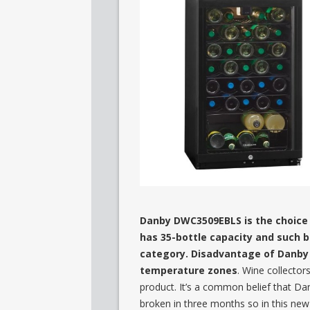
Danby DWC3509EBLS is the choice of
has 35-bottle capacity and such bi
category. Disadvantage of Danby 
temperature zones
. Wine collector
product. It’s a common belief that Da
broken in three months so in this ne