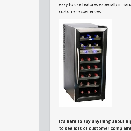
easy to use features especially in han
customer experiences.
It’s hard to say anything about hi
to see lots of customer complain