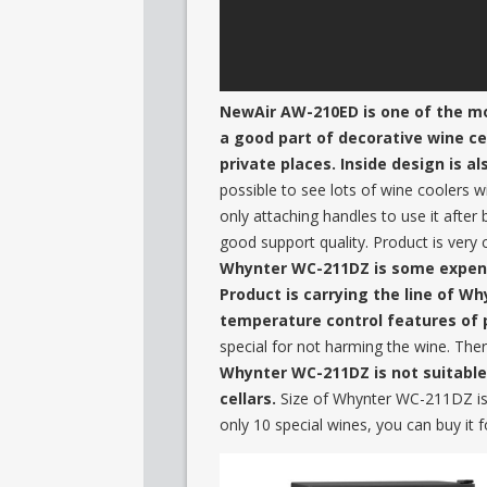
NewAir AW-210ED is one of the most
a good part of decorative wine cell
private places. Inside design is al
possible to see lots of wine coolers 
only attaching handles to use it after
good support quality. Product is very 
Whynter WC-211DZ is some expensiv
Product is carrying the line of W
temperature control features of 
special for not harming the wine. Ther
Whynter WC-211DZ is not suitable 
cellars.
Size of Whynter WC-211DZ is 
only 10 special wines, you can buy it fo