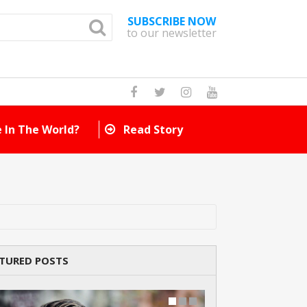
SUBSCRIBE NOW
to our newsletter
How Many Cat Br
TURED POSTS