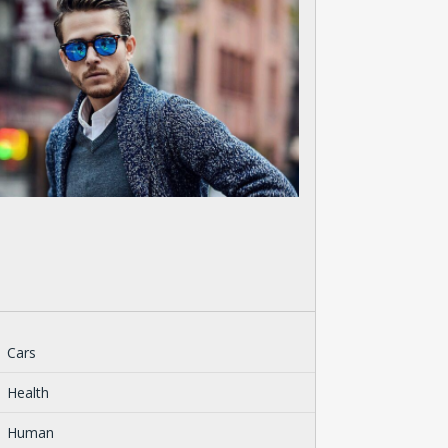
Cars
Health
Human