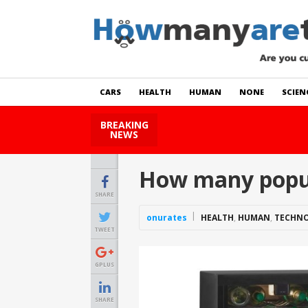
CARS
HEALTH
HUMAN
NONE
SCIEN
BREAKING
How Many Cats Are There
NEWS
How many popul
SHARE
onurates
HEALTH
,
HUMAN
,
TECHN
TWEET
GPLUS
SHARE