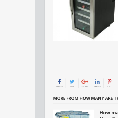
SHARE
TWEET
GPLUS
SHARE
PINIT
MORE FROM HOW MANY ARE TH
How man