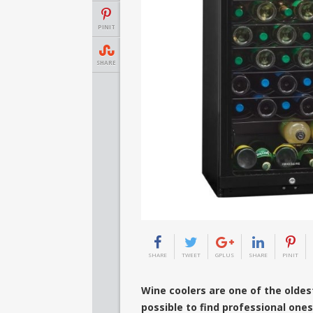
PINIT
SHARE
SHARE
TWEET
GPLUS
SHARE
PINIT
Wine coolers are one of the oldest
possible to find professional one