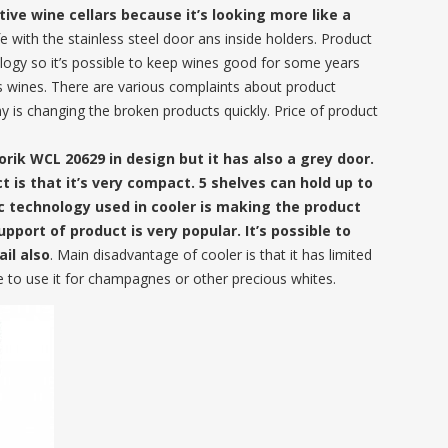
tive wine cellars because it’s looking more like a
ife with the stainless steel door ans inside holders. Product
ology so it’s possible to keep wines good for some years
us wines. There are various complaints about product
y is changing the broken products quickly. Price of product
orik WCL 20629 in design but it has also a grey door.
 is that it’s very compact. 5 shelves can hold up to
c technology used in cooler is making the product
upport of product is very popular. It’s possible to
il also
. Main disadvantage of cooler is that it has limited
e to use it for champagnes or other precious whites.