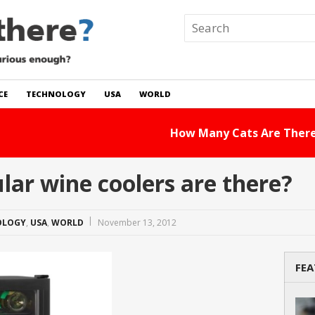
CE
TECHNOLOGY
USA
WORLD
 In The World?
Read Story
ar wine coolers are there?
OLOGY
,
USA
,
WORLD
November 13, 2012
FEA