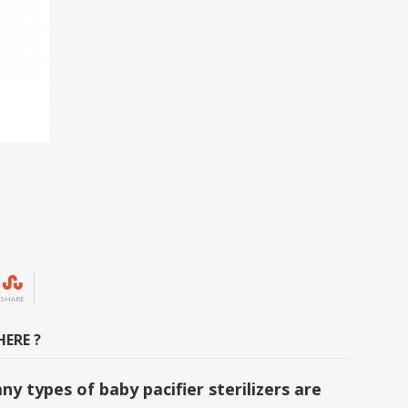
SHARE
ERE ?
y types of baby pacifier sterilizers are