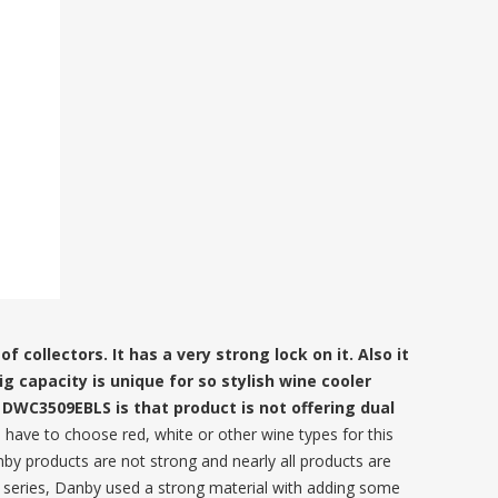
 collectors. It has a very strong lock on it. Also it
g capacity is unique for so stylish wine cooler
DWC3509EBLS is that product is not offering dual
s have to choose red, white or other wine types for this
nby products are not strong and nearly all products are
w series, Danby used a strong material with adding some