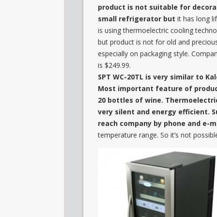
product is not suitable for decora
small refrigerator but
it has long l
is using thermoelectric cooling techn
but product is not for old and precio
especially on packaging style. Compan
is $249.99.
SPT WC-20TL is very similar to Kal
Most important feature of product
20 bottles of wine. Thermoelectri
very silent and energy efficient. S
reach company by phone and e-ma
temperature range. So it’s not possibl