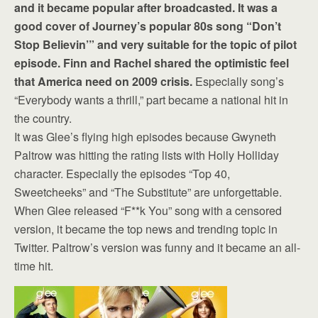
and it became popular after broadcasted. It was a
good cover of Journey’s popular 80s song “Don’t
Stop Believin’” and very suitable for the topic of pilot
episode. Finn and Rachel shared the optimistic feel
that America need on 2009 crisis.
Especially song’s
“Everybody wants a thrill,” part became a national hit in
the country.
It was Glee’s flying high episodes because Gwyneth
Paltrow was hitting the rating lists with Holly Holliday
character. Especially the episodes “Top 40,
Sweetcheeks” and “The Substitute” are unforgettable.
When Glee released “F**k You” song with a censored
version, it became the top news and trending topic in
Twitter. Paltrow’s version was funny and it became an all-
time hit.