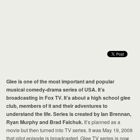
Glee is one of the most important and popular
musical comedy-drama series of USA. It’s
broadcasting in Fox TV. It’s about a high school glee
club, members of it and their adventures to
understand the life. Series is created by Ian Brennan,
Ryan Murphy and Brad Falchuk.
It’s planned as a
movie but then turned into TV series. It was May 19, 2009
that pilot episode is broadcasted. Glee TV series is now