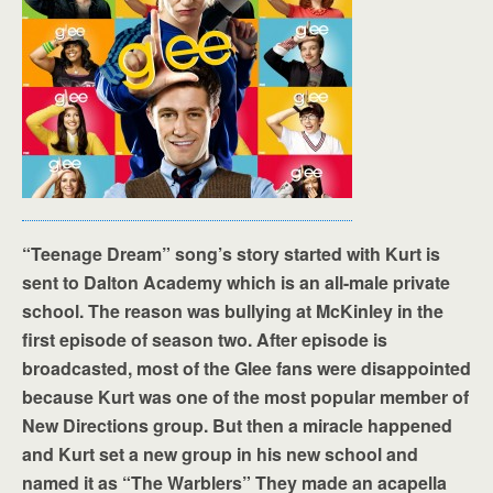
“Teenage Dream” song’s story started with Kurt is
sent to Dalton Academy which is an all-male private
school. The reason was bullying at McKinley in the
first episode of season two. After episode is
broadcasted, most of the Glee fans were disappointed
because Kurt was one of the most popular member of
New Directions group. But then a miracle happened
and Kurt set a new group in his new school and
named it as “The Warblers” They made an acapella