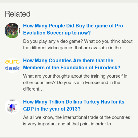
Related
How Many People Did Buy the game of Pro
Evolution Soccer up to now?
Do you play any video game? What do you think about
the different video games that are available in the…
How Many Countries Are there that the
Members of the Foundation of Eurodesk?
What are your thoughts about the training yourself in
other countries? Do you live in Europe and in the
different…
How Many Trillion Dollars Turkey Has for its
GDP in the year of 2013?
As all we know, the international trade of the countries
is very important and at that point in order to…