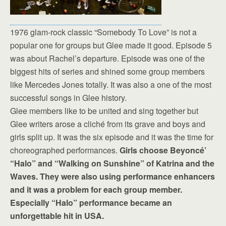
1976 glam-rock classic “Somebody To Love” is not a
popular one for groups but Glee made it good. Episode 5
was about Rachel’s departure. Episode was one of the
biggest hits of series and shined some group members
like Mercedes Jones totally. It was also a one of the most
successful songs in Glee history.
Glee members like to be united and sing together but
Glee writers arose a cliché from its grave and boys and
girls split up. It was the six episode and it was the time for
choreographed performances.
Girls choose Beyoncé’
“Halo” and “Walking on Sunshine” of Katrina and the
Waves. They were also using performance enhancers
and it was a problem for each group member.
Especially “Halo” performance became an
unforgettable hit in USA.