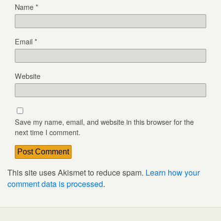
Name
*
Email
*
Website
Save my name, email, and website in this browser for the
next time I comment.
This site uses Akismet to reduce spam.
Learn how your
comment data is processed
.