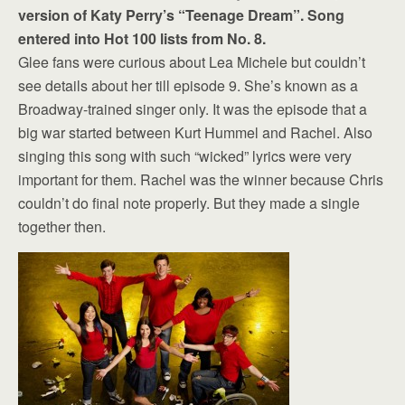
version of Katy Perry’s “Teenage Dream”. Song
entered into Hot 100 lists from No. 8.
Glee fans were curious about Lea Michele but couldn’t
see details about her till episode 9. She’s known as a
Broadway-trained singer only. It was the episode that a
big war started between Kurt Hummel and Rachel. Also
singing this song with such “wicked” lyrics were very
important for them. Rachel was the winner because Chris
couldn’t do final note properly. But they made a single
together then.