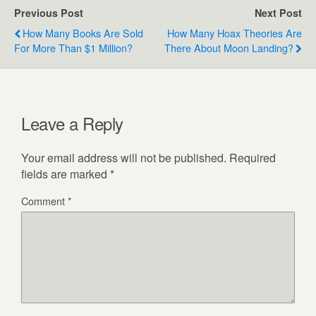
Previous Post
Next Post
How Many Books Are Sold
How Many Hoax Theories Are
For More Than $1 Million?
There About Moon Landing?
Leave a Reply
Your email address will not be published.
Required
fields are marked
*
Comment
*