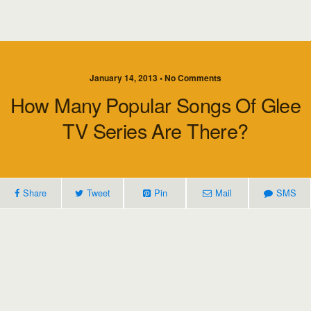
January 14, 2013 • No Comments
How Many Popular Songs Of Glee
TV Series Are There?
Share
Tweet
Pin
Mail
SMS