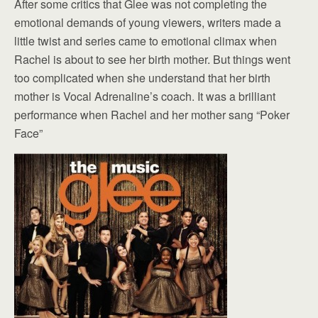
After some critics that Glee was not completing the
emotional demands of young viewers, writers made a
little twist and series came to emotional climax when
Rachel is about to see her birth mother. But things went
too complicated when she understand that her birth
mother is Vocal Adrenaline’s coach. It was a brilliant
performance when Rachel and her mother sang “Poker
Face”