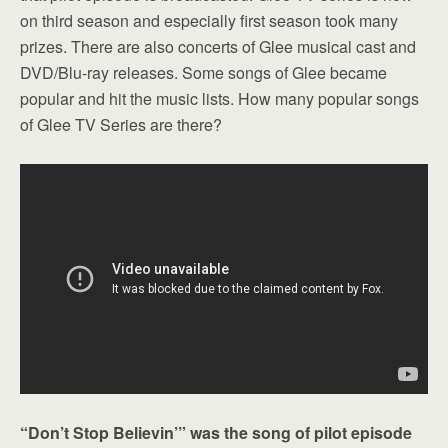
on third season and especially first season took many
prizes. There are also concerts of Glee musical cast and
DVD/Blu-ray releases. Some songs of Glee became
popular and hit the music lists. How many popular songs
of Glee TV Series are there?
“Don’t Stop Believin’” was the song of pilot episode