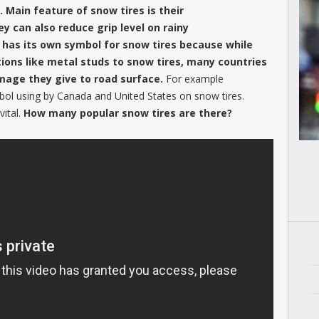
 Main feature of snow tires is their
y can also reduce grip level on rainy
 has its own symbol for snow tires because while
ions like metal studs to snow tires, many countries
mage they give to road surface.
For example
bol using by Canada and United States on snow tires.
vital.
How many popular snow tires are there?