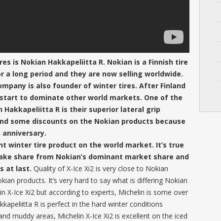
es is Nokian Hakkapeliitta R. Nokian is a Finnish tire
or a long period and they are now selling worldwide.
mpany is also founder of winter tires. After Finland
 start to dominate other world markets. One of the
akkapeliitta R is their superior lateral grip
 find some discounts on the Nokian products because
h anniversary.
nt winter tire product on the world market. It’s true
 take share from Nokian’s dominant market share and
s at last.
Quality of X-Ice Xi2 is very close to Nokian
kian products. It’s very hard to say what is differing Nokian
lin X-Ice Xi2 but according to experts, Michelin is some over
apeliitta R is perfect in the hard winter conditions
nd muddy areas, Michelin X-Ice Xi2 is excellent on the iced