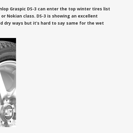
nlop Graspic DS-3 can enter the top winter tires list
al or Nokian class. DS-3 is showing an excellent
 dry ways but it’s hard to say same for the wet