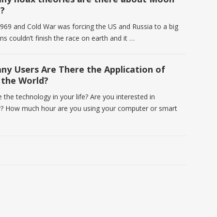
?
969 and Cold War was forcing the US and Russia to a big
ns couldn’t finish the race on earth and it …
y Users Are There the Application of
n the World?
the technology in your life? Are you interested in
? How much hour are you using your computer or smart