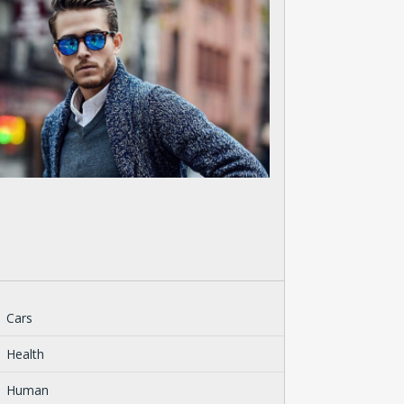
Cars
Health
Human