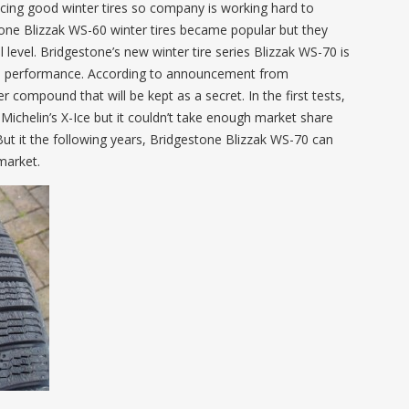
cing good winter tires so company is working hard to
tone Blizzak WS-60 winter tires became popular but they
level. Bridgestone’s new winter tire series Blizzak WS-70 is
ood performance. According to announcement from
 compound that will be kept as a secret. In the first tests,
chelin’s X-Ice but it couldn’t take enough market share
But it the following years, Bridgestone Blizzak WS-70 can
 market.