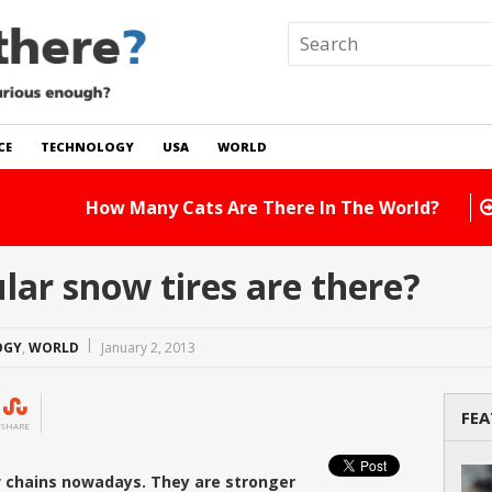
CE
TECHNOLOGY
USA
WORLD
 In The World?
Read Story
ar snow tires are there?
OGY
,
WORLD
January 2, 2013
FEA
SHARE
w chains nowadays. They are stronger