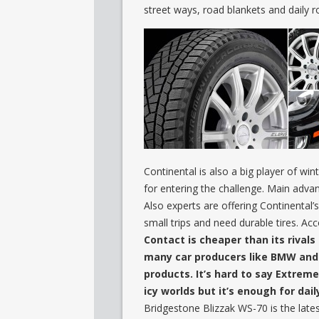
street ways, road blankets and daily 
Continental is also a big player of wi
for entering the challenge. Main advan
Also experts are offering Continental’s
small trips and need durable tires. Acc
Contact is cheaper than its rival
many car producers like BMW and t
products. It’s hard to say Extrem
icy worlds but it’s enough for dail
Bridgestone Blizzak WS-70 is the lates