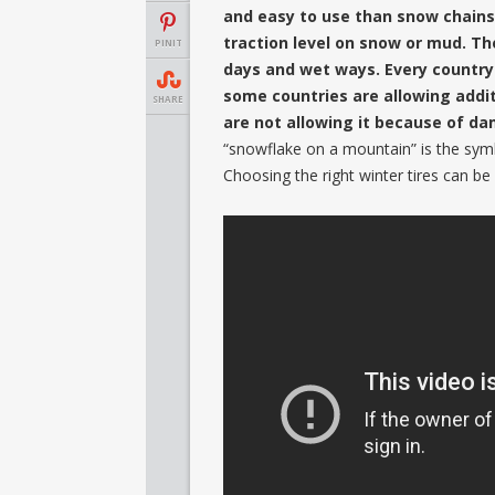
and easy to use than snow chains.
traction level on snow or mud. The
PINIT
days and wet ways. Every country
some countries are allowing addit
SHARE
are not allowing it because of da
“snowflake on a mountain” is the sym
Choosing the right winter tires can be 