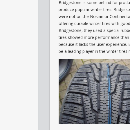
Bridgestone is some behind for produ
produce popular winter tires. Bridges
were not on the Nokian or Continental 
offering durable winter tires with g
Bridgestone, they used a special rubber
tires showed more performance than Mi
because it lacks the user experience. 
be a leading player in the winter tires