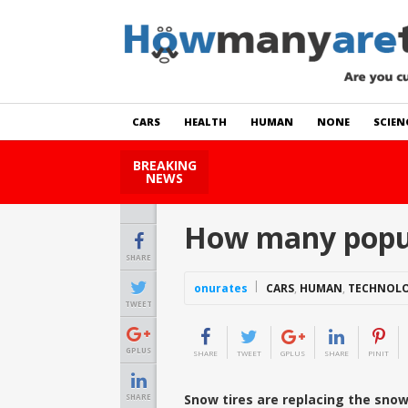
CARS
HEALTH
HUMAN
NONE
SCIEN
BREAKING
How Many Cats Are There
NEWS
How many popul
SHARE
onurates
CARS
,
HUMAN
,
TECHNOL
TWEET
GPLUS
SHARE
TWEET
GPLUS
SHARE
PINIT
Snow tires are replacing the sno
SHARE