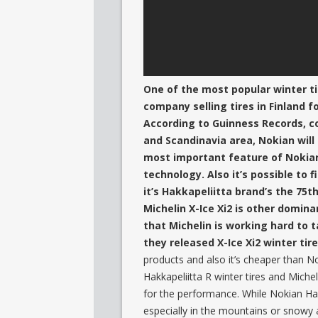
One of the most popular winter tir
company selling tires in Finland f
According to Guinness Records, co
and Scandinavia area, Nokian will
most important feature of Nokian H
technology. Also it’s possible to
it’s Hakkapeliitta brand’s the 75t
Michelin X-Ice Xi2 is other domina
that Michelin is working hard to
they released X-Ice Xi2 winter tire
products and also it’s cheaper than No
Hakkapeliitta R winter tires and Miche
for the performance. While Nokian Hakk
especially in the mountains or snowy a