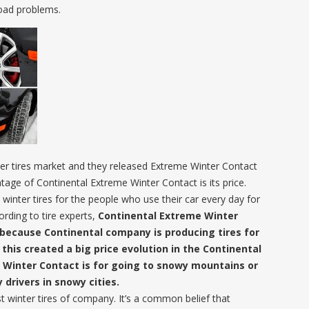
road problems.
nter tires market and they released Extreme Winter Contact
tage of Continental Extreme Winter Contact is its price.
 winter tires for the people who use their car every day for
ording to tire experts,
Continental Extreme Winter
s because Continental company is producing tires for
his created a big price evolution in the Continental
e Winter Contact is for going to snowy mountains or
y drivers in snowy cities.
t winter tires of company. It’s a common belief that