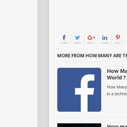
SHARE
TWEET
GPLUS
SHARE
PINIT
MORE FROM HOW MANY ARE TH
How Man
World ?
How Many F
in a techn
How man