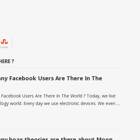
SHARE
ERE ?
y Facebook Users Are There In The
acebook Users Are There In The World ? Today, we live
ology world. Every day we use electronic devices. We even …
y hoax theories are there about Moon