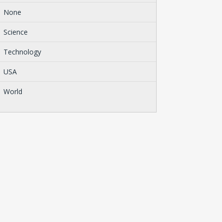
None
Science
Technology
USA
World