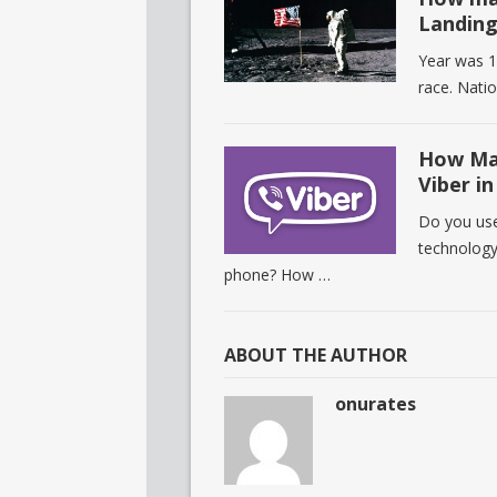
Landing
Year was 1
race. Natio
How Man
Viber i
Do you use 
technology
phone? How …
ABOUT THE AUTHOR
onurates