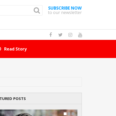
SUBSCRIBE NOW
to our newsletter
How Many Cat Br
TURED POSTS