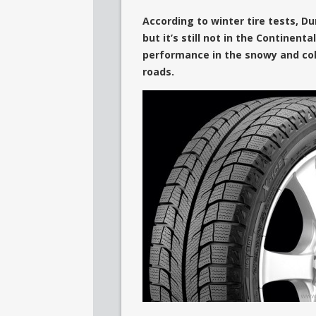
According to winter tire tests, Du
but it’s still not in the Continent
performance in the snowy and cold
roads.