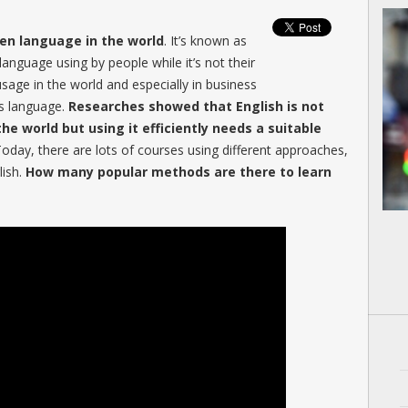
ken language in the world
. It’s known as
nguage using by people while it’s not their
sage in the world and especially in business
is language.
Researches showed that English is not
he world but using it efficiently needs a suitable
Today, there are lots of courses using different approaches,
lish.
How many popular methods are there to learn