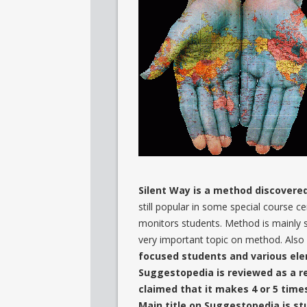
Silent Way is a method discovered
still popular in some special course ce
monitors students. Method is mainly st
very important topic on method. Also 
focused students and various ele
Suggestopedia is reviewed as a r
claimed that it makes 4 or 5 tim
Main title on Suggestopedia is s