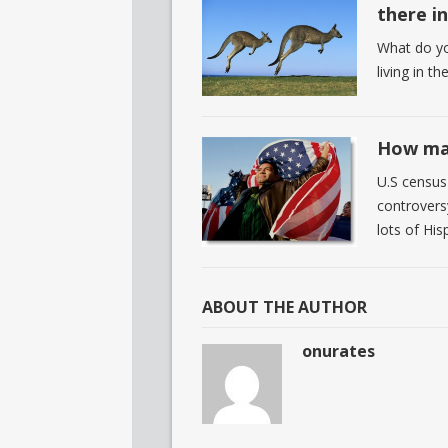
there i
What do yo
living in t
How man
U.S census 
controvers
lots of His
ABOUT THE AUTHOR
onurates