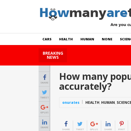
CARS
HEALTH
HUMAN
NONE
SCIEN
BREAKING
How Many Cats Are There
NEWS
How many popula
accurately?
SHARE
TWEET
onurates
HEALTH
,
HUMAN
,
SCIENC
GPLUS
SHARE
SHARE
TWEET
GPLUS
SHARE
PINIT