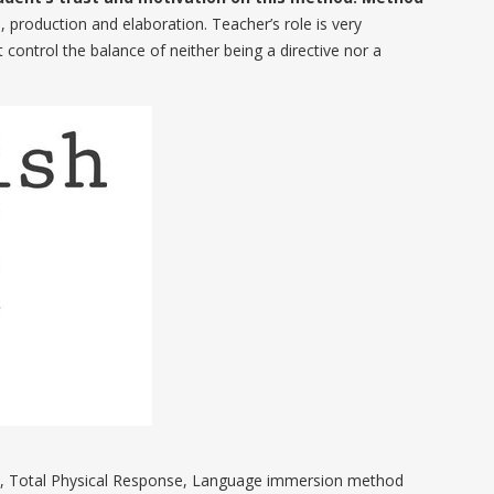
 production and elaboration. Teacher’s role is very
ontrol the balance of neither being a directive nor a
h, Total Physical Response, Language immersion method