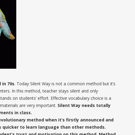
 in 70s
. Today Silent Way is not a common method but it’s
nters. In this method, teacher stays silent and only
ands on students’ effort. Effective vocabulary choice is a
materials are very important.
Silent Way needs totally
ments in class.
evolutionary method when it’s firstly announced and
es quicker to learn language than other methods.
tudent’s trust and motivation on this method. Method