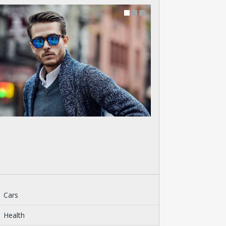
Cars
Health