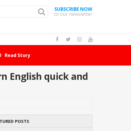
SUBSCRIBE NOW
to our newsletter
How Many Cat Br
n English quick and
TURED POSTS