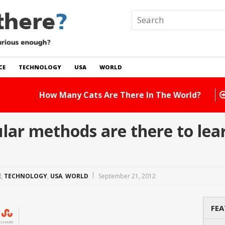
CE
TECHNOLOGY
USA
WORLD
 In The World?
Read Story
r methods are there to lear
E
,
TECHNOLOGY
,
USA
,
WORLD
September 21, 2012
FEA
SHARE