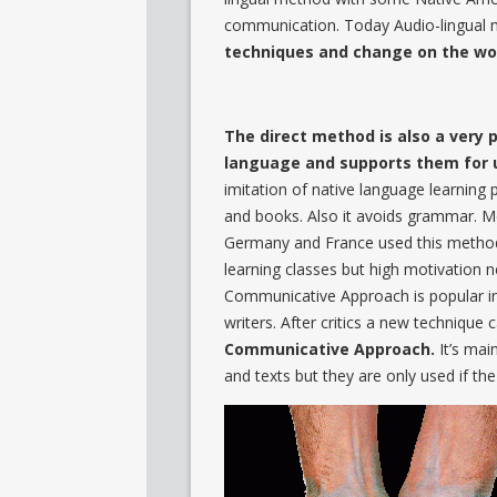
communication. Today Audio-lingual 
techniques and change on the wor
The direct method is also a very 
language and supports them for 
imitation of native language learning 
and books. Also it avoids grammar. Met
Germany and France used this method 
learning classes but high motivation n
Communicative Approach is popular in 
writers. After critics a new technique 
Communicative Approach.
It’s mai
and texts but they are only used if t