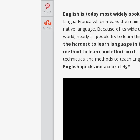
PINIT
English is today most widely spo
Lingua Franca which means the main la
native language. Because of its wide u
SHARE
world, nearly all people try to learn th
the hardest to learn language in t
method to learn and effort on it
. 
techniques and methods to teach Eng
English quick and accurately?