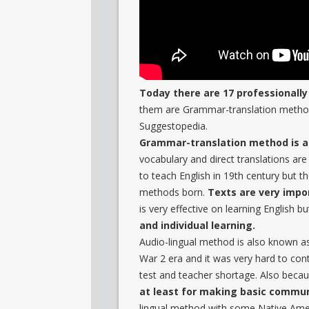
Today there are 17 professionall
them are Grammar-translation method
Suggestopedia.
Grammar-translation method is a 
vocabulary and direct translations are
to teach English in 19th century but
methods born.
Texts are very impor
is very effective on learning English b
and individual learning.
Audio-lingual method is also known a
War 2 era and it was very hard to co
test and teacher shortage. Also bec
at least for making basic commun
lingual method with some Native Amer