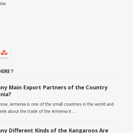
lar.
SHARE
ERE ?
y Main Export Partners of the Country
nia?
know, Armenia is one of the small countries in the world and
ink about the trade of the Armenia it …
y Different Kinds of the Kangaroos Are