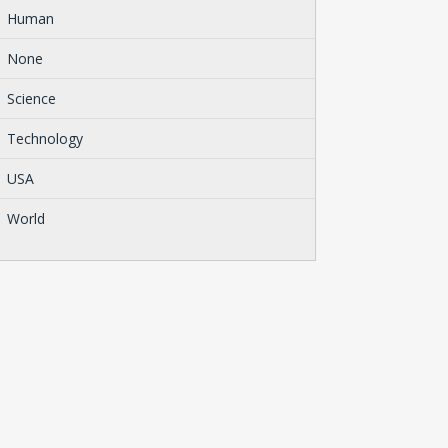
Human
None
Science
Technology
USA
World