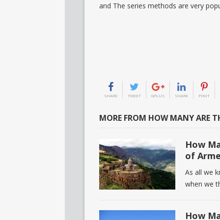
and The series methods are very popu
SHARE
TWEET
GPLUS
SHARE
PINIT
MORE FROM HOW MANY ARE TH
How Man
of Arme
As all we 
when we th
How Man