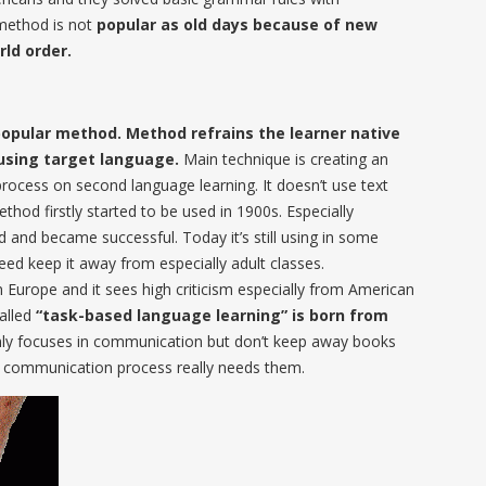
method is not
popular as old days because of new
ld order.
popular method. Method refrains the learner native
using target language.
Main technique is creating an
process on second language learning. It doesn’t use text
hod firstly started to be used in 1900s. Especially
and became successful. Today it’s still using in some
eed keep it away from especially adult classes.
Europe and it sees high criticism especially from American
called
“task-based language learning” is born from
nly focuses in communication but don’t keep away books
he communication process really needs them.