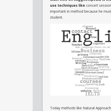
use techniques like
concert session,
important in method because he must c
student.
Today methods like Natural Approac