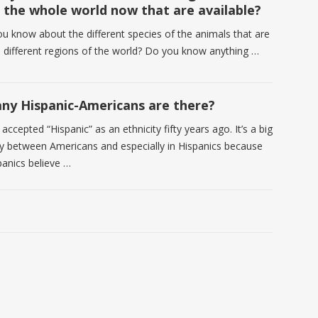
n the whole world now that are available?
u know about the different species of the animals that are
he different regions of the world? Do you know anything …
y Hispanic-Americans are there?
accepted “Hispanic” as an ethnicity fifty years ago. It’s a big
y between Americans and especially in Hispanics because
panics believe …