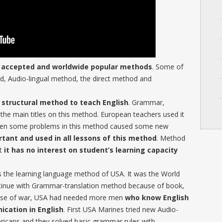
y accepted and worldwide popular methods
. Some of
, Audio-lingual method, the direct method and
structural method to teach English
. Grammar,
 the main titles on this method. European teachers used it
 then some problems in this method caused some new
tant and used in all lessons of this method
. Method
ut
it has no interest on student’s learning capacity
s the learning language method of USA. It was the World
ntinue with Grammar-translation method because of book,
ause of war, USA had needed more men
who know English
ication in English
. First USA Marines tried new Audio-
icans and they solved basic grammar rules with