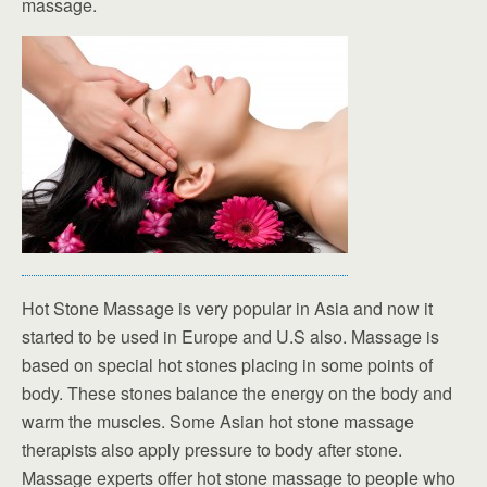
massage.
Hot Stone Massage is very popular in Asia and now it
started to be used in Europe and U.S also. Massage is
based on special hot stones placing in some points of
body. These stones balance the energy on the body and
warm the muscles. Some Asian hot stone massage
therapists also apply pressure to body after stone.
Massage experts offer hot stone massage to people who