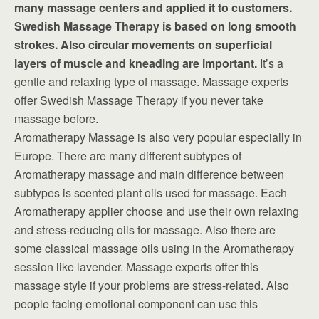
many massage centers and applied it to customers.
Swedish Massage Therapy is based on long smooth
strokes. Also circular movements on superficial
layers of muscle and kneading are important.
It’s a
gentle and relaxing type of massage. Massage experts
offer Swedish Massage Therapy if you never take
massage before.
Aromatherapy Massage is also very popular especially in
Europe. There are many different subtypes of
Aromatherapy massage and main difference between
subtypes is scented plant oils used for massage. Each
Aromatherapy applier choose and use their own relaxing
and stress-reducing oils for massage. Also there are
some classical massage oils using in the Aromatherapy
session like lavender. Massage experts offer this
massage style if your problems are stress-related. Also
people facing emotional component can use this