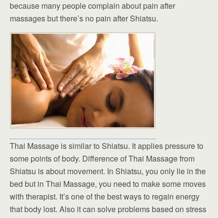
because many people complain about pain after
massages but there’s no pain after Shiatsu.
Thai Massage is similar to Shiatsu. It applies pressure to
some points of body. Difference of Thai Massage from
Shiatsu is about movement. In Shiatsu, you only lie in the
bed but in Thai Massage, you need to make some moves
with therapist. It’s one of the best ways to regain energy
that body lost. Also it can solve problems based on stress