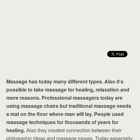
Massage has today many different types. Also it’s
possible to take massage for healing, relaxation and
more reasons. Professional massagers today are
using massage chairs but traditional massage needs
a mat on the floor where man will lay. People used
massage techniques for thousands of years for
healing.
Also they created connection between their
philosophic ideas and massage moves. Today especially