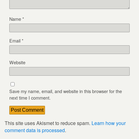
Name
*
Email
*
Website
Save my name, email, and website in this browser for the
next time I comment.
This site uses Akismet to reduce spam.
Learn how your
comment data is processed
.