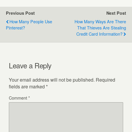
Previous Post
Next Post
How Many People Use
How Many Ways Are There
Pinterest?
That Thieves Are Stealing
Credit Card Information?
Leave a Reply
Your email address will not be published.
Required
fields are marked
*
Comment
*