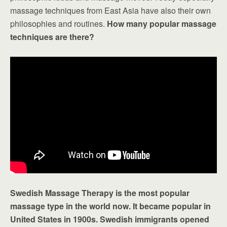
massage techniques from East Asia have also their own
philosophies and routines.
How many popular massage
techniques are there?
Swedish Massage Therapy is the most popular
massage type in the world now. It became popular in
United States in 1900s. Swedish immigrants opened