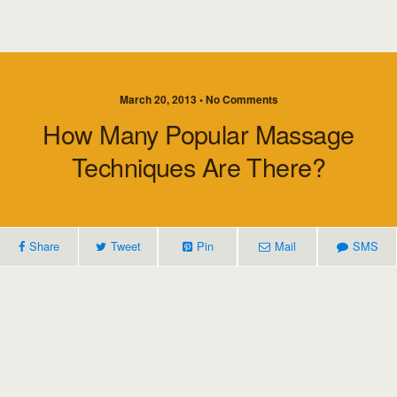
March 20, 2013 • No Comments
How Many Popular Massage
Techniques Are There?
Share
Tweet
Pin
Mail
SMS