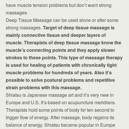
have muscle tension problems but don’t want strong
massages.
Deep Tissue Massage can be used alone or after some
strong massages.
Target of deep tissue massage is
mainly connective tissue and deeper layers of
muscle. Therapists of deep tissue massage know the
muscle’s connecting points and they apply slower
strokes to these points. This type of massage therapy
is used for healing of patients with chronically tight
muscle problems for hundreds of years. Also it’s
possible to solve postural problems and repetitive
strain problems with this massage.
Shiatsu is Japanese massage art and it’s very new in
Europe and U.S. It’s based on acupuncture meridians.
Therapists hold some points of body for ten second to
trigger flow of energy. After massage, body regains its
balance of energy. Shiatsu became popular in Europe