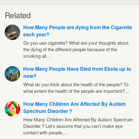
Related
How Many People are dying from the Cigarette
each year?
Do you use cigarette? What are your thoughts about
the dying of the different people because of the
smoking all…
How Many People Have Died from Ebola up to
now?
What do you think about the health of the people? To
what extent the health of the people are important?…
How Many Children Are Affected By Autism
Spectrum Disorder ?
How Many Children Are Affected By Autism Spectrum
Disorder ? Let’s assume that you can’t make eye
contact with people,…