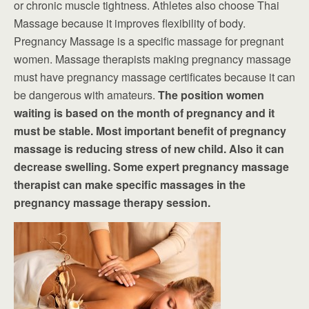
or chronic muscle tightness. Athletes also choose Thai
Massage because it improves flexibility of body.
Pregnancy Massage is a specific massage for pregnant
women. Massage therapists making pregnancy massage
must have pregnancy massage certificates because it can
be dangerous with amateurs.
The position women
waiting is based on the month of pregnancy and it
must be stable. Most important benefit of pregnancy
massage is reducing stress of new child. Also it can
decrease swelling. Some expert pregnancy massage
therapist can make specific massages in the
pregnancy massage therapy session.