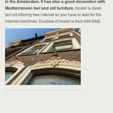
in the Amsterdam. It has also a good decoration with
Mediterranean feel and old furniture.
Hostel is clean
but not offering free internet so you have to wait for the
internet machines. Doubles of hostel is from €90 B&B.