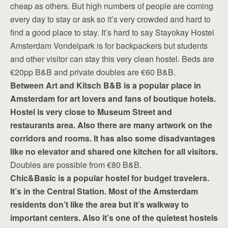
cheap as others. But high numbers of people are coming
every day to stay or ask so it’s very crowded and hard to
find a good place to stay. It’s hard to say Stayokay Hostel
Amsterdam Vondelpark is for backpackers but students
and other visitor can stay this very clean hostel. Beds are
€20pp B&B and private doubles are €60 B&B.
Between Art and Kitsch B&B is a popular place in
Amsterdam for art lovers and fans of boutique hotels.
Hostel is very close to Museum Street and
restaurants area. Also there are many artwork on the
corridors and rooms. It has also some disadvantages
like no elevator and shared one kitchen for all visitors.
Doubles are possible from €80 B&B.
Chic&Basic is a popular hostel for budget travelers.
It’s in the Central Station. Most of the Amsterdam
residents don’t like the area but it’s walkway to
important centers. Also it’s one of the quietest hostels