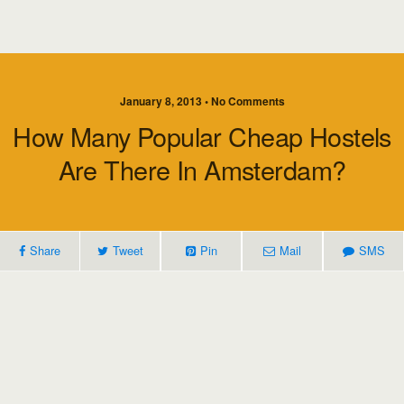
January 8, 2013 • No Comments
How Many Popular Cheap Hostels
Are There In Amsterdam?
Share
Tweet
Pin
Mail
SMS