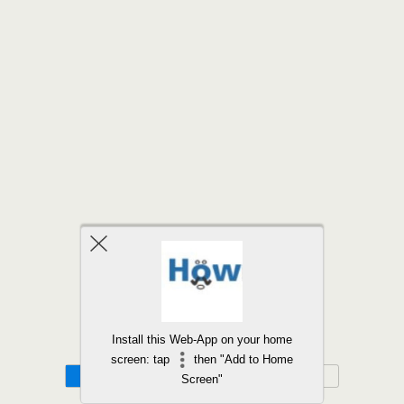
Back to top
Install this Web-App on your home
screen: tap
then "Add to Home
Mobile
Desktop
Screen"