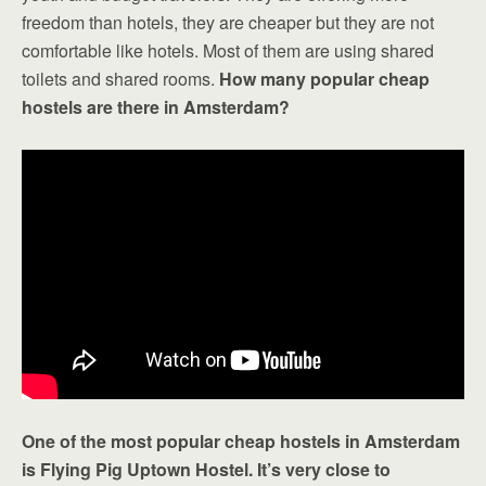
freedom than hotels, they are cheaper but they are not
comfortable like hotels. Most of them are using shared
toilets and shared rooms.
How many popular cheap
hostels are there in Amsterdam?
One of the most popular cheap hostels in Amsterdam
is Flying Pig Uptown Hostel. It’s very close to