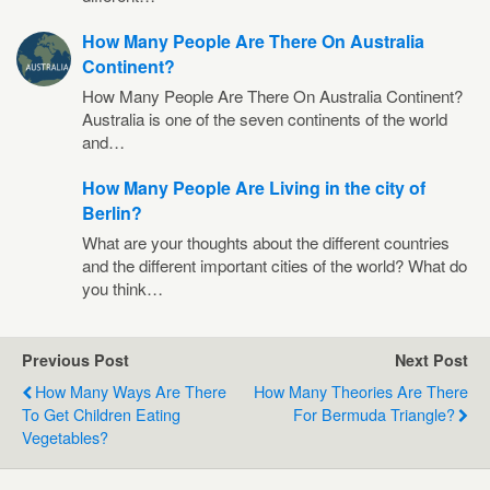
How Many People Are There On Australia
Continent?
How Many People Are There On Australia Continent?
Australia is one of the seven continents of the world
and…
How Many People Are Living in the city of
Berlin?
What are your thoughts about the different countries
and the different important cities of the world? What do
you think…
Previous Post
Next Post
How Many Ways Are There
How Many Theories Are There
To Get Children Eating
For Bermuda Triangle?
Vegetables?