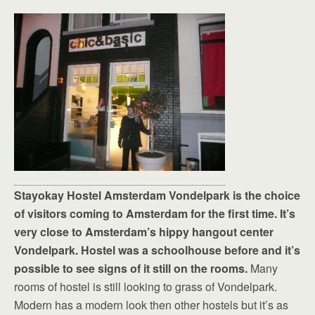
Stayokay Hostel Amsterdam Vondelpark is the choice
of visitors coming to Amsterdam for the first time. It’s
very close to Amsterdam’s hippy hangout center
Vondelpark. Hostel was a schoolhouse before and it’s
possible to see signs of it still on the rooms.
Many
rooms of hostel is still looking to grass of Vondelpark.
Modern has a modern look then other hostels but it’s as