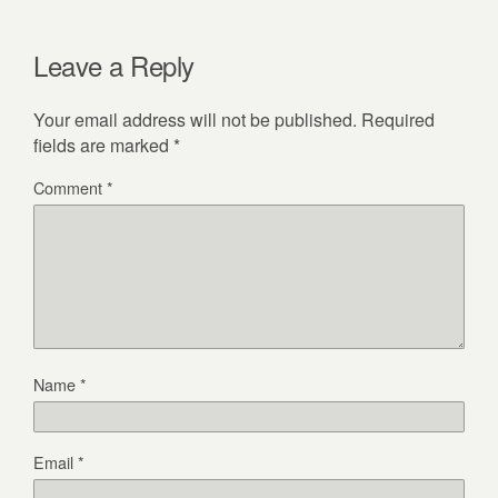
Leave a Reply
Your email address will not be published.
Required
fields are marked
*
Comment
*
Name
*
Email
*