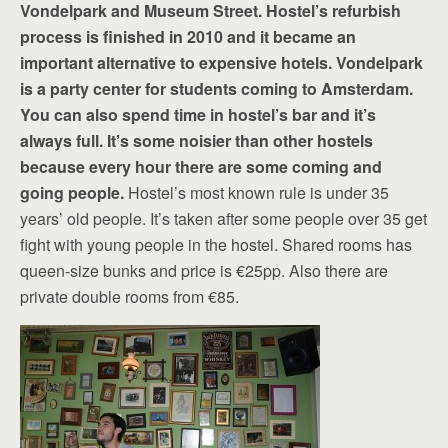
Vondelpark and Museum Street. Hostel’s refurbish
process is finished in 2010 and it became an
important alternative to expensive hotels. Vondelpark
is a party center for students coming to Amsterdam.
You can also spend time in hostel’s bar and it’s
always full. It’s some noisier than other hostels
because every hour there are some coming and
going people.
Hostel’s most known rule is under 35
years’ old people. It’s taken after some people over 35 get
fight with young people in the hostel. Shared rooms has
queen-size bunks and price is €25pp. Also there are
private double rooms from €85.