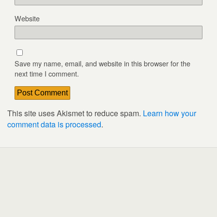
Website
Save my name, email, and website in this browser for the
next time I comment.
This site uses Akismet to reduce spam.
Learn how your
comment data is processed
.