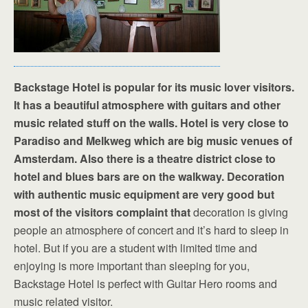
Backstage Hotel is popular for its music lover visitors.
It has a beautiful atmosphere with guitars and other
music related stuff on the walls. Hotel is very close to
Paradiso and Melkweg which are big music venues of
Amsterdam. Also there is a theatre district close to
hotel and blues bars are on the walkway. Decoration
with authentic music equipment are very good but
most of the visitors complaint that
decoration is giving
people an atmosphere of concert and it’s hard to sleep in
hotel. But if you are a student with limited time and
enjoying is more important than sleeping for you,
Backstage Hotel is perfect with Guitar Hero rooms and
music related visitor.