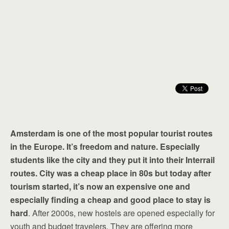
Amsterdam is one of the most popular tourist routes
in the Europe. It’s freedom and nature. Especially
students like the city and they put it into their Interrail
routes. City was a cheap place in 80s but today after
tourism started, it’s now an expensive one and
especially finding a cheap and good place to stay is
hard
. After 2000s, new hostels are opened especially for
youth and budget travelers. They are offering more