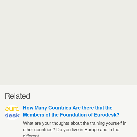
Related
How Many Countries Are there that the
Members of the Foundation of Eurodesk?
What are your thoughts about the training yourself in
other countries? Do you live in Europe and in the
different…