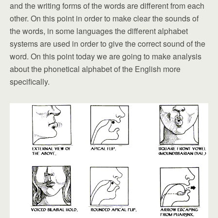
and the writing forms of the words are different from each
other. On this point in order to make clear the sounds of
the words, in some languages the different alphabet
systems are used in order to give the correct sound of the
word. On this point today we are going to make analysis
about the phonetical alphabet of the English more
specifically.