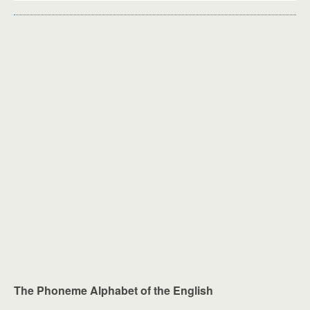
The Phoneme Alphabet of the English