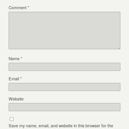
Comment
*
Name
*
Email
*
Website
Save my name, email, and website in this browser for the