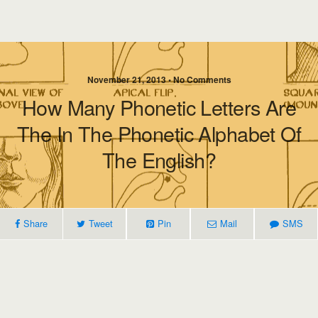
November 21, 2013 • No Comments
How Many Phonetic Letters Are
The In The Phonetic Alphabet Of
The English?
Share
Tweet
Pin
Mail
SMS