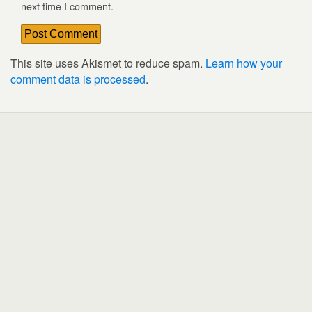
next time I comment.
This site uses Akismet to reduce spam.
Learn how your
comment data is processed
.