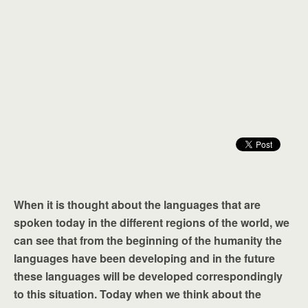
When it is thought about the languages that are
spoken today in the different regions of the world, we
can see that from the beginning of the humanity the
languages have been developing and in the future
these languages will be developed correspondingly
to this situation. Today when we think about the