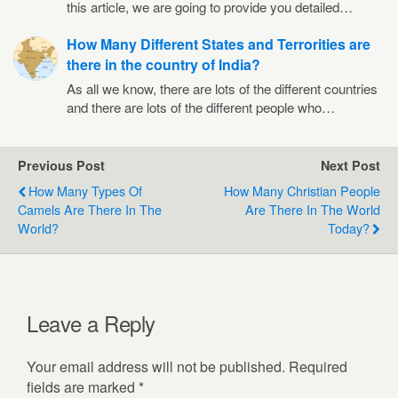
this article, we are going to provide you detailed…
How Many Different States and Terrorities are
there in the country of India?
As all we know, there are lots of the different countries
and there are lots of the different people who…
Previous Post
Next Post
How Many Types Of
How Many Christian People
Camels Are There In The
Are There In The World
World?
Today?
Leave a Reply
Your email address will not be published.
Required
fields are marked
*