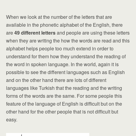
When we look at the number of the letters that are
available in the phonetic alphabet of the English, there
are
49 different letters
and people are using these letters
when they are writing the how the words are read and this
alphabet helps people too much extend in order to
understand for them how they understand the reading of
the word in spoken language. In the world, again it is
possible to see the different languages such as English
and on the other hand there are lots of different
languages like Turkish that the reading and the writing
forms of the words are the same. For some people this
feature of the language of English is difficult but on the
other hand for the other people that is not difficult but
easy.