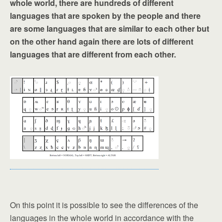
whole world, there are hundreds of different
languages that are spoken by the people and there
are some languages that are similar to each other but
on the other hand again there are lots of different
languages that are different from each other.
On this point it is possible to see the differences of the
languages in the whole world in accordance with the