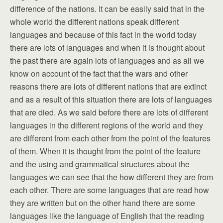
difference of the nations. It can be easily said that in the
whole world the different nations speak different
languages and because of this fact in the world today
there are lots of languages and when it is thought about
the past there are again lots of languages and as all we
know on account of the fact that the wars and other
reasons there are lots of different nations that are extinct
and as a result of this situation there are lots of languages
that are died. As we said before there are lots of different
languages in the different regions of the world and they
are different from each other from the point of the features
of them. When it is thought from the point of the feature
and the using and grammatical structures about the
languages we can see that the how different they are from
each other. There are some languages that are read how
they are written but on the other hand there are some
languages like the language of English that the reading