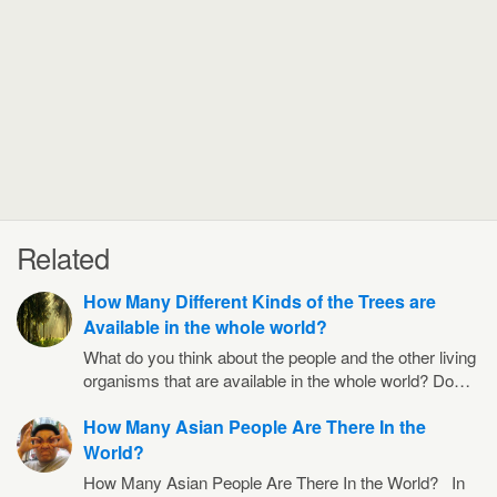
Related
How Many Different Kinds of the Trees are
Available in the whole world?
What do you think about the people and the other living
organisms that are available in the whole world? Do…
How Many Asian People Are There In the
World?
How Many Asian People Are There In the World? In