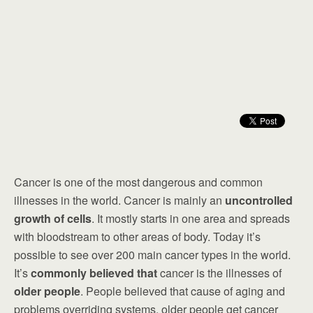
Cancer is one of the most dangerous and common
illnesses in the world. Cancer is mainly an
uncontrolled
growth of cells
. It mostly starts in one area and spreads
with bloodstream to other areas of body. Today it’s
possible to see over 200 main cancer types in the world.
It’s
commonly believed that
cancer is the illnesses of
older people
. People believed that cause of aging and
problems overriding systems, older people get cancer