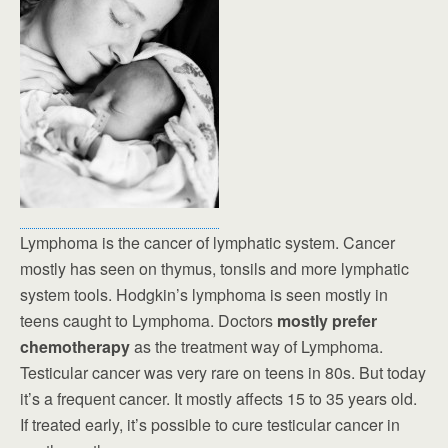
Lymphoma is the cancer of lymphatic system. Cancer
mostly has seen on thymus, tonsils and more lymphatic
system tools. Hodgkin’s lymphoma is seen mostly in
teens caught to Lymphoma. Doctors
mostly prefer
chemotherapy
as the treatment way of Lymphoma.
Testicular cancer was very rare on teens in 80s. But today
it’s a frequent cancer. It mostly affects 15 to 35 years old.
If treated early, it’s possible to cure testicular cancer in