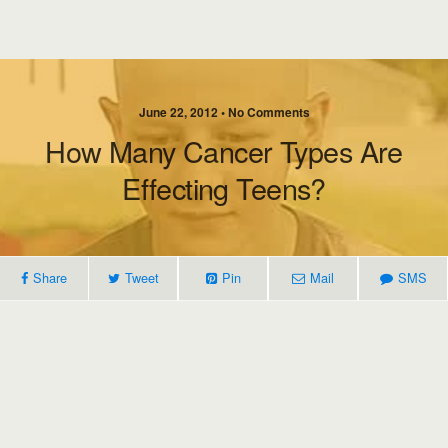
June 22, 2012 • No Comments
How Many Cancer Types Are
Effecting Teens?
Share
Tweet
Pin
Mail
SMS