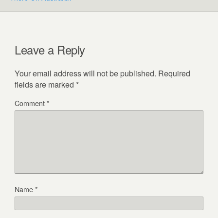
Leave a Reply
Your email address will not be published.
Required
fields are marked
*
Comment
*
Name
*