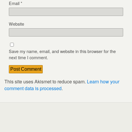
Email
*
Website
Save my name, email, and website in this browser for the
next time I comment.
This site uses Akismet to reduce spam.
Learn how your
comment data is processed
.