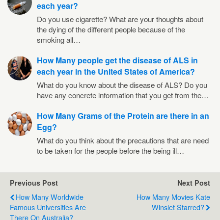
each year?
Do you use cigarette? What are your thoughts about
the dying of the different people because of the
smoking all…
How Many people get the disease of ALS in
each year in the United States of America?
What do you know about the disease of ALS? Do you
have any concrete information that you get from the…
How Many Grams of the Protein are there in an
Egg?
What do you think about the precautions that are need
to be taken for the people before the being ill…
Previous Post
Next Post
How Many Worldwide
How Many Movies Kate
Famous Universities Are
Winslet Starred?
There On Australia?