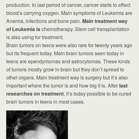
production. In last period of cancer, cancer starts to effect
blood’s carrying oxygen. Main symptoms of Leukemia are
Anemia, infections and bone pain.
Main treatment way
of Leukemia is
chemotherapy. Stem cell transplantation
is also using for treatment.
Brain tumors on teens were also rare for twenty years ago
but its frequent today. Main brain tumors seen today in
teens are ependymomas and astrocytomas. These kinds
of tumors mostly grow in brain but they don’t spread to
other organs. Main treatment way is surgery but it’s also
important where the tumor is and how big it is. After
last
researches on treatment
, it’s today possible to be cured
brain tumors in teens in most cases.