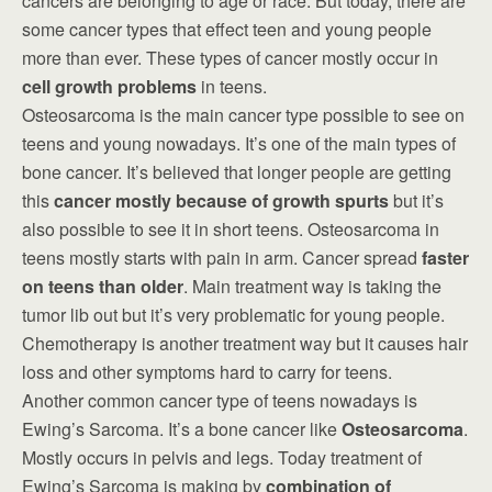
cancers are belonging to age or race. But today, there are
some cancer types that effect teen and young people
more than ever. These types of cancer mostly occur in
cell growth problems
in teens.
Osteosarcoma is the main cancer type possible to see on
teens and young nowadays. It’s one of the main types of
bone cancer. It’s believed that longer people are getting
this
cancer mostly because of growth spurts
but it’s
also possible to see it in short teens. Osteosarcoma in
teens mostly starts with pain in arm. Cancer spread
faster
on teens than older
. Main treatment way is taking the
tumor lib out but it’s very problematic for young people.
Chemotherapy is another treatment way but it causes hair
loss and other symptoms hard to carry for teens.
Another common cancer type of teens nowadays is
Ewing’s Sarcoma. It’s a bone cancer like
Osteosarcoma
.
Mostly occurs in pelvis and legs. Today treatment of
Ewing’s Sarcoma is making by
combination of