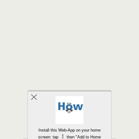
Back to top
Install this Web-App on your home
screen: tap
then "Add to Home