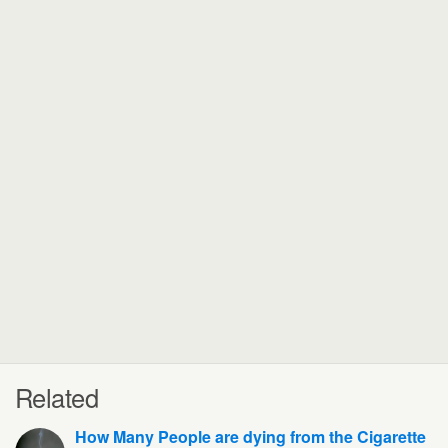
Related
How Many People are dying from the Cigarette