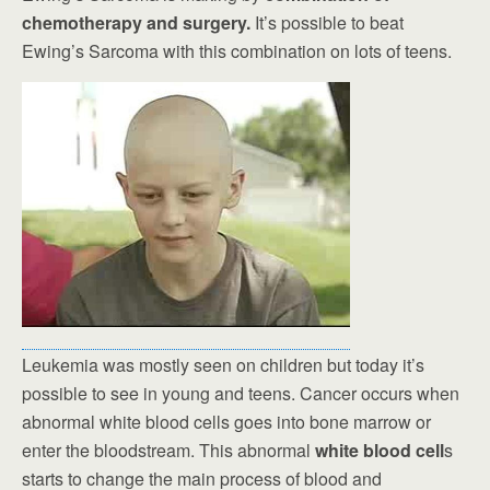
chemotherapy and surgery.
It’s possible to beat
Ewing’s Sarcoma with this combination on lots of teens.
Leukemia was mostly seen on children but today it’s
possible to see in young and teens. Cancer occurs when
abnormal white blood cells goes into bone marrow or
enter the bloodstream. This abnormal
white blood cell
s
starts to change the main process of blood and