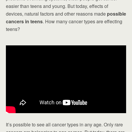
easier than teens and young. But today, effects of
devices, natural factors and other reasons made
possible
cancers in teens
. How many cancer types are effecting
teens?
It’s possible to see all cancer types in any age. Only rare