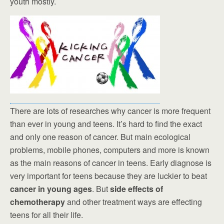
youth mostly.
There are lots of researches why cancer is more frequent
than ever in young and teens. It’s hard to find the exact
and only one reason of cancer. But main ecological
problems, mobile phones, computers and more is known
as the main reasons of cancer in teens. Early diagnose is
very important for teens because they are luckier to beat
cancer in young ages
. But
side effects of
chemotherapy
and other treatment ways are effecting
teens for all their life.