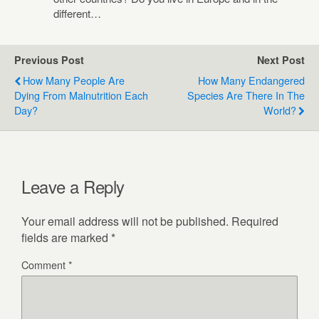
different…
Previous Post
Next Post
How Many People Are
How Many Endangered
Dying From Malnutrition Each
Species Are There In The
Day?
World?
Leave a Reply
Your email address will not be published.
Required
fields are marked
*
Comment
*