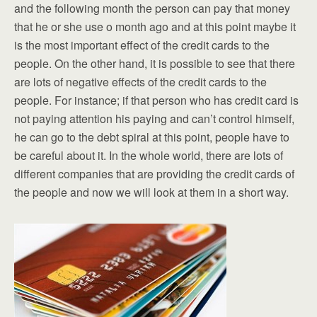
and the following month the person can pay that money
that he or she use o month ago and at this point maybe it
is the most important effect of the credit cards to the
people. On the other hand, it is possible to see that there
are lots of negative effects of the credit cards to the
people. For instance; if that person who has credit card is
not paying attention his paying and can’t control himself,
he can go to the debt spiral at this point, people have to
be careful about it. In the whole world, there are lots of
different companies that are providing the credit cards of
the people and now we will look at them in a short way.