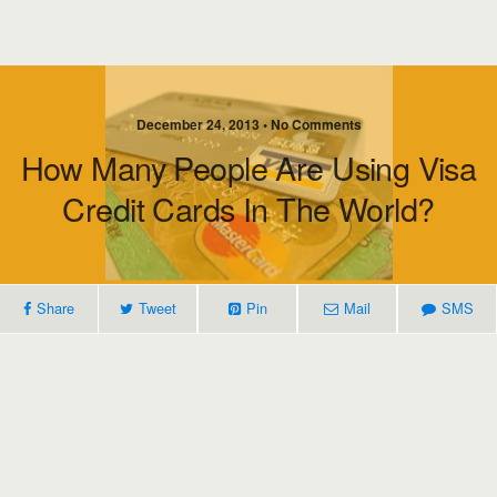
December 24, 2013 • No Comments
How Many People Are Using Visa
Credit Cards In The World?
Share
Tweet
Pin
Mail
SMS