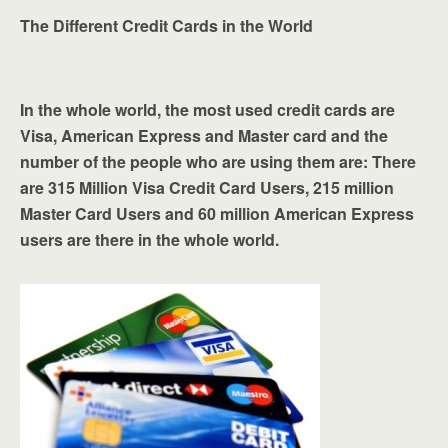
The Different Credit Cards in the World
In the whole world, the most used credit cards are
Visa, American Express and Master card and the
number of the people who are using them are: There
are 315 Million Visa Credit Card Users, 215 million
Master Card Users and 60 million American Express
users are there in the whole world.