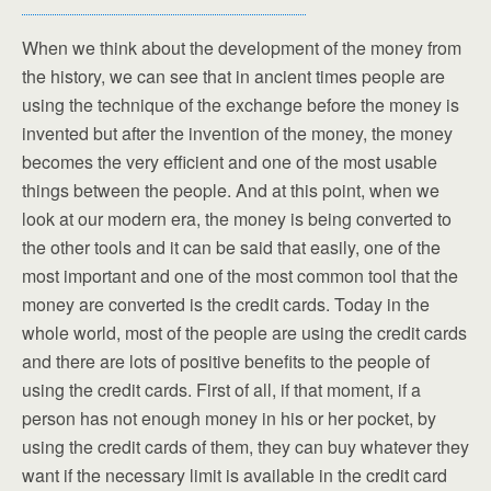
When we think about the development of the money from
the history, we can see that in ancient times people are
using the technique of the exchange before the money is
invented but after the invention of the money, the money
becomes the very efficient and one of the most usable
things between the people. And at this point, when we
look at our modern era, the money is being converted to
the other tools and it can be said that easily, one of the
most important and one of the most common tool that the
money are converted is the credit cards. Today in the
whole world, most of the people are using the credit cards
and there are lots of positive benefits to the people of
using the credit cards. First of all, if that moment, if a
person has not enough money in his or her pocket, by
using the credit cards of them, they can buy whatever they
want if the necessary limit is available in the credit card