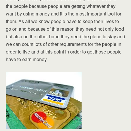
the people because people are getting whatever they
want by using money and it is the most important tool for
them. As all we know people have to keep their lives to
go on and because of this reason they need not only food
but also on the other hand they need the place to stay and
we can count lots of other requirements for the people in
order to live and at this point in order to get those people
have to earn money.