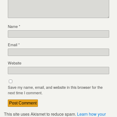
Name
*
Email
*
Website
Save my name, email, and website in this browser for the
next time I comment.
This site uses Akismet to reduce spam.
Learn how your