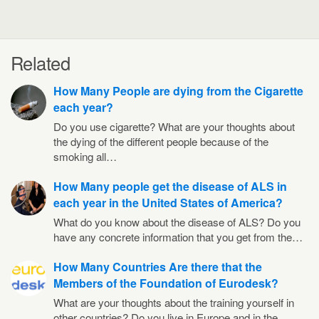
Related
How Many People are dying from the Cigarette
each year?
Do you use cigarette? What are your thoughts about
the dying of the different people because of the
smoking all…
How Many people get the disease of ALS in
each year in the United States of America?
What do you know about the disease of ALS? Do you
have any concrete information that you get from the…
How Many Countries Are there that the
Members of the Foundation of Eurodesk?
What are your thoughts about the training yourself in
other countries? Do you live in Europe and in the