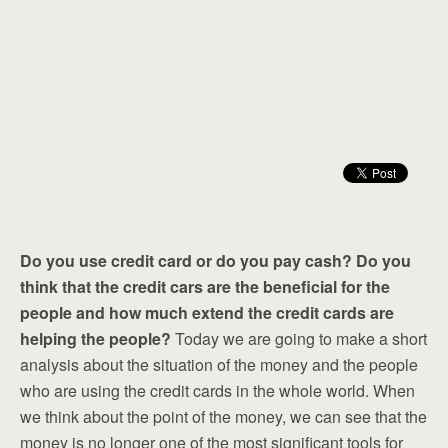
Do you use credit card or do you pay cash? Do you
think that the credit cars are the beneficial for the
people and how much extend the credit cards are
helping the people?
Today we are going to make a short
analysis about the situation of the money and the people
who are using the credit cards in the whole world. When
we think about the point of the money, we can see that the
money is no longer one of the most significant tools for