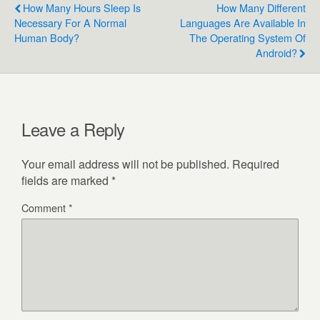
How Many Hours Sleep Is
How Many Different
Necessary For A Normal
Languages Are Available In
Human Body?
The Operating System Of
Android?
Leave a Reply
Your email address will not be published.
Required
fields are marked
*
Comment
*