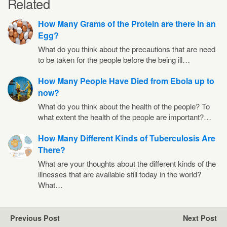
Related
How Many Grams of the Protein are there in an
Egg?
What do you think about the precautions that are need
to be taken for the people before the being ill…
How Many People Have Died from Ebola up to
now?
What do you think about the health of the people? To
what extent the health of the people are important?…
How Many Different Kinds of Tuberculosis Are
There?
What are your thoughts about the different kinds of the
illnesses that are available still today in the world?
What…
Previous Post
Next Post