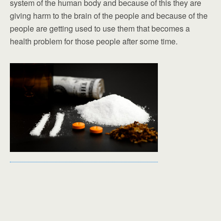
system of the human body and because of this they are
giving harm to the brain of the people and because of the
people are getting used to use them that becomes a
health problem for those people after some time.