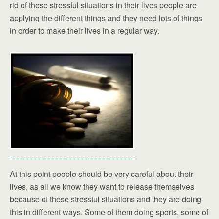
rid of these stressful situations in their lives people are
applying the different things and they need lots of things
in order to make their lives in a regular way.
At this point people should be very careful about their
lives, as all we know they want to release themselves
because of these stressful situations and they are doing
this in different ways. Some of them doing sports, some of