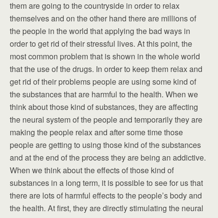
them are going to the countryside in order to relax
themselves and on the other hand there are millions of
the people in the world that applying the bad ways in
order to get rid of their stressful lives. At this point, the
most common problem that is shown in the whole world
that the use of the drugs. In order to keep them relax and
get rid of their problems people are using some kind of
the substances that are harmful to the health. When we
think about those kind of substances, they are affecting
the neural system of the people and temporarily they are
making the people relax and after some time those
people are getting to using those kind of the substances
and at the end of the process they are being an addictive.
When we think about the effects of those kind of
substances in a long term, it is possible to see for us that
there are lots of harmful effects to the people’s body and
the health. At first, they are directly stimulating the neural