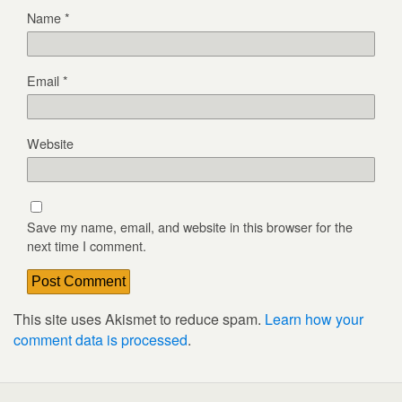
Name
*
Email
*
Website
Save my name, email, and website in this browser for the
next time I comment.
This site uses Akismet to reduce spam.
Learn how your
comment data is processed
.