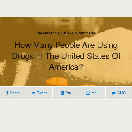
December 13, 2013 • No Comments
How Many People Are Using
Drugs In The United States Of
America?
Share
Tweet
Pin
Mail
SMS