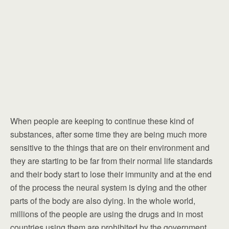
When people are keeping to continue these kind of
substances, after some time they are being much more
sensitive to the things that are on their environment and
they are starting to be far from their normal life standards
and their body start to lose their immunity and at the end
of the process the neural system is dying and the other
parts of the body are also dying. In the whole world,
millions of the people are using the drugs and in most
countries using them are prohibited by the government