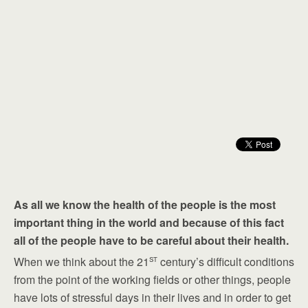
As all we know the health of the people is the most
important thing in the world and because of this fact
all of the people have to be careful about their health.
st
When we think about the 21
century’s difficult conditions
from the point of the working fields or other things, people
have lots of stressful days in their lives and in order to get