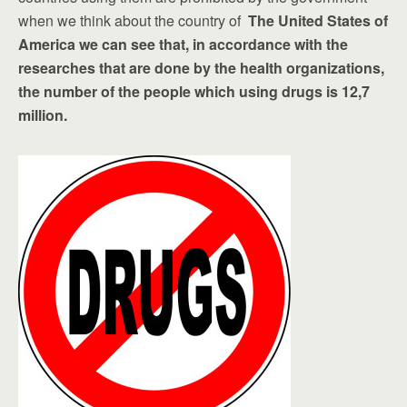
when we think about the country of
The United States of
America we can see that, in accordance with the
researches that are done by the health organizations,
the number of the people which using drugs is 12,7
million.