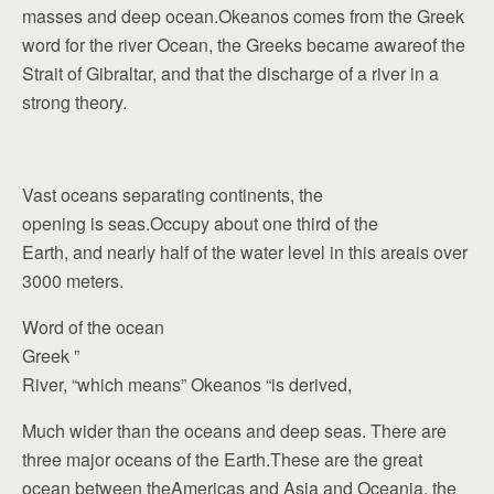
masses and deep ocean.Okeanos comes from the Greek
word for the river Ocean, the Greeks became awareof the
Strait of Gibraltar, and that the discharge of a river in a
strong theory.
Vast oceans separating continents, the
opening is seas.Occupy about one third of the
Earth, and nearly half of the water level in this areais over
3000 meters.
Word of the ocean
Greek ”
River, “which means” Okeanos “is derived,
Much wider than the oceans and deep seas. There are
three major oceans of the Earth.These are the great
ocean between theAmericas and Asia and Oceania, the