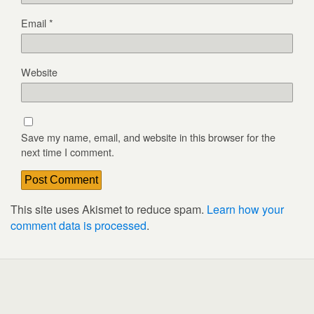
Email
*
Website
Save my name, email, and website in this browser for the
next time I comment.
This site uses Akismet to reduce spam.
Learn how your
comment data is processed
.