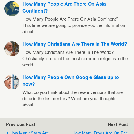
How Many People Are There On Asia
Continent?
How Many People Are There On Asia Continent?
This time we are going to provide you the information
about…
How Many Christians Are There In The World?
How Many Christians Are There In The World?
Christianity is one of the most common religions in the
world.…
How Many People Own Google Glass up to
now?
What do you think about the new inventions that are
done in the last century? What are your thoughts
about…
Previous Post
Next Post
How Many Stars Are
How Many Frogs Are On The