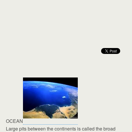
OCEAN
Large pits between the continents is called the broad