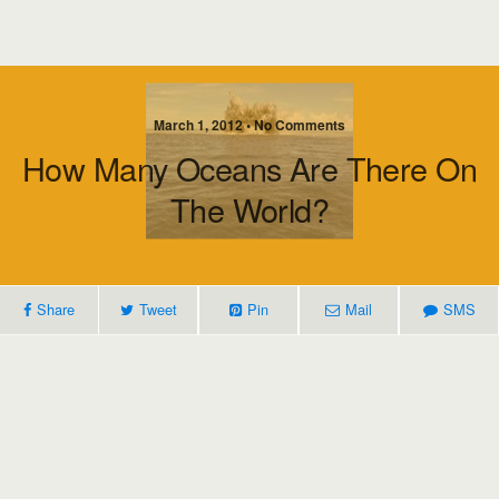
March 1, 2012 • No Comments
How Many Oceans Are There On
The World?
Share
Tweet
Pin
Mail
SMS