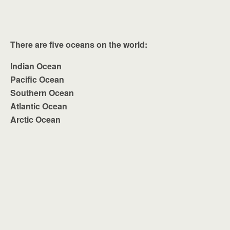
There are five oceans on the world:
Indian Ocean
Pacific Ocean
Southern Ocean
Atlantic Ocean
Arctic Ocean