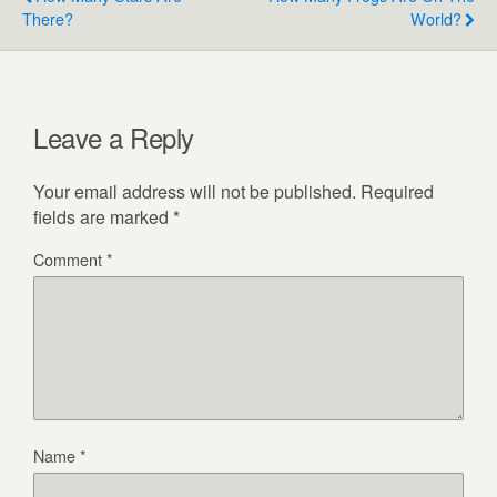
There?
World?
Leave a Reply
Your email address will not be published.
Required
fields are marked
*
Comment
*
Name
*