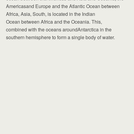
Americasand Europe and the Atlantic Ocean between
Africa, Asia, South, is located in the Indian
Ocean between Africa and the Oceania. This,
combined with the oceans aroundAntarctica in the
southern hemisphere to form a single body of water.