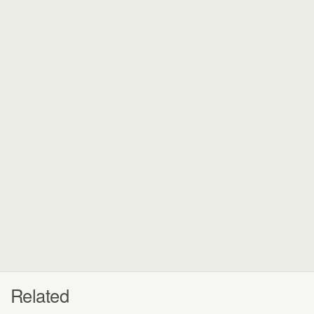
Related