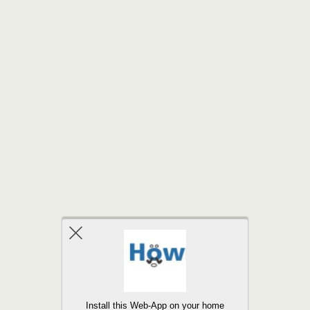
Back to top
Install this Web-App on your home