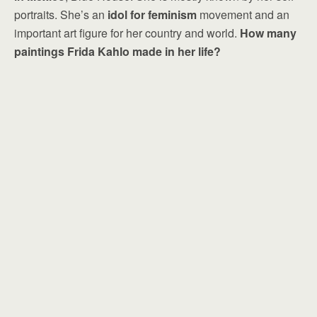
portraits. She’s an
idol for feminism
movement and an
important art figure for her country and world.
How many
paintings Frida Kahlo made in her life?