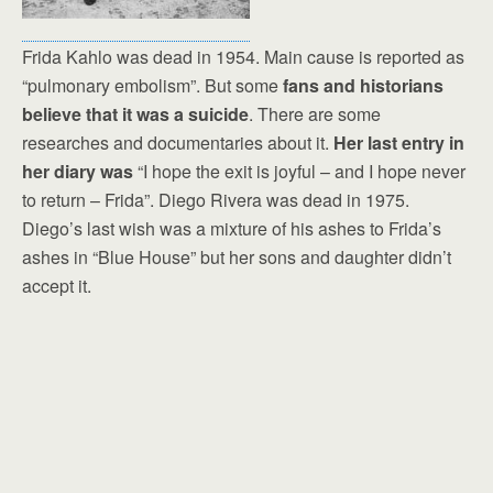
Frida Kahlo was dead in 1954. Main cause is reported as
“pulmonary embolism”. But some
fans and historians
believe that it was a suicide
. There are some
researches and documentaries about it.
Her last entry in
her diary was
“I hope the exit is joyful – and I hope never
to return – Frida”. Diego Rivera was dead in 1975.
Diego’s last wish was a mixture of his ashes to Frida’s
ashes in “Blue House” but her sons and daughter didn’t
accept it.