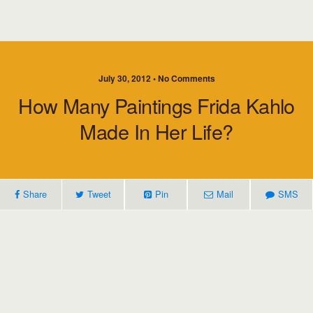
July 30, 2012 • No Comments
How Many Paintings Frida Kahlo
Made In Her Life?
Share
Tweet
Pin
Mail
SMS