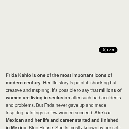
Frida Kahlo is one of the most important icons of
modern century
. Her life story is painful, shocking but
creative and inspiring. It’s possible to say that
millions of
women are living in seclusion
after such bad accidents
and problems. But Frida never gave up and made
inspiring paintings so few women succeed.
She’s a
Mexican and her life and career started and finished
in Mexico
, Blue House. She is mostly known by her self-