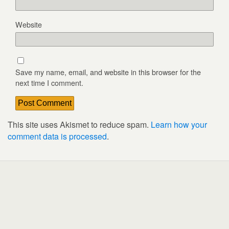
Website
Save my name, email, and website in this browser for the
next time I comment.
This site uses Akismet to reduce spam.
Learn how your
comment data is processed
.