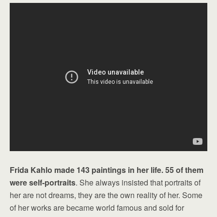
Frida Kahlo made 143 paintings in her life. 55 of them
were self-portraits
. She always insisted that portraits of
her are not dreams, they are the own reality of her. Some
of her works are became world famous and sold for