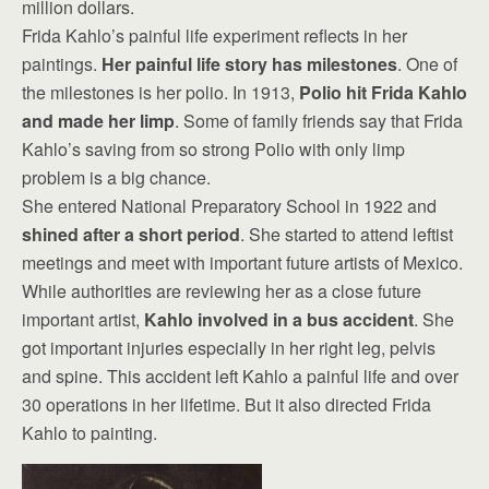
million dollars.
Frida Kahlo’s painful life experiment reflects in her
paintings.
Her painful life story has milestones
. One of
the milestones is her polio. In 1913,
Polio hit Frida Kahlo
and made her limp
. Some of family friends say that Frida
Kahlo’s saving from so strong Polio with only limp
problem is a big chance.
She entered National Preparatory School in 1922 and
shined after a short period
. She started to attend leftist
meetings and meet with important future artists of Mexico.
While authorities are reviewing her as a close future
important artist,
Kahlo involved in a bus accident
. She
got important injuries especially in her right leg, pelvis
and spine. This accident left Kahlo a painful life and over
30 operations in her lifetime. But it also directed Frida
Kahlo to painting.