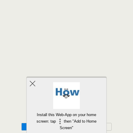
Back to top
Install this Web-App on your home
screen: tap
then "Add to Home
Mobile
Desktop
Screen"