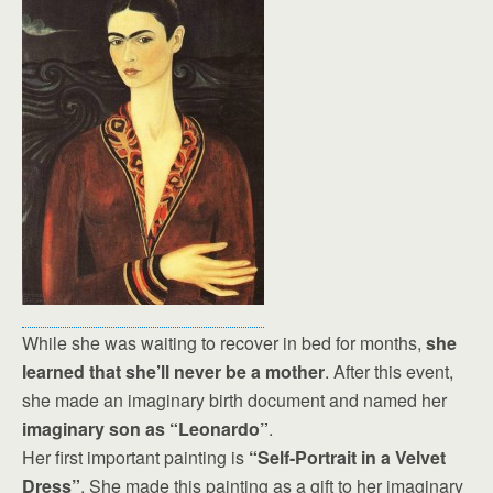
While she was waiting to recover in bed for months,
she
learned that she’ll never be a mother
. After this event,
she made an imaginary birth document and named her
imaginary son as “Leonardo”
.
Her first important painting is
“Self-Portrait in a Velvet
Dress”
. She made this painting as a gift to her imaginary