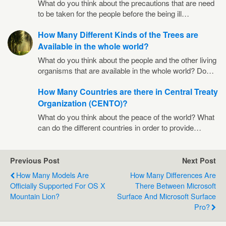
What do you think about the precautions that are need
to be taken for the people before the being ill…
How Many Different Kinds of the Trees are
Available in the whole world?
What do you think about the people and the other living
organisms that are available in the whole world? Do…
How Many Countries are there in Central Treaty
Organization (CENTO)?
What do you think about the peace of the world? What
can do the different countries in order to provide…
Previous Post
Next Post
How Many Models Are
How Many Differences Are
Officially Supported For OS X
There Between Microsoft
Mountain Lion?
Surface And Microsoft Surface
Pro?