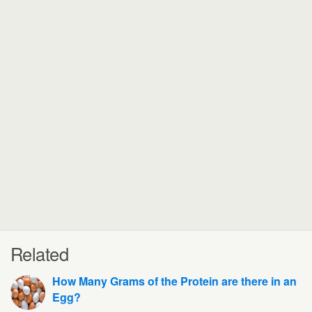
Related
How Many Grams of the Protein are there in an
Egg?