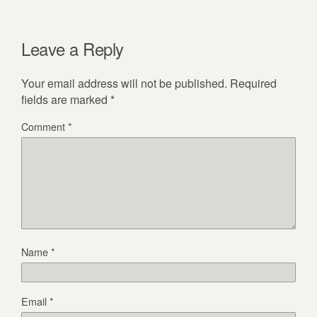
Leave a Reply
Your email address will not be published.
Required
fields are marked
*
Comment
*
Name
*
Email
*