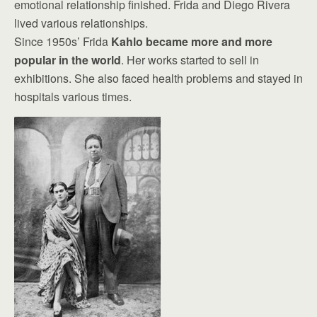
emotional relationship finished. Frida and Diego Rivera
lived various relationships.
Since 1950s’ Frida
Kahlo became more and more
popular in the world
. Her works started to sell in
exhibitions. She also faced health problems and stayed in
hospitals various times.