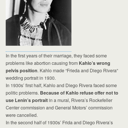
In the first years of their marriage, they faced some
problems like abortion causing from
Kahlo’s wrong
pelvis position
. Kahlo made “Frieda and Diego Rivera”
wedding portrait in 1930.
In 1930s’ first half, Kahlo and Diego Rivera faced some
politic problems.
Because of Kahlo refuse offer not to
use Lenin’s portrait
in a mural, Rivera’s Rockefeller
Center commission and General Motors’ commission
were cancelled.
In the second half of 1930s’ Frida and Diego Rivera’s