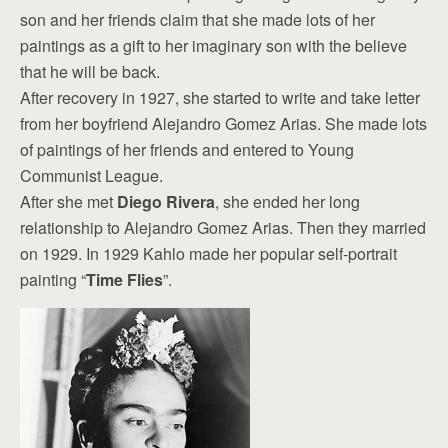
son and her friends claim that she made lots of her
paintings as a gift to her imaginary son with the believe
that he will be back.
After recovery in 1927, she started to write and take letter
from her boyfriend Alejandro Gomez Arias. She made lots
of paintings of her friends and entered to Young
Communist League.
After she met
Diego Rivera
, she ended her long
relationship to Alejandro Gomez Arias. Then they married
on 1929. In 1929 Kahlo made her popular self-portrait
painting “
Time Flies
”.