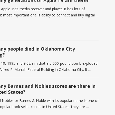
y generations of Apple TV are there?
 Apple Inc’s media receiver and player. It has lots of
t most important one is ability to connect and buy digital …
y people died in Oklahoma City
g?
il 19, 1995 and 9:02 a.m that a 5,000-pound bomb exploded
 Alfred P. Murrah Federal Building in Oklahoma City. It …
y Barnes and Nobles stores are there in
ted States?
 Nobles or Barnes & Noble with its popular name is one of
opular book seller chains in United States. They are …