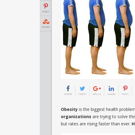
PINIT
SHARE
SHARE
TWEET
GPLUS
SHARE
PINIT
Obesity
is the biggest health proble
organizations
are trying to solve t
but rates are rising faster than ever.
H