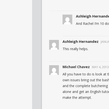
Ashleigh Hernand
And Rachel I’m 10 do
Ashleigh Hernandez
JANUA
This really helps.
Michael Chavez
MAY 4, 2013
All you have to do is look at 
own issues bring out the bashi
and the complete butchering 
alone and get an English tutor
make the attempt.