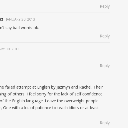
Reply
ez
JANUARY 30, 2013
n’t say bad words ok.
Reply
RY 30, 2013
Reply
the failed attempt at English by Jazmyn and Rachel. Their
ng of others. I feel sorry for the lack of self confidence
of the English language. Leave the overweight people
, One with a lot of patience to teach idiots or at least
Reply