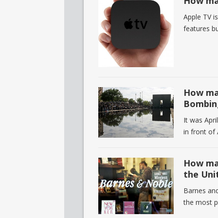
How man
Apple TV is
features bu
How man
Bombin
It was Apr
in front of
How man
the Uni
Barnes and
the most p