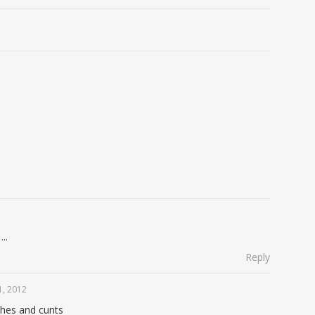
..
Reply
, 2012
ches and cunts