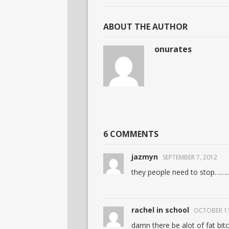
ABOUT THE AUTHOR
onurates
6 COMMENTS
jazmyn
SEPTEMBER 7, 2012
they people need to stop………
rachel in school
OCTOBER 11
damn there be alot of fat bit