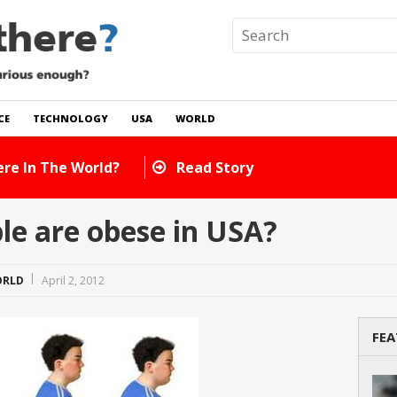
CE
TECHNOLOGY
USA
WORLD
 In The World?
Read Story
e are obese in USA?
RLD
April 2, 2012
FEA