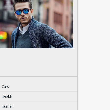
Cars
Health
Human