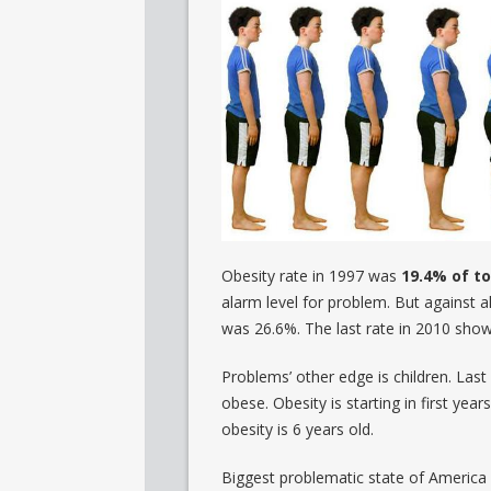
Obesity rate in 1997 was
19.4% of to
alarm level for problem. But against a
was 26.6%. The last rate in 2010 sho
Problems’ other edge is children. Las
obese. Obesity is starting in first yea
obesity is 6 years old.
Biggest problematic state of America 