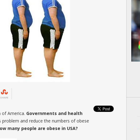
SHARE
m of America.
Governments and health
his problem and reduce the numbers of obese
ow many people are obese in USA?