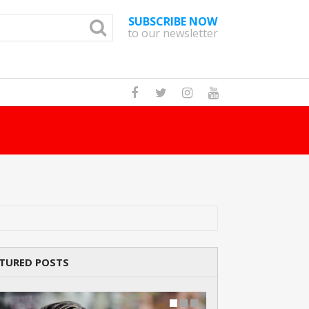
SUBSCRIBE NOW
to our newsletter
How Many Cat B
TURED POSTS